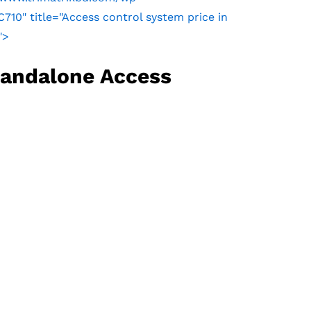
0" title="Access control system price in
">
tandalone Access