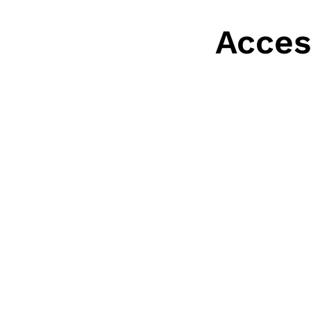
Acces