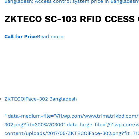
Bangladesh; Access control system price in Bangladesh
ZKTECO SC-103 RFID CCESS
Call for Price
Read more
ZKTECOiFace-302 Bangladesh
" data-medium-file="//i1.wp.com/www.trimatrikbd.co
302.png?fit=300%2C300" data-large-file="//i1.wp.com
content/uploads/2017/05/ZKTECOiFace-302.png?fit=710%