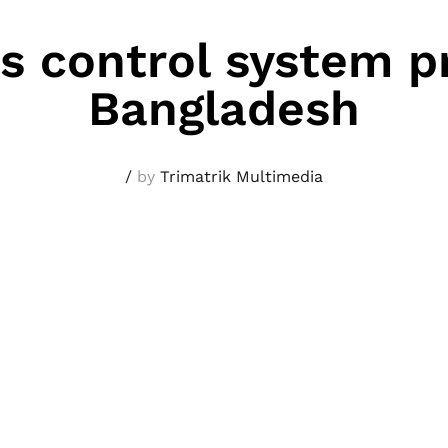
s control system pr
Bangladesh
/
by
Trimatrik Multimedia