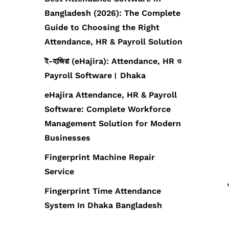
Bangladesh (2026): The Complete
Guide to Choosing the Right
Attendance, HR & Payroll Solution
ই-হাজিরা (eHajira): Attendance, HR ও
Payroll Software। Dhaka
eHajira Attendance, HR & Payroll
Software: Complete Workforce
Management Solution for Modern
Businesses
Fingerprint Machine Repair
Service
Fingerprint Time Attendance
System In Dhaka Bangladesh