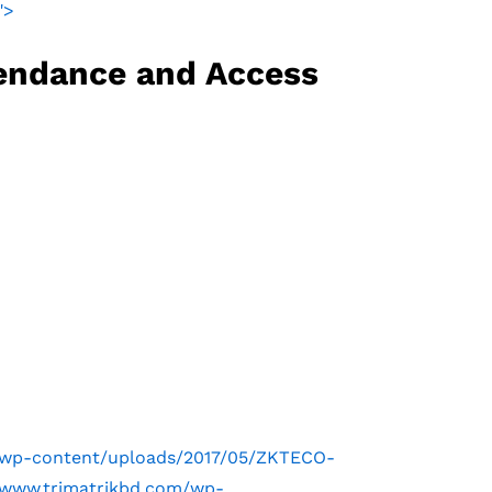
">
endance and Access
m/wp-content/uploads/2017/05/ZKTECO-
m/www.trimatrikbd.com/wp-