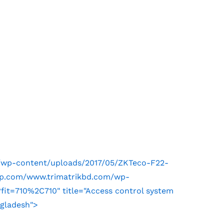
m/wp-content/uploads/2017/05/ZKTeco-F22-
.wp.com/www.trimatrikbd.com/wp-
it=710%2C710" title="Access control system
ngladesh">