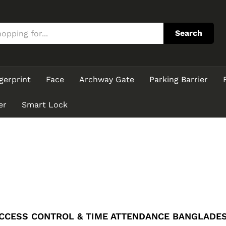
Search
gerprint
Face
Archway Gate
Parking Barrier
er
Smart Lock
CCESS CONTROL & TIME ATTENDANCE BANGLADE