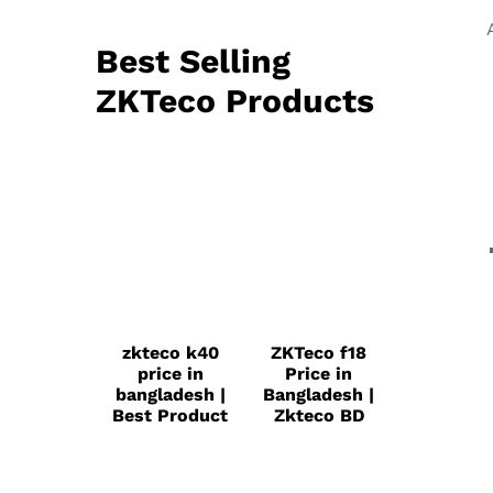
Best Selling
ZKTeco Products
zkteco k40
ZKTeco f18
price in
Price in
bangladesh |
Bangladesh |
Best Product
Zkteco BD