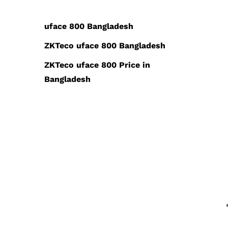
uface 800 Bangladesh
ZKTeco uface 800 Bangladesh
ZKTeco uface 800 Price in
Bangladesh