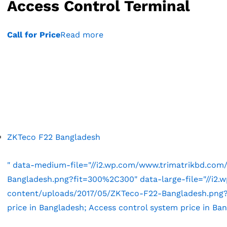
Access Control Terminal
Call for Price
Read more
ZKTeco F22 Bangladesh
" data-medium-file="//i2.wp.com/www.trimatrikbd.co
Bangladesh.png?fit=300%2C300" data-large-file="//i2
content/uploads/2017/05/ZKTeco-F22-Bangladesh.png?f
price in Bangladesh; Access control system price in Ba