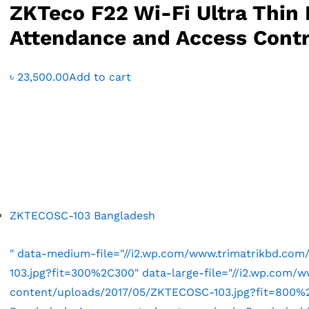
ZKTeco F22 Wi-Fi Ultra Thin 
Attendance and Access Contr
৳
23,500.00
Add to cart
ZKTECOSC-103 Bangladesh
" data-medium-file="//i2.wp.com/www.trimatrikbd.co
103.jpg?fit=300%2C300" data-large-file="//i2.wp.com/
content/uploads/2017/05/ZKTECOSC-103.jpg?fit=800%2C8