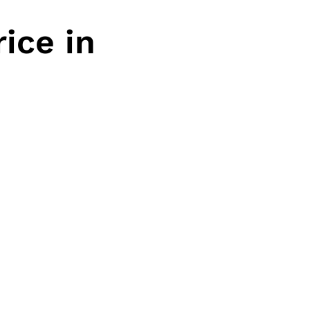
ice in