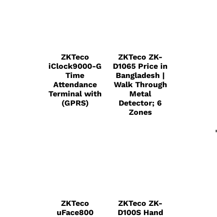
ZKTeco
ZKTeco ZK-
iClock9000-G
D1065 Price in
Time
Bangladesh |
Attendance
Walk Through
Terminal with
Metal
(GPRS)
Detector; 6
Zones
ZKTeco
ZKTeco ZK-
uFace800
D100S Hand