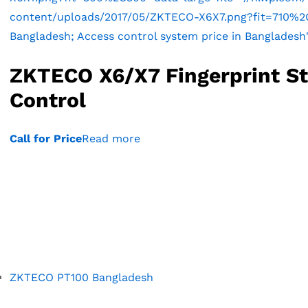
content/uploads/2017/05/ZKTECO-X6X7.png?fit=710%2C71
Bangladesh; Access control system price in Bangladesh
ZKTECO X6/X7 Fingerprint S
Control
Call for Price
Read more
ZKTECO PT100 Bangladesh