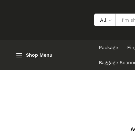
All
Package
Fin
Shop Menu
Baggage Scann
A