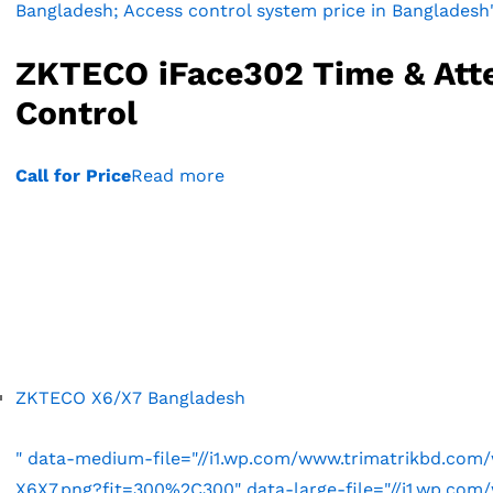
Bangladesh; Access control system price in Bangladesh
ZKTECO iFace302 Time & Att
Control
Call for Price
Read more
ZKTECO X6/X7 Bangladesh
" data-medium-file="//i1.wp.com/www.trimatrikbd.co
X6X7.png?fit=300%2C300" data-large-file="//i1.wp.co