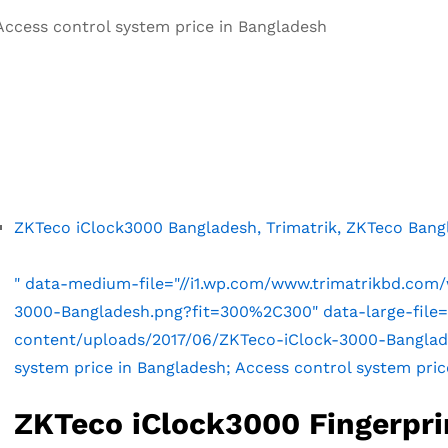
Access control system price in Bangladesh
ZKTeco iClock3000 Bangladesh, Trimatrik, ZKTeco Bang
" data-medium-file="//i1.wp.com/www.trimatrikbd.com
3000-Bangladesh.png?fit=300%2C300" data-large-file=
content/uploads/2017/06/ZKTeco-iClock-3000-Banglade
system price in Bangladesh; Access control system pric
ZKTeco iClock3000 Fingerpri