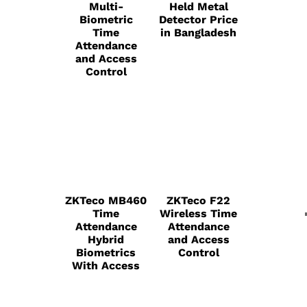
Multi-
Held Metal
Biometric
Detector Price
Time
in Bangladesh
Attendance
and Access
Control
ZKTeco MB460
ZKTeco F22
Time
Wireless Time
Attendance
Attendance
Hybrid
and Access
Biometrics
Control
With Access