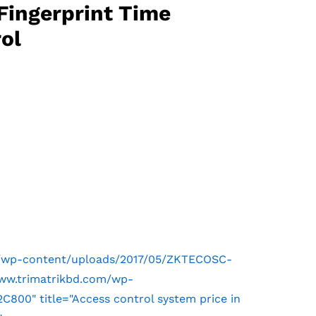
Fingerprint Time
ol
m/wp-content/uploads/2017/05/ZKTECOSC-
www.trimatrikbd.com/wp-
00" title="Access control system price in