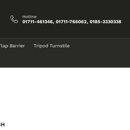
Hotline
01711-461346, 01711-766062, 0185-3330338
Flap Barrier
Tripod Turnstile
SH