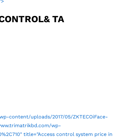
">
 CONTROL& TA
m/wp-content/uploads/2017/05/ZKTECOiFace-
/www.trimatrikbd.com/wp-
2C710" title="Access control system price in