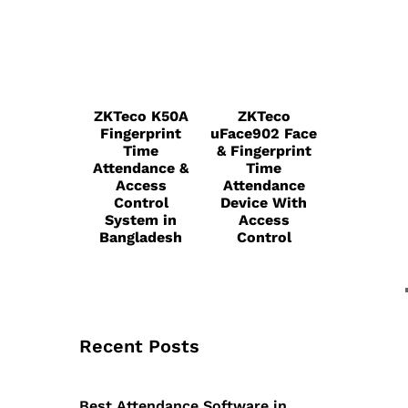
ZKTeco K50A
ZKTeco
Fingerprint
uFace902 Face
Time
& Fingerprint
Attendance &
Time
Access
Attendance
Control
Device With
System in
Access
Bangladesh
Control
Recent Posts
Best Attendance Software in