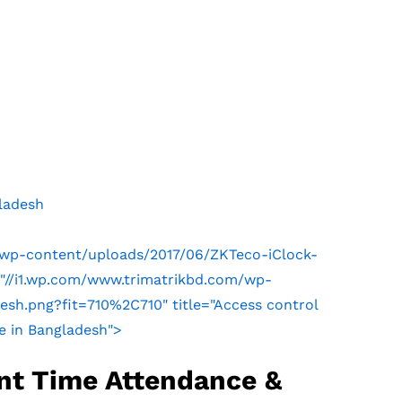
ladesh
/wp-content/uploads/2017/06/ZKTeco-iClock-
"//i1.wp.com/www.trimatrikbd.com/wp-
sh.png?fit=710%2C710" title="Access control
e in Bangladesh">
nt Time Attendance &