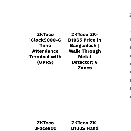
ZKTeco
ZKTeco ZK-
iClock9000-G
D1065 Price in
Time
Bangladesh |
Attendance
Walk Through
Terminal with
Metal
(GPRS)
Detector; 6
Zones
ZKTeco
ZKTeco ZK-
uFace800
D100S Hand