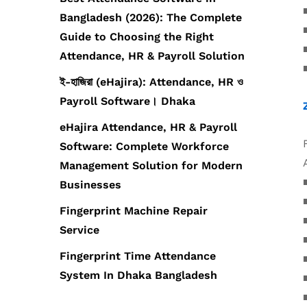
Bangladesh (2026): The Complete
Guide to Choosing the Right
Attendance, HR & Payroll Solution
ই-হাজিরা (eHajira): Attendance, HR ও
Payroll Software। Dhaka
eHajira Attendance, HR & Payroll
Software: Complete Workforce
Management Solution for Modern
Businesses
Fingerprint Machine Repair
Service
Fingerprint Time Attendance
System In Dhaka Bangladesh