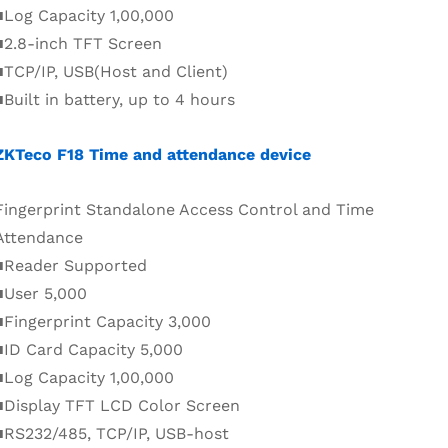
■Log Capacity 1,00,000
■2.8-inch TFT Screen
■TCP/IP, USB(Host and Client)
■Built in battery, up to 4 hours
ZKTeco F18 Time and attendance device
Fingerprint Standalone Access Control and Time
Attendance
■Reader Supported
■User 5,000
■Fingerprint Capacity 3,000
■ID Card Capacity 5,000
■Log Capacity 1,00,000
■Display TFT LCD Color Screen
■RS232/485, TCP/IP, USB-host