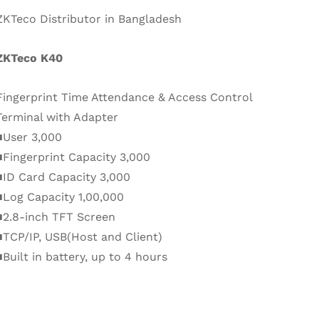
ZKTeco Distributor in Bangladesh
ZKTeco K40
Fingerprint Time Attendance & Access Control
Terminal with Adapter
■User 3,000
■Fingerprint Capacity 3,000
■ID Card Capacity 3,000
■Log Capacity 1,00,000
■2.8-inch TFT Screen
■TCP/IP, USB(Host and Client)
■Built in battery, up to 4 hours