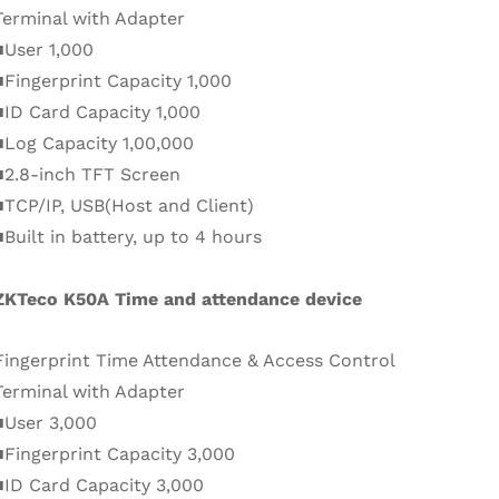
Terminal with Adapter
■User 1,000
■Fingerprint Capacity 1,000
■ID Card Capacity 1,000
■Log Capacity 1,00,000
■2.8-inch TFT Screen
■TCP/IP, USB(Host and Client)
■Built in battery, up to 4 hours
ZKTeco K50A Time and attendance device
Fingerprint Time Attendance & Access Control
Terminal with Adapter
■User 3,000
■Fingerprint Capacity 3,000
■ID Card Capacity 3,000