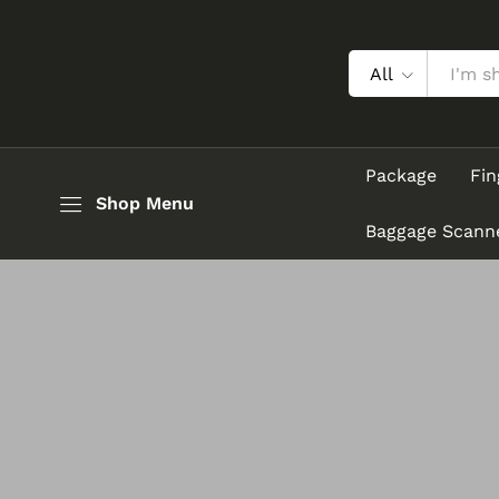
All
Package
Fin
Shop Menu
Baggage Scann