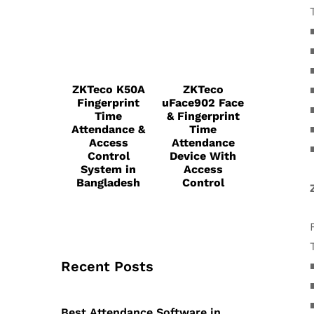
ZKTeco K50A
ZKTeco
Fingerprint
uFace902 Face
Time
& Fingerprint
Attendance &
Time
Access
Attendance
Control
Device With
System in
Access
Bangladesh
Control
Recent Posts
Best Attendance Software in