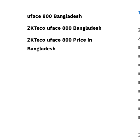
uface 800 Bangladesh
ZKTeco uface 800 Bangladesh
ZKTeco uface 800 Price in
Bangladesh