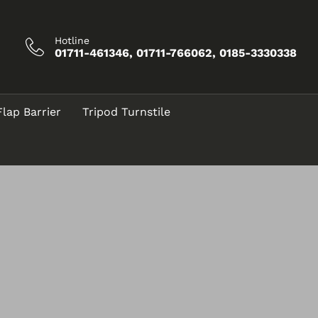
Hotline
01711-461346, 01711-766062, 0185-3330338
Flap Barrier
Tripod Turnstile