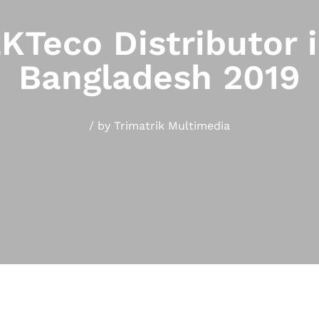
KTeco Distributor 
Bangladesh 2019
/
by
Trimatrik Multimedia