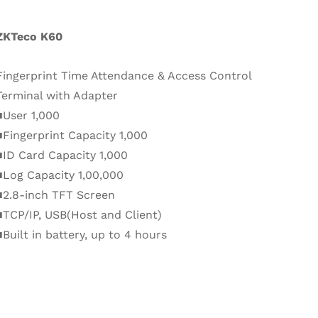
ZKTeco K60
Fingerprint Time Attendance & Access Control
Terminal with Adapter
■User 1,000
■Fingerprint Capacity 1,000
■ID Card Capacity 1,000
■Log Capacity 1,00,000
■2.8-inch TFT Screen
■TCP/IP, USB(Host and Client)
■Built in battery, up to 4 hours