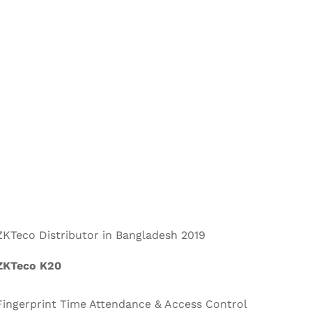
ZKTeco Distributor in Bangladesh 2019
ZKTeco K20
Fingerprint Time Attendance & Access Control