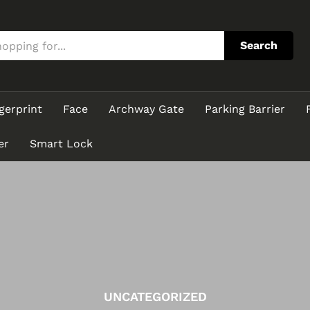
Search
gerprint
Face
Archway Gate
Parking Barrier
er
Smart Lock
UNCATEGORIZED