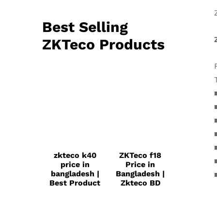
Best Selling
ZKTeco Products
zkteco k40
ZKTeco f18
price in
Price in
bangladesh |
Bangladesh |
Best Product
Zkteco BD