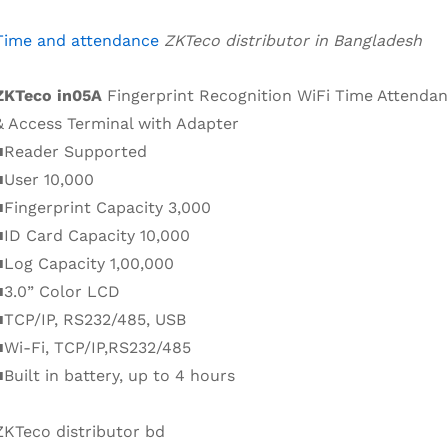
Time and attendance
ZKTeco distributor in Bangladesh
ZKTeco in05A
Fingerprint Recognition WiFi Time Attenda
& Access Terminal with Adapter
■Reader Supported
■User 10,000
■Fingerprint Capacity 3,000
■ID Card Capacity 10,000
■Log Capacity 1,00,000
■3.0” Color LCD
■TCP/IP, RS232/485, USB
■Wi-Fi, TCP/IP,RS232/485
■Built in battery, up to 4 hours
ZKTeco distributor bd