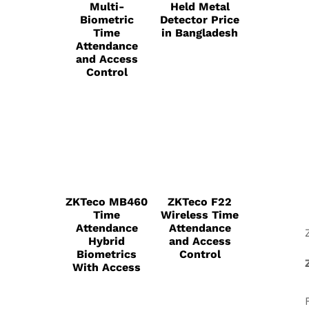
Multi-
Held Metal
Biometric
Detector Price
Time
in Bangladesh
Attendance
and Access
Control
ZKTeco MB460
ZKTeco F22
Time
Wireless Time
Attendance
Attendance
Hybrid
and Access
Biometrics
Control
With Access