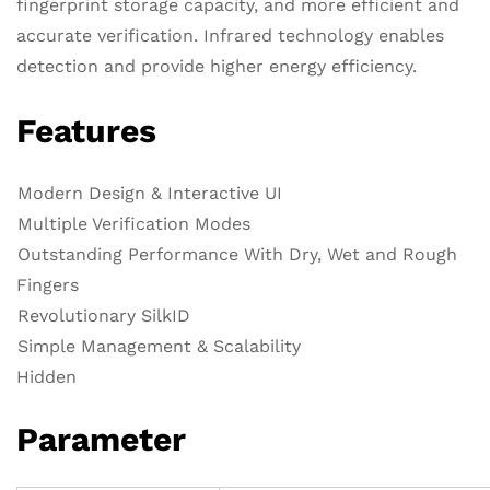
fingerprint storage capacity, and more efficient and
accurate verification. Infrared technology enables
detection and provide higher energy efficiency.
Features
Modern Design & Interactive UI
Multiple Verification Modes
Outstanding Performance With Dry, Wet and Rough
Fingers
Revolutionary SilkID
Simple Management & Scalability
Hidden
Parameter