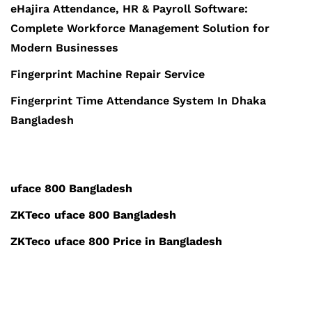
eHajira Attendance, HR & Payroll Software:
Complete Workforce Management Solution for
Modern Businesses
Fingerprint Machine Repair Service
Fingerprint Time Attendance System In Dhaka
Bangladesh
uface 800 Bangladesh
ZKTeco uface 800 Bangladesh
ZKTeco uface 800 Price in Bangladesh