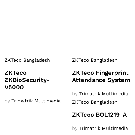
ZKTeco Bangladesh
ZKTeco Bangladesh
ZKTeco
ZKTeco Fingerprint
ZKBioSecurity-
Attendance System
V5000
by
Trimatrik Multimedia
by
Trimatrik Multimedia
ZKTeco Bangladesh
ZKTeco BOL1219-A
by
Trimatrik Multimedia