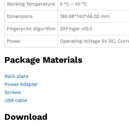
Working Temperature
0 °C ~ 45 °C
Dimensions
190.08*140*46.02 mm
Fingerprint Algorithm
ZKFinger v10.0
Power
Operating Voltage 5V DC, Cur
Package Materials
Back plate
Power Adapter
Screws
USB cable
Download