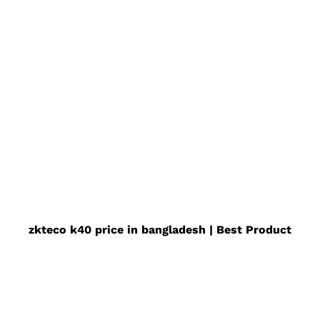
zkteco k40 price in bangladesh | Best Product