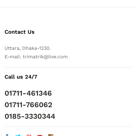
Contact Us
Uttara, Dhaka-1230.
E-mail: trimatrik@live.com
Call us 24/7
01711-461346
01711-766062
0185-3330344