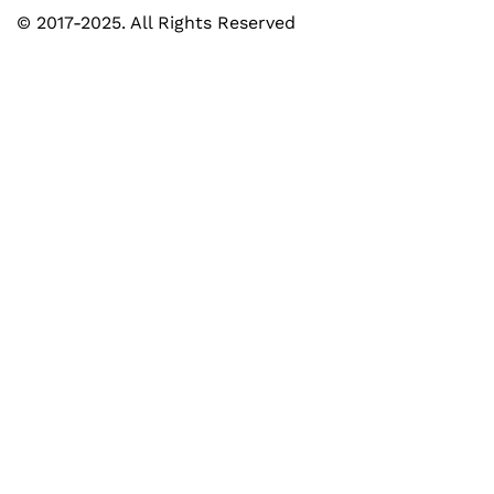
© 2017-2025. All Rights Reserved