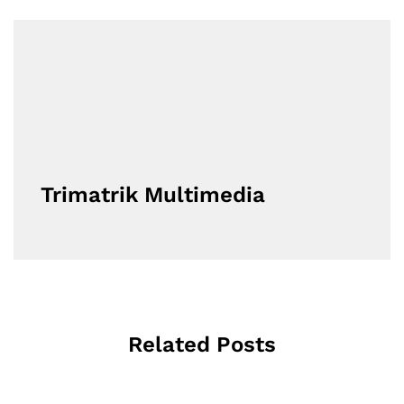
Trimatrik Multimedia
Related Posts