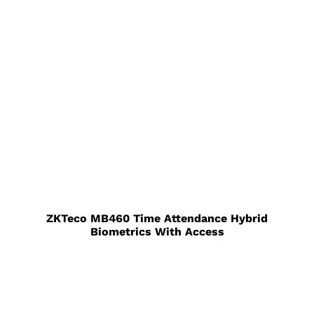
ZKTeco MB460 Time Attendance Hybrid
Biometrics With Access