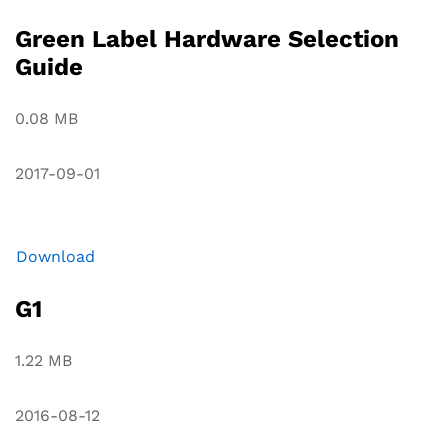
Green Label Hardware Selection
Guide
0.08 MB
2017-09-01
Download
G1
1.22 MB
2016-08-12