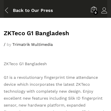
Back to
Our Press
0
ZKTeco G1 Bangladesh
/
by
Trimatrik Multimedia
ZKTeco G1 Bangladesh
G1 is a revolutionary fingerprint time attendance
device which incorporates the latest ZKTeco
technology with completely new design. Enjoy
excellent new features including Silk ID fingerprint
sensor, new hardware platform, expanded