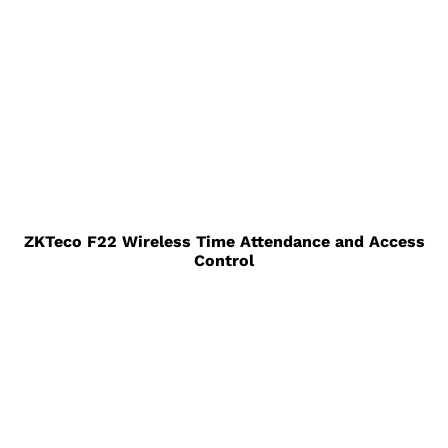
ZKTeco F22 Wireless Time Attendance and Access
Control