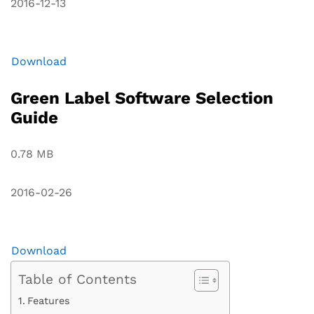
2016-12-13
Download
Green Label Software Selection
Guide
0.78 MB
2016-02-26
Download
Table of Contents
Features