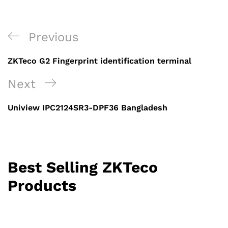
Post
Previous
Previous
navigation
Post
ZKTeco G2 Fingerprint identification terminal
Next
Next
Post
Uniview IPC2124SR3-DPF36 Bangladesh
Best Selling ZKTeco
Products