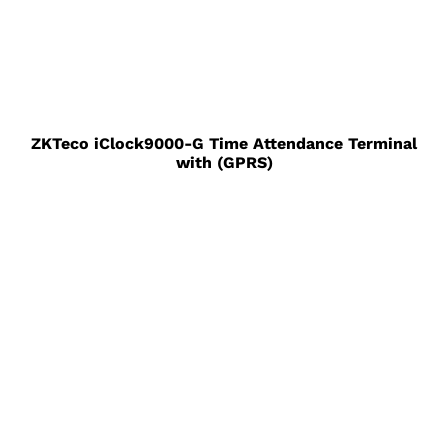
ZKTeco iClock9000-G Time Attendance Terminal
with (GPRS)