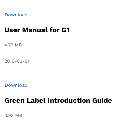
Download
User Manual for G1
4.77 MB
2016-03-01
Download
Green Label Introduction Guide
3.93 MB