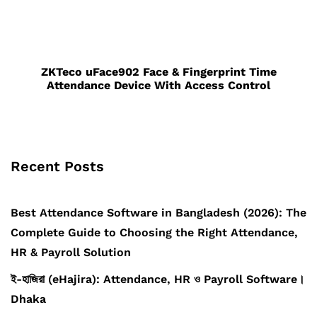
ZKTeco uFace902 Face & Fingerprint Time
Attendance Device With Access Control
Recent Posts
Best Attendance Software in Bangladesh (2026): The
Complete Guide to Choosing the Right Attendance,
HR & Payroll Solution
ই-হাজিরা (eHajira): Attendance, HR ও Payroll Software।
Dhaka