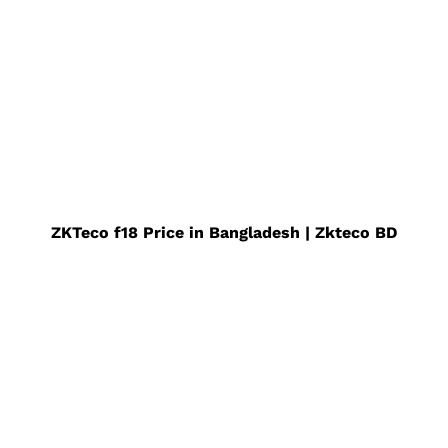
ZKTeco f18 Price in Bangladesh | Zkteco BD