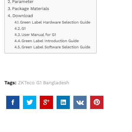
Parameter
Package Materials
Download
Green Label Hardware Selection Guide
G1
User Manual for G1
Green Label Introduction Guide
Green Label Software Selection Guide
Tags:
ZKTeco G1 Bangladesh