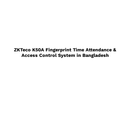
ZKTeco K50A Fingerprint Time Attendance &
Access Control System in Bangladesh