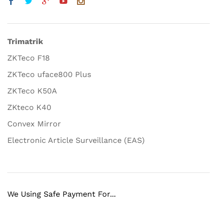
Trimatrik
ZKTeco F18
ZKTeco uface800 Plus
ZKTeco K50A
ZKteco K40
Convex Mirror
Electronic Article Surveillance (EAS)
We Using Safe Payment For...