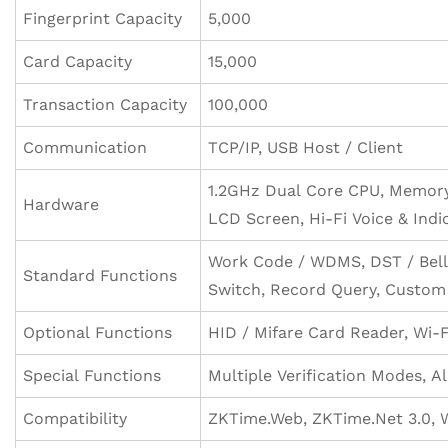
Fingerprint Capacity
5,000
Card Capacity
15,000
Transaction Capacity
100,000
Communication
TCP/IP, USB Host / Client
1.2GHz Dual Core CPU, Memory 
Hardware
LCD Screen, Hi-Fi Voice & Indi
Work Code / WDMS, DST / Bell
Standard Functions
Switch, Record Query, Custom
Optional Functions
HID / Mifare Card Reader, Wi-F
Special Functions
Multiple Verification Modes, A
Compatibility
ZKTime.Web, ZKTime.Net 3.0,