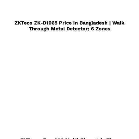
ZKTeco ZK-D1065 Price in Bangladesh | Walk
Through Metal Detector; 6 Zones