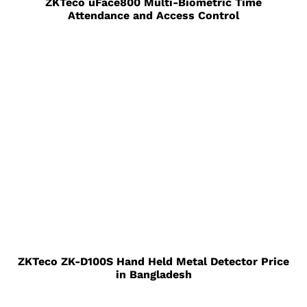
ZKTeco uFace800 Multi-Biometric Time
Attendance and Access Control
ZKTeco ZK-D100S Hand Held Metal Detector Price
in Bangladesh