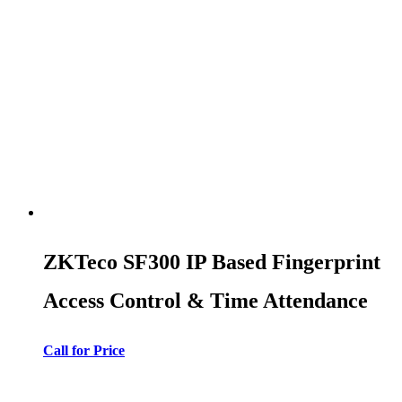
ZKTeco SF300 IP Based Fingerprint
Access Control & Time Attendance
Call for Price