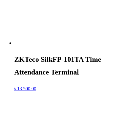
ZKTeco SilkFP-101TA Time
Attendance Terminal
৳
13,500.00