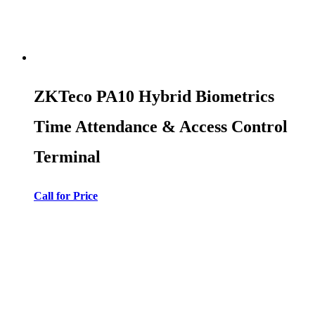
ZKTeco PA10 Hybrid Biometrics
Time Attendance & Access Control
Terminal
Call for Price