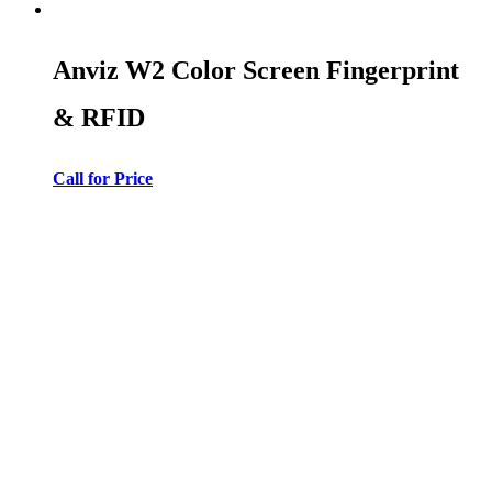
Anviz W2 Color Screen Fingerprint
& RFID
Call for Price