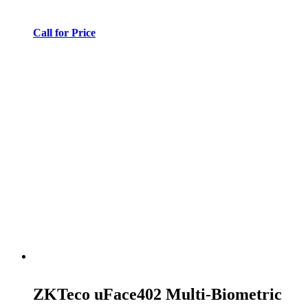
Call for Price
ZKTeco uFace402 Multi-Biometric