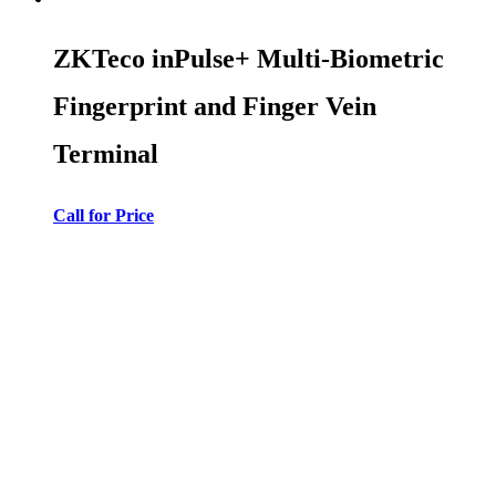
ZKTeco inPulse+ Multi-Biometric
Fingerprint and Finger Vein
Terminal
Call for Price