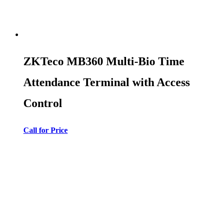
ZKTeco MB360 Multi-Bio Time
Attendance Terminal with Access
Control
Call for Price