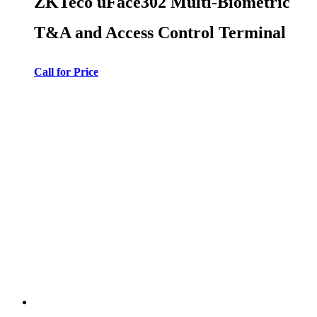
ZKTeco uFace302 Multi-Biometric
T&A and Access Control Terminal
Call for Price