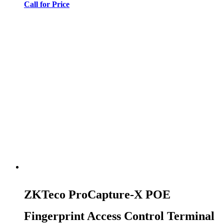
Call for Price
ZKTeco ProCapture-X POE
Fingerprint Access Control Terminal