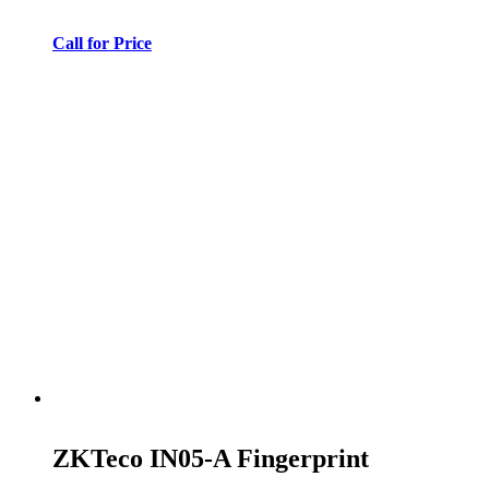
Call for Price
ZKTeco IN05-A Fingerprint