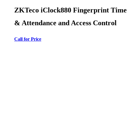
ZKTeco iClock880 Fingerprint Time
& Attendance and Access Control
Call for Price