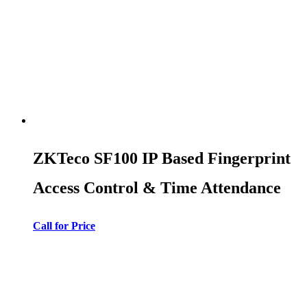
ZKTeco SF100 IP Based Fingerprint
Access Control & Time Attendance
Call for Price