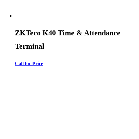
ZKTeco K40 Time & Attendance
Terminal
Call for Price