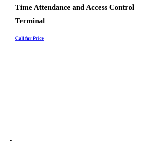
Time Attendance and Access Control
Terminal
Call for Price