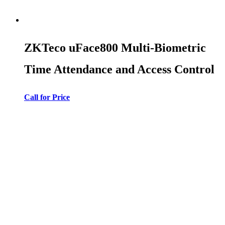
ZKTeco uFace800 Multi-Biometric
Time Attendance and Access Control
Call for Price