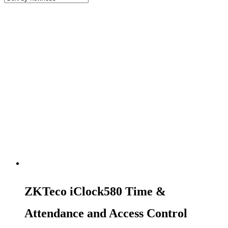
ZKTeco iClock580 Time &
Attendance and Access Control