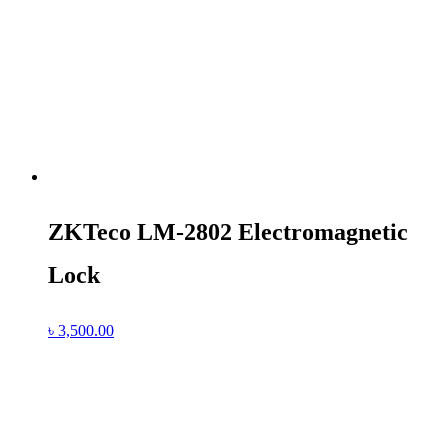
ZKTeco LM-2802 Electromagnetic
Lock
৳
3,500.00