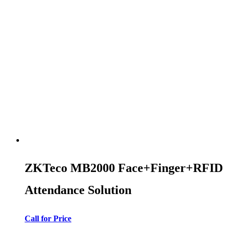
ZKTeco MB2000 Face+Finger+RFID
Attendance Solution
Call for Price