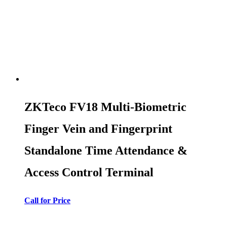
ZKTeco FV18 Multi-Biometric
Finger Vein and Fingerprint
Standalone Time Attendance &
Access Control Terminal
Call for Price