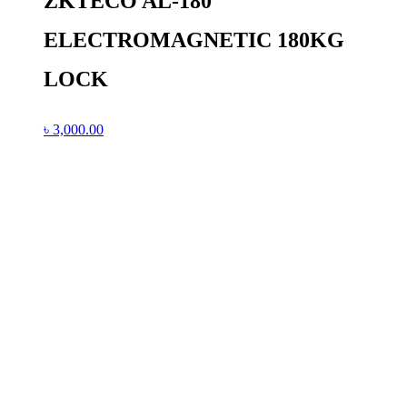
ZKTECO AL-180
ELECTROMAGNETIC 180KG
LOCK
৳
3,000.00