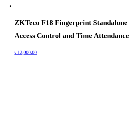
ZKTeco F18 Fingerprint Standalone
Access Control and Time Attendance
৳
12,000.00