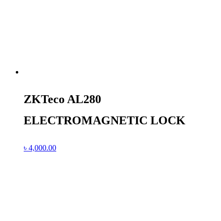
ZKTeco AL280
ELECTROMAGNETIC LOCK
৳
4,000.00