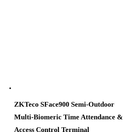
ZKTeco SFace900 Semi-Outdoor
Multi-Biomeric Time Attendance &
Access Control Terminal