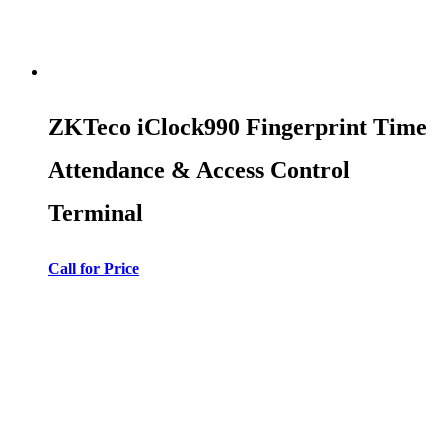
ZKTeco iClock990 Fingerprint Time
Attendance & Access Control
Terminal
Call for Price