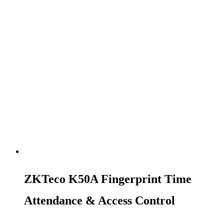
ZKTeco K50A Fingerprint Time
Attendance & Access Control