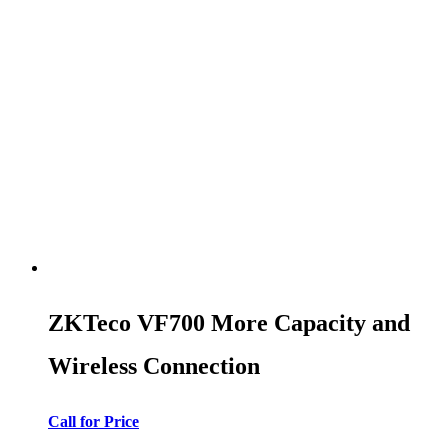
ZKTeco VF700 More Capacity and
Wireless Connection
Call for Price