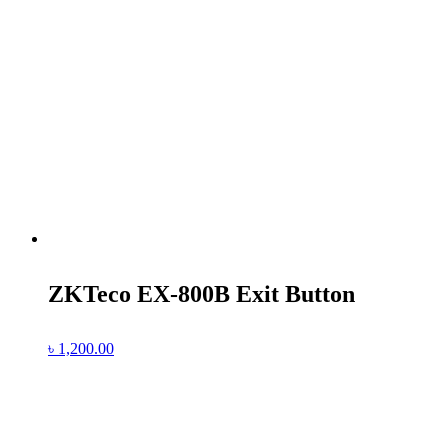
ZKTeco EX-800B Exit Button
৳
1,200.00