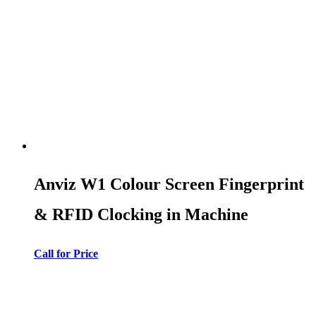
Anviz W1 Colour Screen Fingerprint
& RFID Clocking in Machine
Call for Price