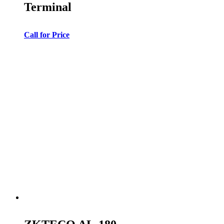
Terminal
Call for Price