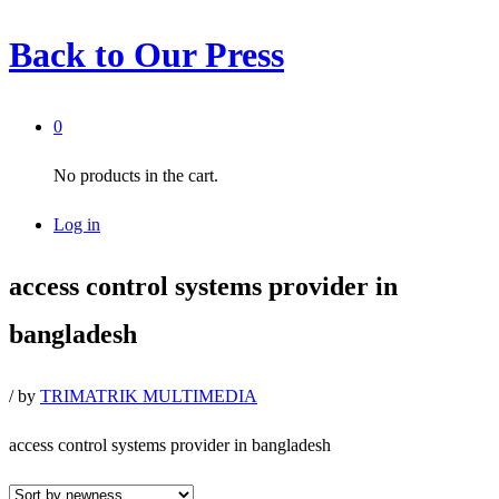
Back to
Our Press
0
No products in the cart.
Log in
access control systems provider in
bangladesh
/
by
TRIMATRIK MULTIMEDIA
access control systems provider in bangladesh