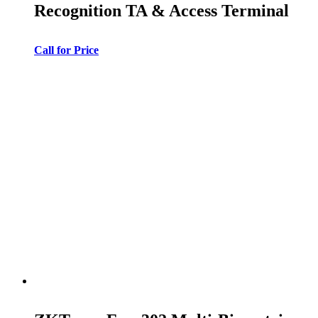
Recognition TA & Access Terminal
Call for Price