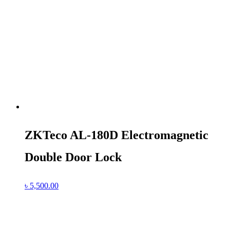
ZKTeco AL-180D Electromagnetic
Double Door Lock
৳
5,500.00