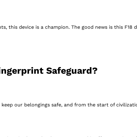
nts, this device is a champion. The good news is this F18 
ingerprint Safeguard?
keep our belongings safe, and from the start of civilizat