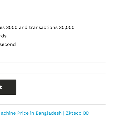
tes 3000 and transactions 30,000
rds.
 second
t
achine Price in Bangladesh | Zkteco BD