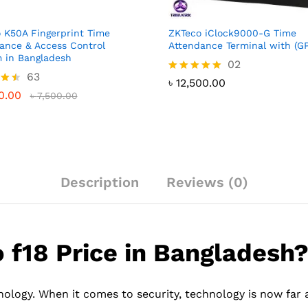
 K50A Fingerprint Time
ZKTeco iClock9000-G Time
ance & Access Control
Attendance Terminal with (G
 in Bangladesh
02
63
Rated
৳
12,500.00
5.00
0.00
৳
7,500.00
out of 5
 5
Description
Reviews (0)
f18 Price in Bangladesh
ology. When it comes to security, technology is now far