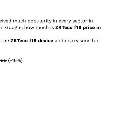
eived much popularity in every sector in
 in Google, how much is
ZKTeco f18 price in
t the
ZKTeco f18 device
and its reasons for
.00
(-16%)