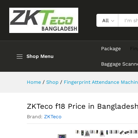
ZKTeco f18 Price in Banglade
Description
Reviews (0)
All
Package
Fin
Shop Menu
Baggage Scann
Home
/
Shop
/
Fingerprint Attendance Machin
ZKTeco f18 Price in Banglades
Brand:
ZKTeco