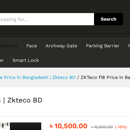
sh | Zkteco BD
Search
gerprint
Face
Archway Gate
Parking Barrier
er
Smart Lock
e Price in Bangladesh | Zkteco BD
/
ZKTeco f18 Price in B
h | Zkteco BD
৳
10,500.00
৳
12,500.00
(-16%)