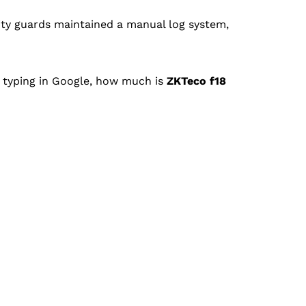
ity guards maintained a manual log system,
e typing in Google, how much is
ZKTeco f18