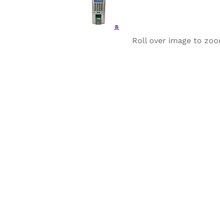
Roll over image to zoo