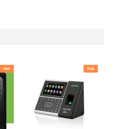
Hot
Hot