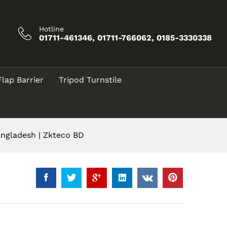
৳
10,500.00
Add to Cart
৳
12,500.00
Hotline
01711-461346, 01711-766062, 0185-3330338
Flap Barrier
Tripod Turnstile
angladesh | Zkteco BD