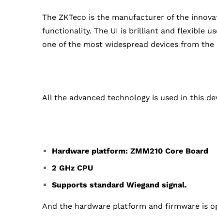
The ZKTeco is the manufacturer of the innovat
functionality. The UI is brilliant and flexible
one of the most widespread devices from the
All the advanced technology is used in this dev
Hardware platform: ZMM210 Core Board
2 GHz CPU
Supports standard Wiegand signal.
And the hardware platform and firmware is op