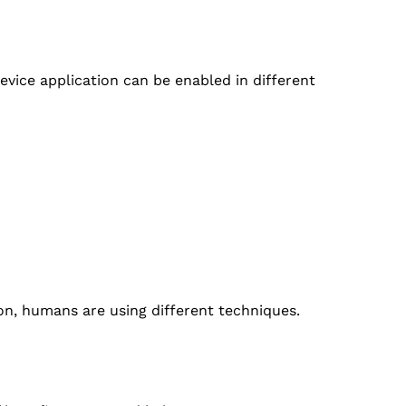
device application can be enabled in different
ion, humans are using different techniques.