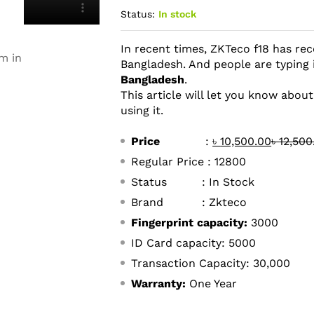
Status:
In stock
In recent times, ZKTeco f18 has rec
m in
Bangladesh. And people are typing
Bangladesh
.
This article will let you know abou
using it.
Price
:
৳
10,500.00
৳
12,500
Regular Price : 12800
Status : In Stock
Brand : Zkteco
Fingerprint capacity:
3000
ID Card capacity: 5000
Transaction Capacity: 30,000
Warranty:
One Year