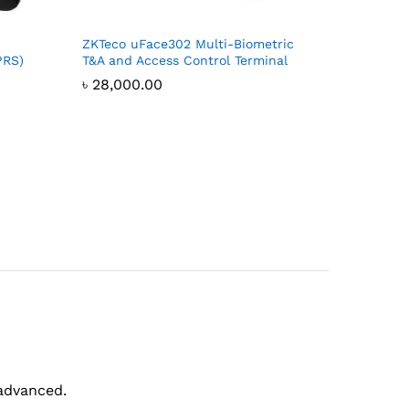
ZKTeco uFace302 Multi-Biometric
PRS)
T&A and Access Control Terminal
৳
28,000.00
?
 advanced.