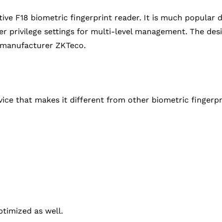
ive F18 biometric fingerprint reader. It is much popular
 user privilege settings for multi-level management. The de
 manufacturer ZKTeco.
ice that makes it different from other biometric fingerpri
timized as well.