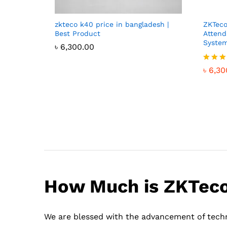
zkteco k40 price in bangladesh |
ZKTeco
Best Product
Attend
System
৳
6,300.00
Rated
৳
6,30
4.46
out of
How Much is ZKTeco 
We are blessed with the advancement of techn