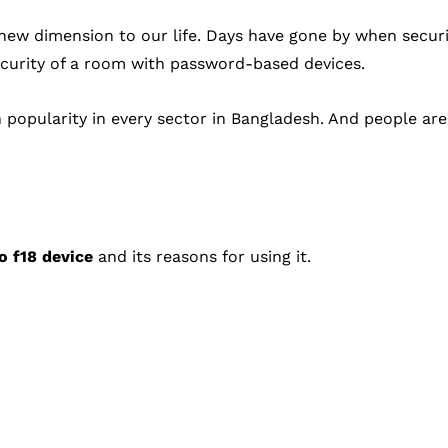
 new dimension to our life. Days have gone by when secur
ecurity of a room with password-based devices.
 popularity in every sector in Bangladesh. And people ar
o f18 device
and its reasons for using it.