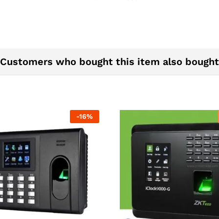
Zkteco
BD
quantity
Customers who bought this item also bought
-
16
%