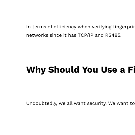
In terms of efficiency when verifying fingerpri
networks since it has TCP/IP and RS485.
Why Should You Use a F
Undoubtedly, we all want security. We want to 