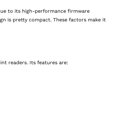
 due to its high-performance firmware
sign is pretty compact. These factors make it
nt readers. Its features are: