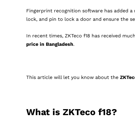
Fingerprint recognition software has added a
lock, and pin to lock a door and ensure the s
In recent times, ZKTeco f18 has received much
price in Bangladesh
.
This article will let you know about the
ZKTec
What is ZKTeco f18?