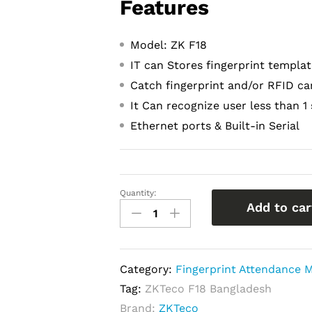
Features
Model: ZK F18
IT can Stores fingerprint templa
Catch fingerprint and/or RFID ca
It Can recognize user less than 1
Ethernet ports & Built-in Serial
Quantity:
ZKTeco
Add to car
f18
Price
in
Category:
Fingerprint Attendance M
Bangladesh
Tag:
ZKTeco F18 Bangladesh
|
Brand:
ZKTeco