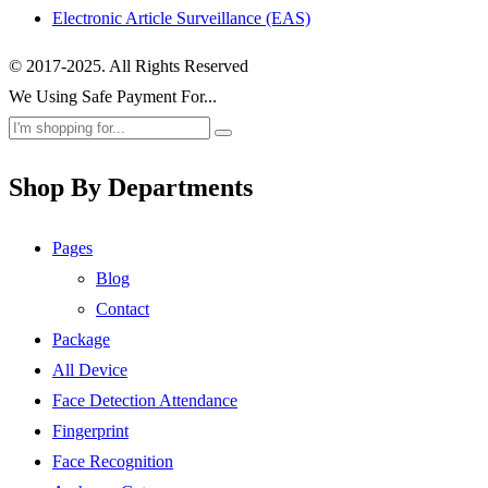
Electronic Article Surveillance (EAS)
© 2017-2025. All Rights Reserved
We Using Safe Payment For...
Shop By Departments
Pages
Blog
Contact
Package
All Device
Face Detection Attendance
Fingerprint
Face Recognition