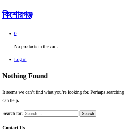
কিশোরগঞ্জ
0
No products in the cart.
Log in
Nothing Found
It seems we can’t find what you’re looking for. Perhaps searching
can help.
Search for:
Contact Us