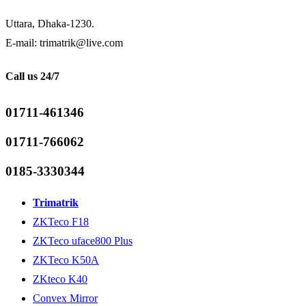
Uttara, Dhaka-1230.
E-mail: trimatrik@live.com
Call us 24/7
01711-461346
01711-766062
0185-3330344
Trimatrik
ZKTeco F18
ZKTeco uface800 Plus
ZKTeco K50A
ZKteco K40
Convex Mirror