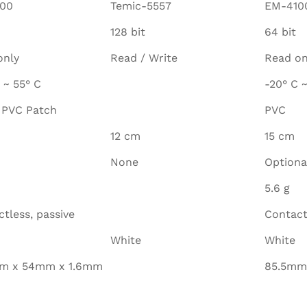
00
Temic-5557
EM-410
128 bit
64 bit
only
Read / Write
Read on
 ~ 55° C
-20° C ~
 PVC Patch
PVC
12 cm
15 cm
None
Optiona
5.6 g
tless, passive
Contact
White
White
m x 54mm x 1.6mm
85.5mm