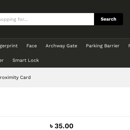
Search
gerprint
Face
Archway Gate
Parking Barrier
er
Smart Lock
roximity Card
৳
35.00