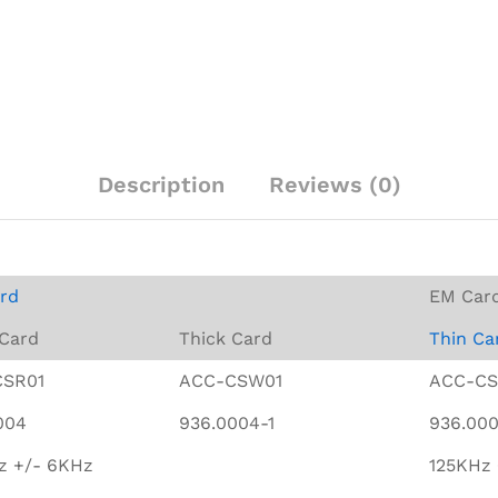
Description
Reviews (0)
rd
EM Car
 Card
Thick Card
Thin Ca
CSR01
ACC-CSW01
ACC-CS
004
936.0004-1
936.00
z +/- 6KHz
125KHz