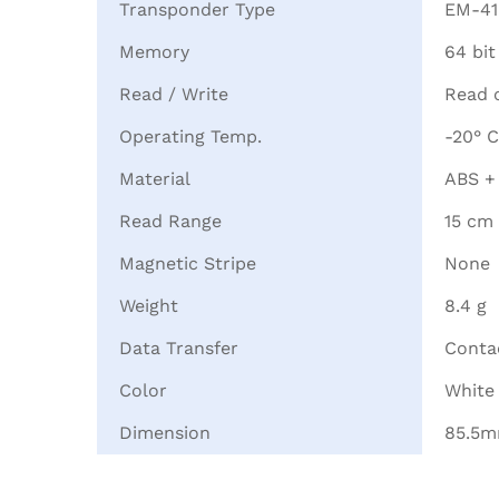
Transponder Type
EM-41
Memory
64 bit
Read / Write
Read 
Operating Temp.
-20° C
Material
ABS +
Read Range
15 cm
Magnetic Stripe
None
Weight
8.4 g
Data Transfer
Contac
Color
White
Dimension
85.5m