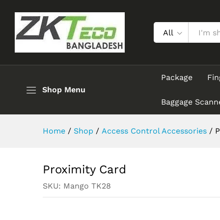
Proximity Card
Description
Reviews (0)
All
Package
Fin
Shop Menu
Baggage Scann
Home
/
Shop
/
Access Control Accessories
/
P
Proximity Card
SKU:
Mango TK28