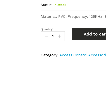
Status:
In stock
Material: PVC, Frequency: 125KHz, 
Quantity:
Proximity
Add to car
Card
quantity
Category:
Access Control Accessor