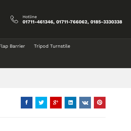
৳
35.00
Add to Cart
Hotline
01711-461346, 01711-766062, 0185-3330338
Flap Barrier
Tripod Turnstile