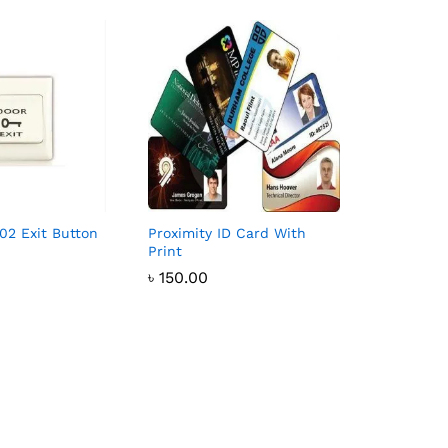
02 Exit Button
Proximity ID Card With
Print
৳
150.00