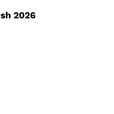
esh 2026