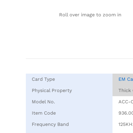
Roll over image to zoom in
Card Type
EM Ca
Physical Property
Thick
Model No.
ACC-
Item Code
936.0
Frequency Band
125KH