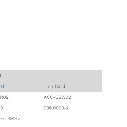
d
rd
Thin Card
R02
ACC-CSW02
03
936.0003-2
 +/- 6KHz