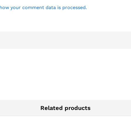
how your comment data is processed.
Related products