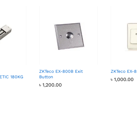
ZKTeco EX-800B Exit
ZKTeco EX-8
TIC 180KG
Button
৳
1,000.00
৳
1,200.00