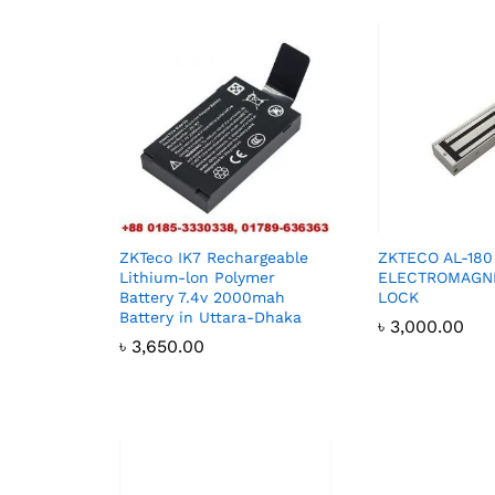
ZKTeco IK7 Rechargeable
ZKTECO AL-180
Lithium-lon Polymer
ELECTROMAGNE
Battery 7.4v 2000mah
LOCK
Battery in Uttara-Dhaka
৳
3,000.00
৳
3,650.00