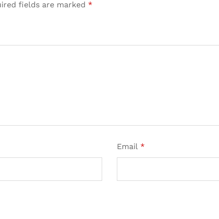
ired fields are marked
*
Email
*