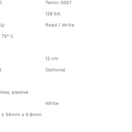
0
Temic-5557
128 bit
ly
Read / Write
 75° C
12 cm
l
Optional
less, passive
White
 x 54mm x 0.8mm