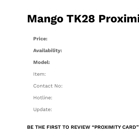
Mango TK28 Proximit
Price:
Availability:
Model:
Item:
Contact No:
Hotline:
Update:
BE THE FIRST TO REVIEW “PROXIMITY CARD”