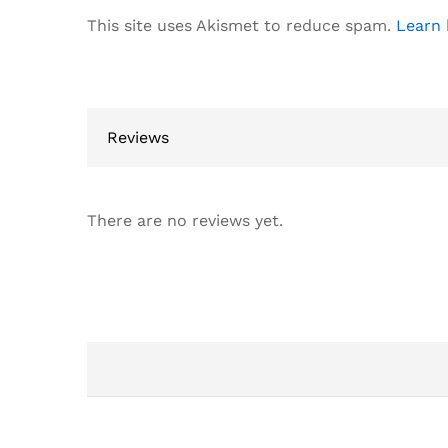
This site uses Akismet to reduce spam.
Learn 
Reviews
There are no reviews yet.