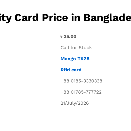
y Card Price in Banglad
৳
35.00
Call for Stock
Mango TK28
Rfid card
+88 0185-3330338
+88 01785-777722
21/July/2026