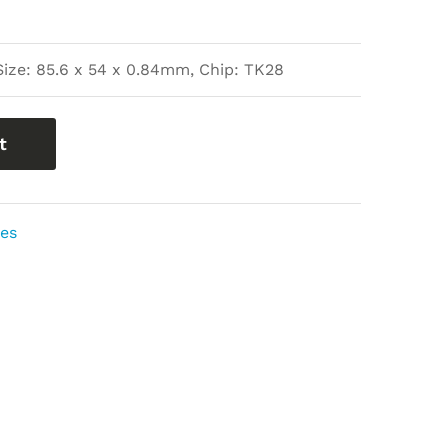
Size: 85.6 x 54 x 0.84mm, Chip: TK28
t
ies