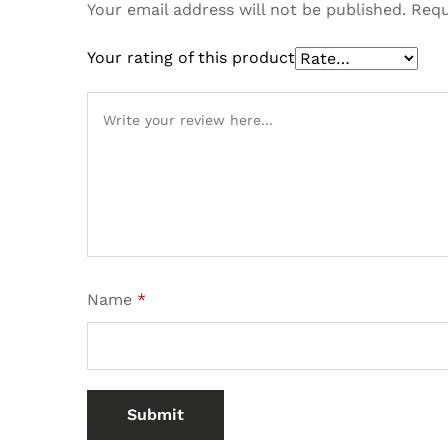
Your email address will not be published.
Requ
Your rating of this product
Name
*