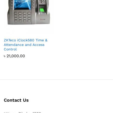
ZKTeco iClock580 Time &
Attendance and Access
Control
৳
21,000.00
Contact Us