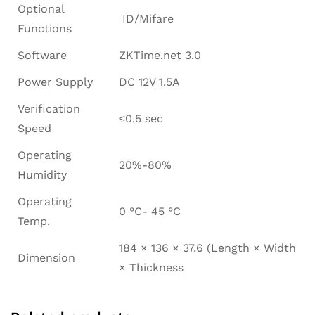
Optional
ID/Mifare
Functions
Software
ZKTime.net 3.0
Power Supply
DC 12V 1.5A
Verification
≤0.5 sec
Speed
Operating
20%-80%
Humidity
Operating
0 °C- 45 °C
Temp.
184 × 136 × 37.6 (Length × Width
Dimension
× Thickness