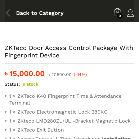
Back to
Category
0
ZKTeco Door Access Control Package With
Fingerprint Device
৳
15,000.00
৳
17,500.00
(-14%)
Status:
In stock
1 × ZKTeco K40 Fingerprint Time & Attendance
Terminal
1 × ZKTeco Electromagnetic Lock 280KG
1 × ZKteco LMD280ZL/UL -Bracket Magnetic Lock
1 × ZKTeco Exit Button
1 × Access Control & Time Attendance
Installation