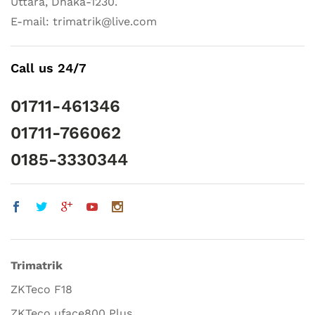
Uttara, Dhaka-1230.
E-mail: trimatrik@live.com
Call us 24/7
01711-461346
01711-766062
0185-3330344
Trimatrik
ZKTeco F18
ZKTeco uface800 Plus