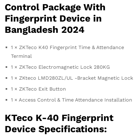
Control Package With
Fingerprint Device in
Bangladesh 2024
1 × ZKTeco K40 Fingerprint Time & Attendance
Terminal
1 × ZKTeco Electromagnetic Lock 280KG
1 × ZKteco LMD280ZL/UL -Bracket Magnetic Lock
1 × ZKTeco Exit Button
1 × Access Control & Time Attendance Installation
KTeco K-40 Fingerprint
Device Specifications: