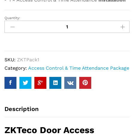
Quantity:
ZKTeco
Door
Access
Control
Package
SKU:
ZKTPack1
With
Category:
Access Control & Time Attendance Package
Fingerprint
Device
quantity
Description
ZKTeco Door Access