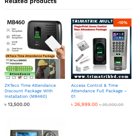
Related products
-
10
%
ZKTeco Time Attendance
Access Control & Time
Discount Package With
Attendance Full Package –
Installation (MB460)
01
৳
13,500.00
৳
26,999.00
৳
30,000.00