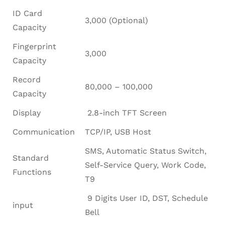
ID Card
3,000 (Optional)
Capacity
Fingerprint
3,000
Capacity
Record
80,000 – 100,000
Capacity
Display
2.8-inch TFT Screen
Communication
TCP/IP, USB Host
SMS, Automatic Status Switch,
Standard
Self-Service Query, Work Code,
Functions
T9
9 Digits User ID, DST, Schedule
input
Bell