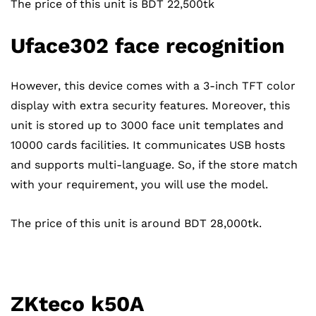
The price of this unit is BDT 22,500tk
Uface302 face recognition
However, this device comes with a 3-inch TFT color
display with extra security features. Moreover, this
unit is stored up to 3000 face unit templates and
10000 cards facilities. It communicates USB hosts
and supports multi-language. So, if the store match
with your requirement, you will use the model.
The price of this unit is around BDT 28,000tk.
ZKteco k50A