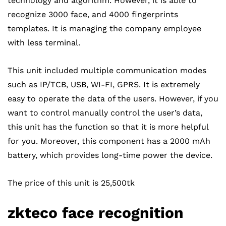
technology and algorithm. However, it is able to
recognize 3000 face, and 4000 fingerprints
templates. It is managing the company employee
with less terminal.
This unit included multiple communication modes
such as IP/TCB, USB, WI-FI, GPRS. It is extremely
easy to operate the data of the users. However, if you
want to control manually control the user’s data,
this unit has the function so that it is more helpful
for you. Moreover, this component has a 2000 mAh
battery, which provides long-time power the device.
The price of this unit is 25,500tk
zkteco
face recognition