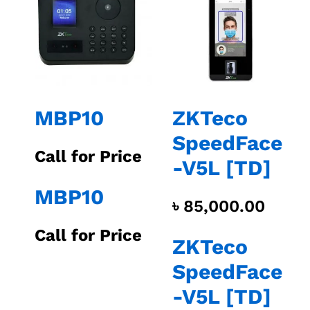
MBP10
ZKTeco
SpeedFace
Call for Price
-V5L [TD]
MBP10
৳
85,000.00
Call for Price
ZKTeco
SpeedFace
-V5L [TD]