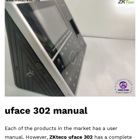
u
face
302
manual
Each of the products in the market has a user
manual. However,
ZKteco uface 302
has a complete