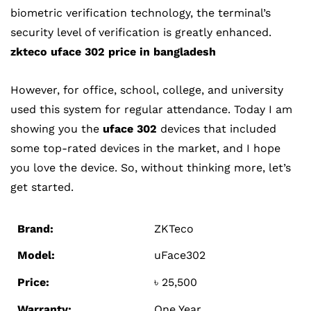
biometric verification technology, the terminal’s
security level of verification is greatly enhanced
.
zkteco uface 302 price in bangladesh
However, for office, school, college, and university
used this system for regular attendance. Today I am
showing you the
uface 302
devices that included
some top-rated devices in the market, and I hope
you love the device. So, without thinking more, let’s
get started.
Brand:
ZKTeco
Model:
uFace302
Price:
৳ 25,500
Warranty:
One Year