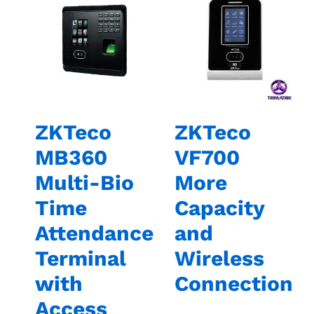
ZKTeco
ZKTeco
MB360
VF700
Multi-Bio
More
Time
Capacity
Attendance
and
Terminal
Wireless
with
Connection
Access