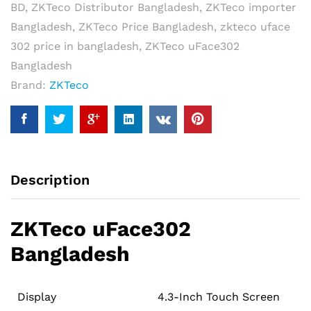
BD
,
ZKTeco Distributor Bangladesh
,
ZKTeco importer
Terminal
Bangladesh
,
ZKTeco Price Bangladesh
,
zkteco uface
quantity
302 price in bangladesh
,
ZKTeco uFace302
Bangladesh
Brand:
ZKTeco
Description
ZKTeco uFace302
Bangladesh
Display
4.3-Inch Touch Screen