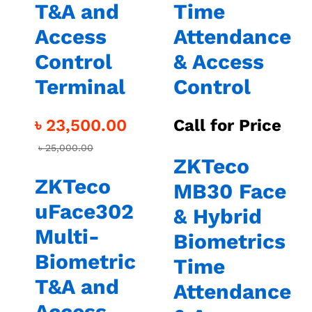
T&A and
Time
Access
Attendance
Control
& Access
Terminal
Control
৳
23,500.00
Call for Price
৳
25,000.00
ZKTeco
ZKTeco
MB30 Face
uFace302
& Hybrid
Multi-
Biometrics
Biometric
Time
T&A and
Attendance
Access