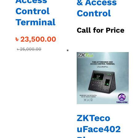
& Access
Control
Control
Terminal
Call for Price
৳
23,500.00
৳
25,000.00
ZKTeco
uFace402