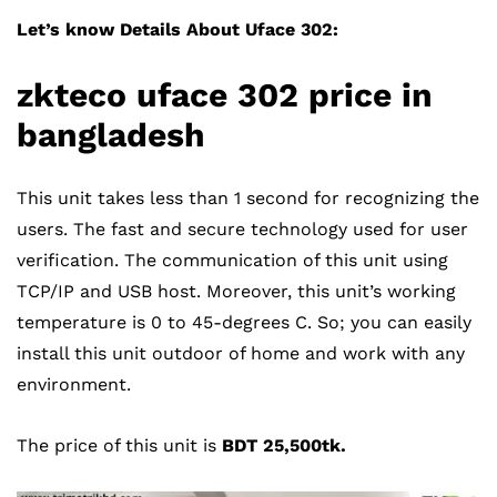
Let’s know Details About Uface 302:
zkteco uface 302
price in
bangladesh
This unit takes less than 1 second for recognizing the
users. The fast and secure technology used for user
verification. The communication of this unit using
TCP/IP and USB host. Moreover, this unit’s working
temperature is 0 to 45-degrees C. So; you can easily
install this unit outdoor of home and work with any
environment.
The price of this unit is
BDT 25,500tk.