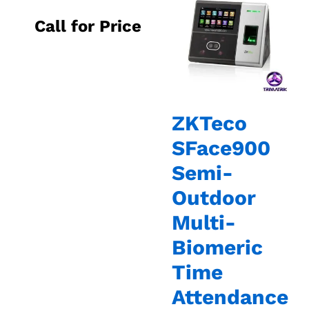
Call for Price
ZKTeco
SFace900
Semi-
Outdoor
Multi-
Biomeric
Time
Attendance