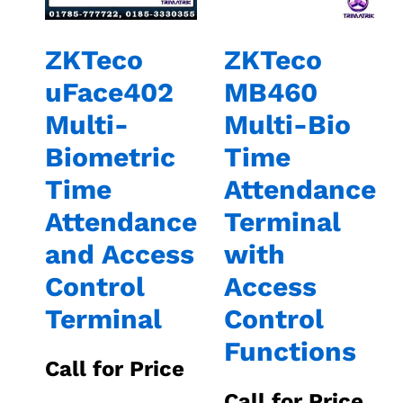
ZKTeco
ZKTeco
uFace402
MB460
Multi-
Multi-Bio
Biometric
Time
Time
Attendance
Attendance
Terminal
and Access
with
Control
Access
Terminal
Control
Functions
Call for Price
Call for Price