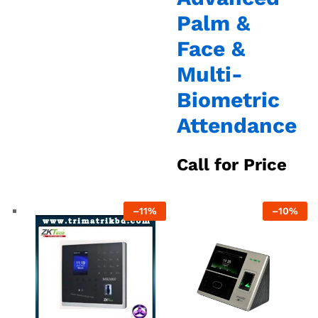
Palm &
Face &
Multi-
Biometric
Attendance
Call for Price
–
11%
–
10%