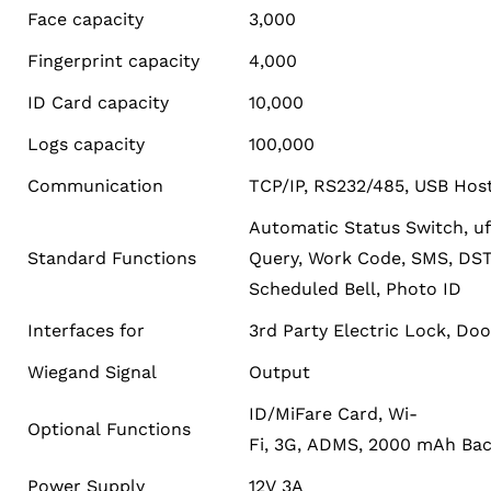
Face capacity
3,000
Fingerprint capacity
4,000
ID Card capacity
10,000
Logs capacity
100,000
Communication
TCP/IP, RS232/485, USB Hos
Automatic Status Switch, uf
Standard Functions
Query, Work Code, SMS, DST, 
Scheduled Bell, Photo ID
Interfaces for
3rd Party Electric Lock, Doo
Wiegand Signal
Output
ID/MiFare Card, Wi-
Optional Functions
Fi, 3G, ADMS, 2000 mAh Bac
Power Supply
12V 3A