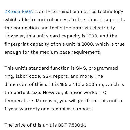
ZKteco k50A
is an IP terminal biometrics technology
which able to control access to the door. It supports
the connection and locks the door via electricity.
However, this unit’s card capacity is 1000, and the
fingerprint capacity of this unit is 2000, which is true
enough for the medium base requirement.
This unit’s standard function is SMS, programmed
ring, labor code, SSR report, and more. The
dimension of this unit is 185 x 140 x 300mm, which is
the perfect size. However, it never works – C
temperature. Moreover, you will get from this unit a
1-year warranty and technical support.
The price of this unit is BDT 7,500tk.