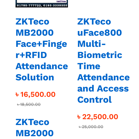
ZKTeco
ZKTeco
MB2000
uFace800
Face+Finge
Multi-
r+RFID
Biometric
Attendance
Time
Solution
Attendance
and Access
৳
16,500.00
Control
৳
18,500.00
৳
22,500.00
ZKTeco
৳
25,000.00
MB2000