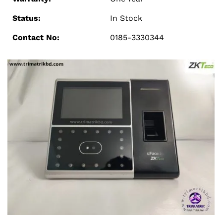
Status:
In Stock
Contact No:
0185-3330344