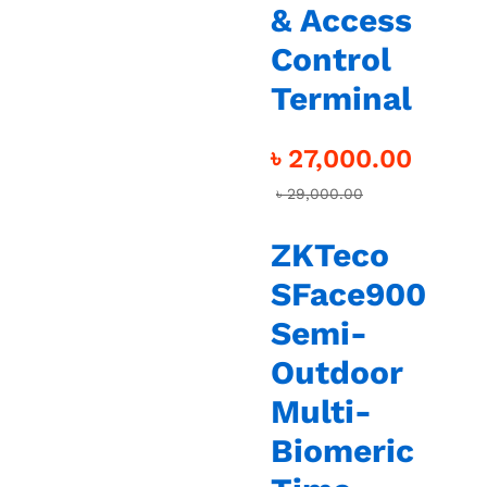
& Access
Control
Terminal
৳
27,000.00
৳
29,000.00
ZKTeco
SFace900
Semi-
Outdoor
Multi-
Biomeric