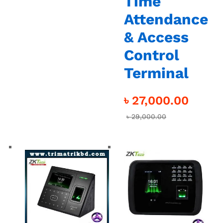
Time
Attendance
& Access
Control
Terminal
৳
27,000.00
৳
29,000.00