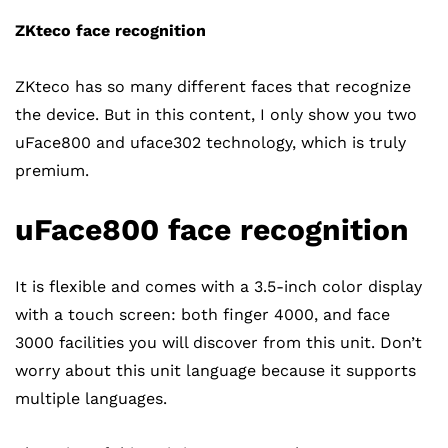
ZKteco face recognition
ZKteco has so many different faces that recognize
the device. But in this content, I only show you two
uFace800 and uface302 technology, which is truly
premium.
uFace800 face recognition
It is flexible and comes with a 3.5-inch color display
with a touch screen: both finger 4000, and face
3000 facilities you will discover from this unit. Don’t
worry about this unit language because it supports
multiple languages.