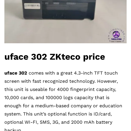
uface 302 ZKteco price
uface 302
comes with a great 4.3-inch TFT touch
screen with fast recognized technology. However,
this unit is useable for 4000 fingerprint capacity,
10,000 cards, and 100000 logs capacity that is
enough for a medium-based company or education
system. This unit’s optional function is ID/card,
optional WI-FI, SMS, 3G, and 2000 mAh battery
backup.