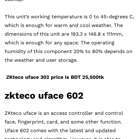
This unit’s working temperature is 0 to 45-degrees C,
which is enough for warm and cool weather. The
dimensions of this unit are 193.3 x 146.8 x 111mm,
which is enough for any space. The operating
humidity of this component 20% to 80% depends on
the weather and user storage.
ZKteco uface 302 price is BDT 25,500tk
zkteco uface
602
ZKteco uface is an access controller and control
face, fingerprint, card, and some other function.
Uface 602 comes with the latest and updated