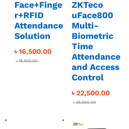
Face+Finge
ZKTeco
r+RFID
uFace800
Attendance
Multi-
Solution
Biometric
Time
৳
16,500.00
Attendance
৳
18,500.00
and Access
Control
৳
22,500.00
৳
25,000.00