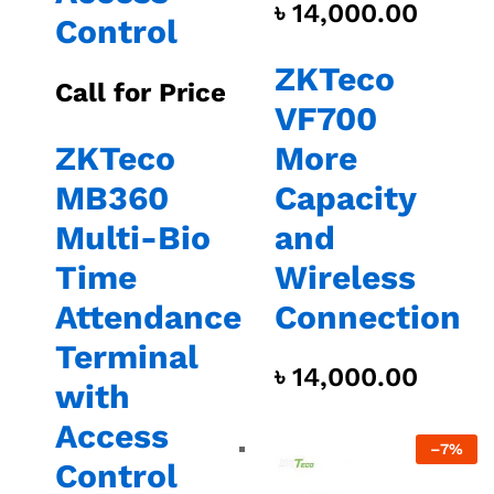
৳
14,000.00
Control
ZKTeco
Call for Price
VF700
ZKTeco
More
MB360
Capacity
Multi-Bio
and
Time
Wireless
Attendance
Connection
Terminal
৳
14,000.00
with
Access
–
7%
Control