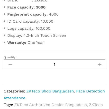
Brand : Zkteco
Face capacity:
3000
Fingerprint capacity:
4000
ID Card capacity: 10,000
Logs capacity: 100,000
Display: 4.3-Inch Touch Screen
Warranty:
One Year
Quantity:
ZKTeco
uFace302
Multi-
Biometric
T&A
Categories:
ZKTeco Shop Bangladesh
,
Face Detection
and
Attendance
Access
Tags:
ZKTeco Authorized Dealer Bangladesh
,
ZKTeco
Control