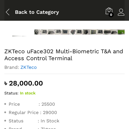
Back to
Category
0
ZKTeco uFace302 Multi-Biometric T&A and
Access Control Terminal
Brand:
ZKTeco
৳
28,000.00
Status:
In stock
Price : 25500
Regular Price : 29000
Status : In Stock