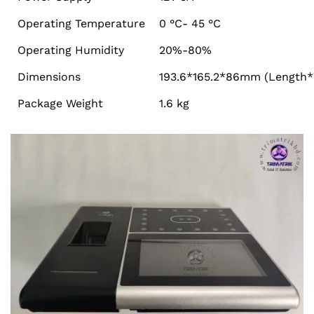
Operating Temperature
0 °C- 45 °C
Operating Humidity
20%-80%
Dimensions
193.6*165.2*86mm (Length*
Package Weight
1.6 kg