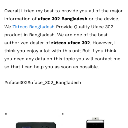
Overall I tried my best to provide you all of the major
information of
uface 302 Bangladesh
or the device.
We
Zkteco Bangladesh
Provide Quality Uface 302
product in Bangladesh. We are one of the best
authorized dealer of
zkteco uface 302
. However, I
think you enjoy a lot with this unit.But if you think
you need any data on this topic you will contact me
so that I can help you as soon as possible.
#uface302#uface_302_Bangladesh