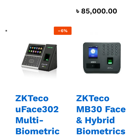
৳
85,000.00
–
6%
ZKTeco
ZKTeco
uFace302
MB30 Face
Multi-
& Hybrid
Biometric
Biometrics