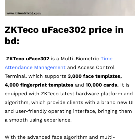
ZKTeco uFace302 price in
bd:
ZKTeco uFace302
is a Multi-Biometric
Time
Attendance Management
and Access Control
Terminal. which supports
3,000 face templates,
4,000 fingerprint templates
and
10,000 cards.
It is
equipped with ZKTeco latest hardware platform and
algorithm, which provide clients with a brand new UI
and user-friendly operating interface, bringing them
a smooth using experience.
With the advanced face algorithm and multi-