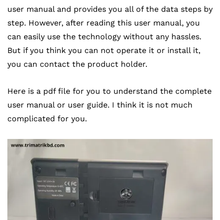
user manual and provides you all of the data steps by
step. However, after reading this user manual, you
can easily use the technology without any hassles.
But if you think you can not operate it or install it,
you can contact the product holder.
Here is a pdf file for you to understand the complete
user manual or user guide. I think it is not much
complicated for you.