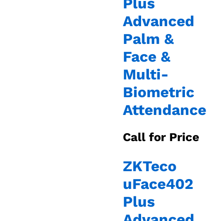
Plus
Advanced
Palm &
Face &
Multi-
Biometric
Attendance
Call for Price
ZKTeco
uFace402
Plus
Advanced