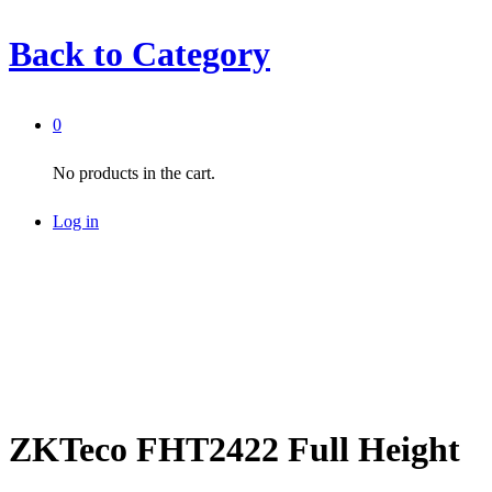
Back to
Category
0
No products in the cart.
Log in
ZKTeco FHT2422 Full Height