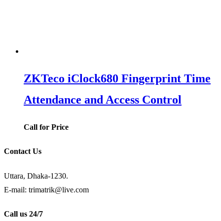
ZKTeco iClock680 Fingerprint Time
Attendance and Access Control
Call for Price
Contact Us
Uttara, Dhaka-1230.
E-mail: trimatrik@live.com
Call us 24/7