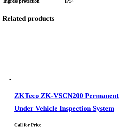
Ingress protection
IP54
Related products
ZKTeco ZK-VSCN200 Permanent
Under Vehicle Inspection System
Call for Price