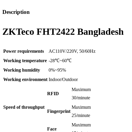
Description
ZKTeco FHT2422 Bangladesh
Power requirements
AC110V/220V, 50/60Hz
Working temperature
-28℃~60℃
Working humidity
0%~95%
Working environment
Indoor/Outdoor
Maximum
RFID
30/minute
Speed of throughput
Maximum
Fingerprint
25/minute
Maximum
Face