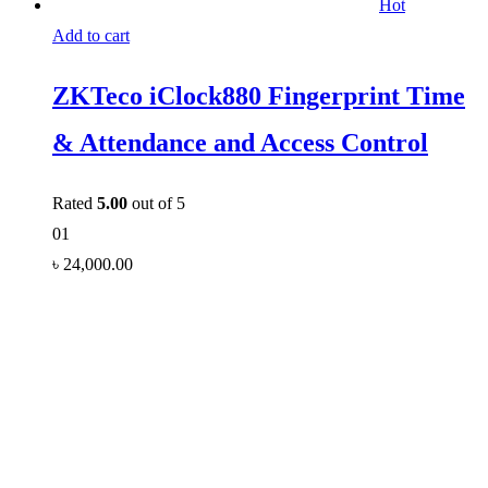
Hot
Add to cart
ZKTeco iClock880 Fingerprint Time
& Attendance and Access Control
Rated
5.00
out of 5
01
৳
24,000.00