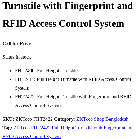
Turnstile with Fingerprint and
RFID Access Control System
Call for Price
Status:
In stock
FHT2400: Full Height Turnstile
FHT2411: Full Height Turnstile with RFID Access Control
System
FHT2422: Full Height Turnstile with Fingerprint and RFID
Access Control System
SKU:
ZKTeco FHT2422
Category:
ZKTeco Shop Bangladesh
Tag:
ZKTeco FHT2422 Full Height Turnstile with Fingerprint and
RFID Access Control System