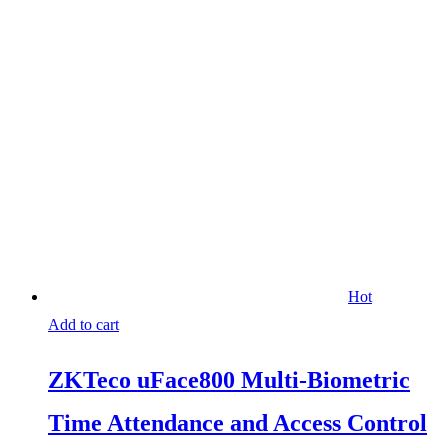
Hot
Add to cart
ZKTeco uFace800 Multi-Biometric
Time Attendance and Access Control