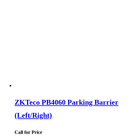
ZKTeco PB4060 Parking Barrier
(Left/Right)
Call for Price