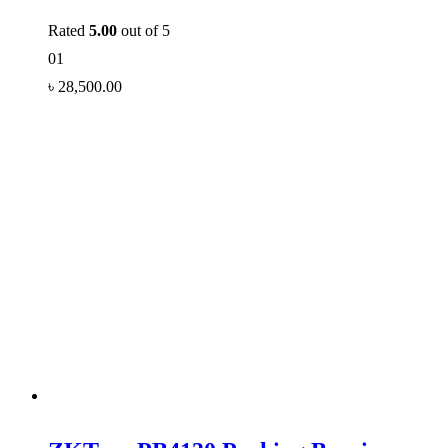
Rated
5.00
out of 5
01
৳
28,500.00