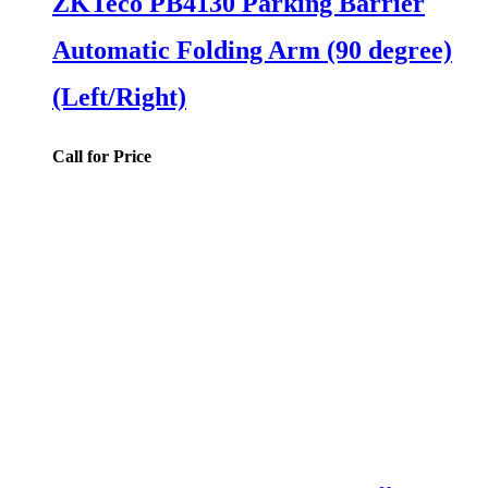
ZKTeco PB4130 Parking Barrier
Automatic Folding Arm (90 degree)
(Left/Right)
Call for Price