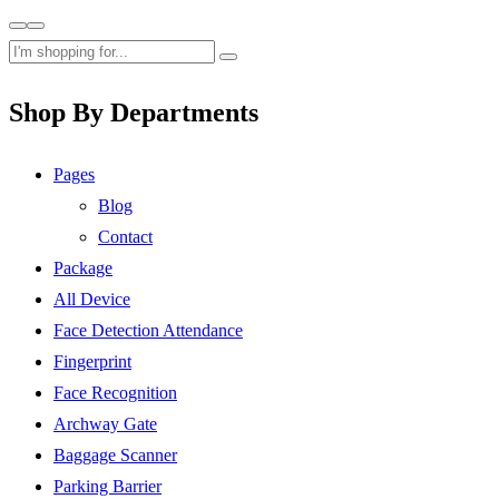
Shop By Departments
Pages
Blog
Contact
Package
All Device
Face Detection Attendance
Fingerprint
Face Recognition
Archway Gate
Baggage Scanner
Parking Barrier