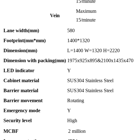
15/minute
Maximum
Vein
15/minute
Lane width(mm)
580
Footprint(mm*mm)
1400*1320
Dimension(mm)
L=1400 W=1320 H=2220
Dimension with packing(mm)
1975x925x895&2100x1435x470
LED indicator
Y
Cabinet material
SUS304 Stainless Steel
Barrier material
SUS304 Stainless Steel
Barrier movement
Rotating
Emergency mode
Y
Security level
High
MCBF
2 million