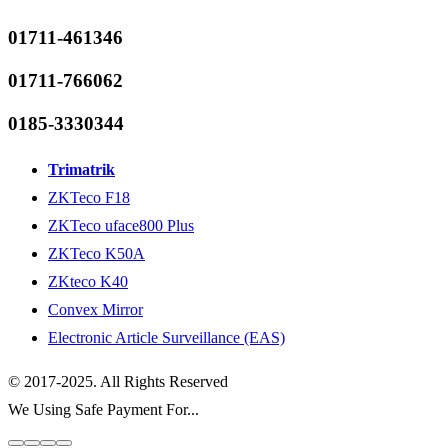
01711-461346
01711-766062
0185-3330344
Trimatrik
ZKTeco F18
ZKTeco uface800 Plus
ZKTeco K50A
ZKteco K40
Convex Mirror
Electronic Article Surveillance (EAS)
© 2017-2025. All Rights Reserved
We Using Safe Payment For...