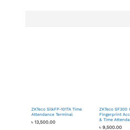
ZKTeco SilkFP-101TA Time
ZKTeco SF300 
Attendance Terminal
Fingerprint Ac
& Time Attend
৳
13,500.00
৳
9,500.00