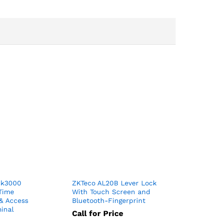
ck3000
ZKTeco AL20B Lever Lock
 Time
With Touch Screen and
& Access
Bluetooth-Fingerprint
inal
Call for Price