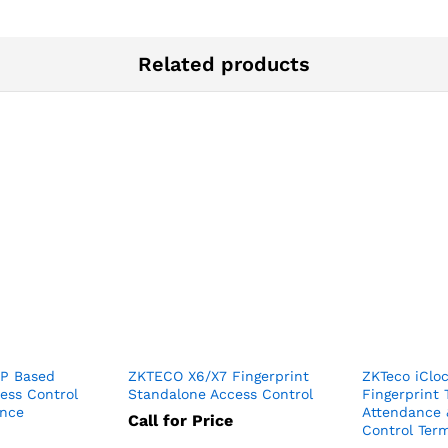
Related products
IP Based
ZKTECO X6/X7 Fingerprint
ZKTeco iClo
cess Control
Standalone Access Control
Fingerprint
ance
Attendance 
Call for Price
Control Term