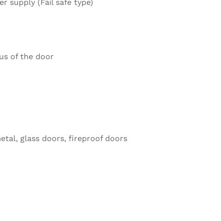
 supply (Fail safe type)
us of the door
etal, glass doors, fireproof doors