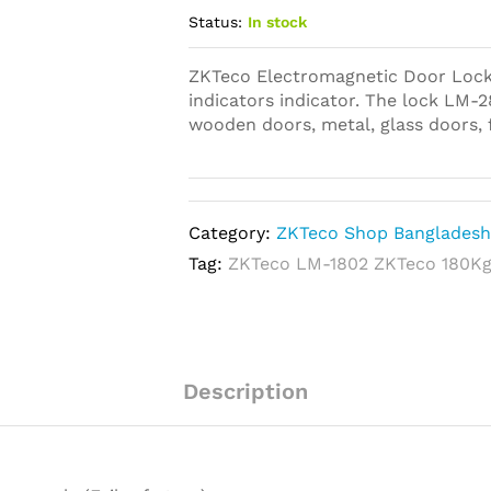
Status:
In stock
ZKTeco Electromagnetic Door Lock 
indicators indicator. The lock LM-28
wooden doors, metal, glass doors, 
Category:
ZKTeco Shop Banglades
Tag:
ZKTeco LM-1802 ZKTeco 180Kg
Description