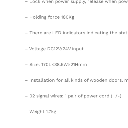
– Lock when power supply, release when power
– Holding force 180Kg
– There are LED indicators indicating the stat
– Voltage DC12V/24V input
– Size: 170L×38.5W×21Hmm
– Installation for all kinds of wooden doors, m
– 02 signal wires: 1 pair of power cord (+/-)
– Weight 1.7kg