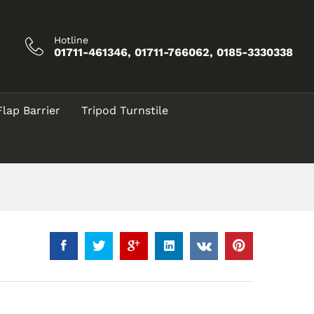
Call for Price
Add to Cart
Hotline
01711-461346, 01711-766062, 0185-3330338
Flap Barrier
Tripod Turnstile