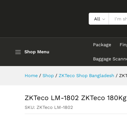
ZKTeco LM-1802 ZKTeco 180K
Description
All
Package
Fin
Shop Menu
Baggage Scann
Home
/
Shop
/
ZKTeco Shop Bangladesh
/
ZKT
ZKTeco LM-1802 ZKTeco 180Kg 
SKU:
ZKTeco LM-1802