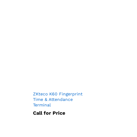
ZKteco K60 Fingerprint
Time & Attendance
Terminal
Call for Price