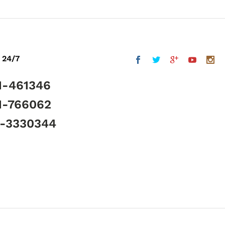
 24/7
1-461346
1-766062
5-3330344