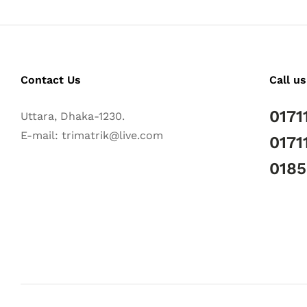
Contact Us
Call us
0171
Uttara, Dhaka-1230.
E-mail: trimatrik@live.com
0171
018