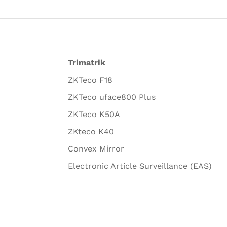
Trimatrik
ZKTeco F18
ZKTeco uface800 Plus
ZKTeco K50A
ZKteco K40
Convex Mirror
Electronic Article Surveillance (EAS)