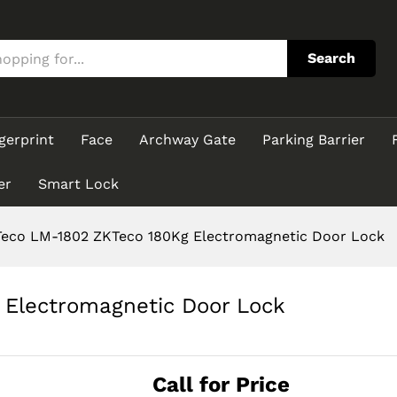
g Electromagnetic Door Lock
Search
gerprint
Face
Archway Gate
Parking Barrier
er
Smart Lock
eco LM-1802 ZKTeco 180Kg Electromagnetic Door Lock
Electromagnetic Door Lock
Call for Price