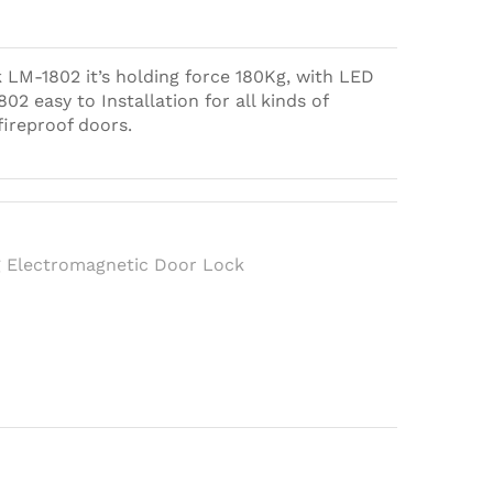
LM-1802 it’s holding force 180Kg, with LED
02 easy to Installation for all kinds of
fireproof doors.
h
 Electromagnetic Door Lock