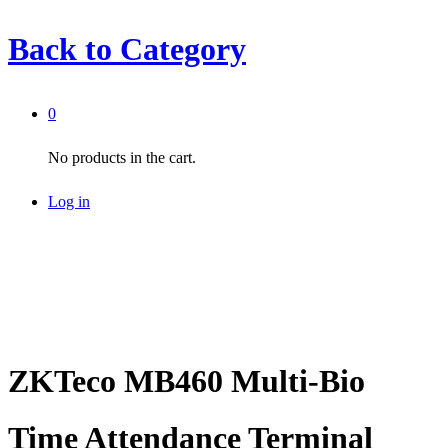
Back to
Category
0
No products in the cart.
Log in
ZKTeco MB460 Multi-Bio
Time Attendance Terminal