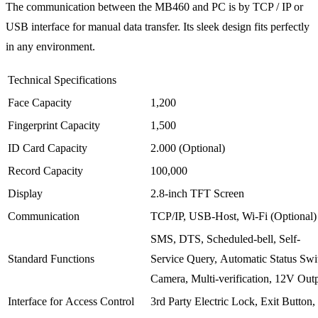
The communication between the MB460 and PC is by TCP / IP or
USB interface for manual data transfer. Its sleek design fits perfectly
in any environment.
Technical Specifications
Face Capacity
1,200
Fingerprint Capacity
1,500
ID Card Capacity
2.000 (Optional)
Record Capacity
100,000
Display
2.8-inch TFT Screen
Communication
TCP/IP, USB-Host, Wi-Fi (Optional)
SMS, DTS, Scheduled-bell, Self-
Standard Functions
Service Query, Automatic Status Swi
Camera, Multi-verification, 12V Out
Interface for Access Control
3rd Party Electric Lock, Exit Button