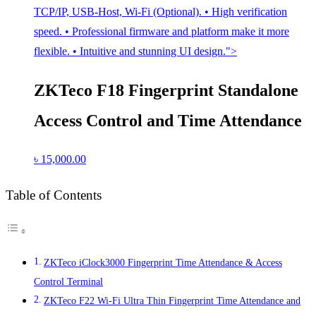
TCP/IP, USB-Host, Wi-Fi (Optional). • High verification
speed. • Professional firmware and platform make it more
flexible. • Intuitive and stunning UI design.">
ZKTeco F18 Fingerprint Standalone
Access Control and Time Attendance
৳
15,000.00
Table of Contents
ZKTeco iClock3000 Fingerprint Time Attendance & Access
Control Terminal
ZKTeco F22 Wi-Fi Ultra Thin Fingerprint Time Attendance and