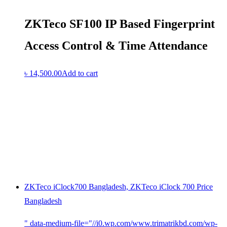
ZKTeco SF100 IP Based Fingerprint
Access Control & Time Attendance
৳
14,500.00
Add to cart
ZKTeco iClock700 Bangladesh, ZKTeco iClock 700 Price
Bangladesh
" data-medium-file="//i0.wp.com/www.trimatrikbd.com/wp-