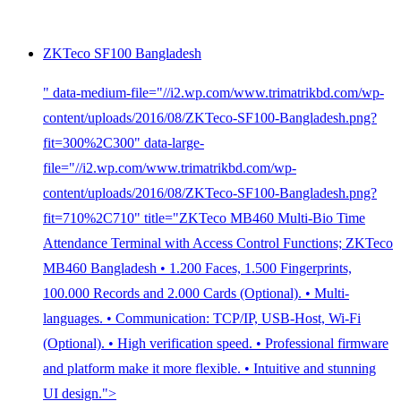
ZKTeco SF100 Bangladesh
" data-medium-file="//i2.wp.com/www.trimatrikbd.com/wp-
content/uploads/2016/08/ZKTeco-SF100-Bangladesh.png?
fit=300%2C300" data-large-
file="//i2.wp.com/www.trimatrikbd.com/wp-
content/uploads/2016/08/ZKTeco-SF100-Bangladesh.png?
fit=710%2C710" title="ZKTeco MB460 Multi-Bio Time
Attendance Terminal with Access Control Functions; ZKTeco
MB460 Bangladesh • 1.200 Faces, 1.500 Fingerprints,
100.000 Records and 2.000 Cards (Optional). • Multi-
languages. • Communication: TCP/IP, USB-Host, Wi-Fi
(Optional). • High verification speed. • Professional firmware
and platform make it more flexible. • Intuitive and stunning
UI design.">