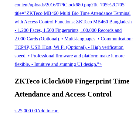
content/uploads/2016/07/iClock680.png?fit=705%2C705"
title="ZKTeco MB460 Multi-Bio Time Attendance Terminal
with Access Control Functions; ZKTeco MB460 Bangladesh
• 1.200 Faces, 1.500 Fingerprints, 100.000 Records and
2.000 Cards (Optional). • Multi-languages. • Communication:
TCP/IP, USB-Host, Wi-Fi (Optional). • High verification
speed. • Professional firmware and platform make it more
flexible. • Intuitive and stunning UI design.">
ZKTeco iClock680 Fingerprint Time
Attendance and Access Control
৳
25,000.00
Add to cart