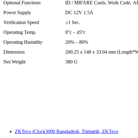
Optional Functions
ID / MIFARE Cards, Work Code, 
Power Supply
DC 12V 1.5A
Verification Speed
≤1 Sec.
Operating Temp.
0°c – 45°c
Operating Humidity
20% – 80%
Dimension
200.25 x 148 x 33.04 mm (Length*W
Net Weight
380 G
ZKTeco iClock3000 Bangladesh, Trimatrik, ZKTeco