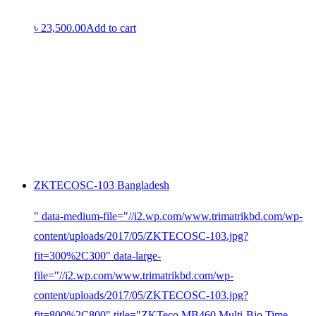
৳
23,500.00
Add to cart
ZKTECOSC-103 Bangladesh
" data-medium-file="//i2.wp.com/www.trimatrikbd.com/wp-
content/uploads/2017/05/ZKTECOSC-103.jpg?
fit=300%2C300" data-large-
file="//i2.wp.com/www.trimatrikbd.com/wp-
content/uploads/2017/05/ZKTECOSC-103.jpg?
fit=800%2C800" title="ZKTeco MB460 Multi-Bio Time