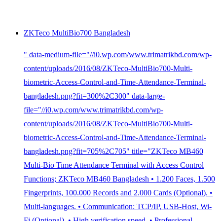
ZKTeco MultiBio700 Bangladesh
" data-medium-file="//i0.wp.com/www.trimatrikbd.com/wp-
content/uploads/2016/08/ZKTeco-MultiBio700-Multi-
biometric-Access-Control-and-Time-Attendance-Terminal-
bangladesh.png?fit=300%2C300" data-large-
file="//i0.wp.com/www.trimatrikbd.com/wp-
content/uploads/2016/08/ZKTeco-MultiBio700-Multi-
biometric-Access-Control-and-Time-Attendance-Terminal-
bangladesh.png?fit=705%2C705" title="ZKTeco MB460
Multi-Bio Time Attendance Terminal with Access Control
Functions; ZKTeco MB460 Bangladesh • 1.200 Faces, 1.500
Fingerprints, 100.000 Records and 2.000 Cards (Optional). •
Multi-languages. • Communication: TCP/IP, USB-Host, Wi-
Fi (Optional). • High verification speed. • Professional