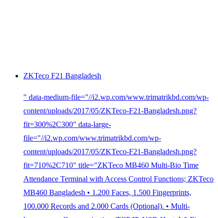
ZKTeco F21 Bangladesh
" data-medium-file="//i2.wp.com/www.trimatrikbd.com/wp-
content/uploads/2017/05/ZKTeco-F21-Bangladesh.png?
fit=300%2C300" data-large-
file="//i2.wp.com/www.trimatrikbd.com/wp-
content/uploads/2017/05/ZKTeco-F21-Bangladesh.png?
fit=710%2C710" title="ZKTeco MB460 Multi-Bio Time
Attendance Terminal with Access Control Functions; ZKTeco
MB460 Bangladesh • 1.200 Faces, 1.500 Fingerprints,
100.000 Records and 2.000 Cards (Optional). • Multi-