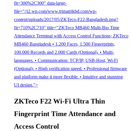
fit=300%2C300" data-large-
file="//i2.wp.com/www.trimatrikbd.com/wp-
content/uploads/2017/05/ZKTeco-F22-Bangladesh.png?
fit=710%2C710" title="ZKTeco MB460 Multi-Bio Time
Attendance Terminal with Access Control Functions; ZKTeco
MB460 Bangladesh • 1.200 Faces, 1.500 Fingerprints,
100.000 Records and 2.000 Cards (Optional). • Multi-
languages. • Communication: TCP/IP, USB-Host, Wi-Fi
(Optional). • High verification speed. • Professional firmware
and platform make it more flexible. • Intuitive and stunning
UI design.">
ZKTeco F22 Wi-Fi Ultra Thin
Fingerprint Time Attendance and
Access Control