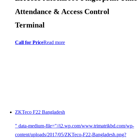
Attendance & Access Control
Terminal
Call for Price
Read more
ZKTeco F22 Bangladesh
" data-medium-file="//i2.wp.com/www.trimatrikbd.com/wp-
content/uploads/2017/05/ZKTeco-F22-Bangladesh.png?