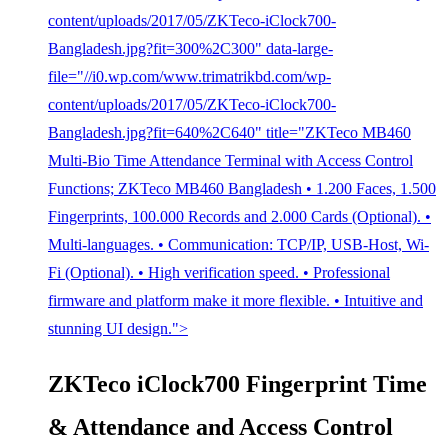
content/uploads/2017/05/ZKTeco-iClock700-
Bangladesh.jpg?fit=300%2C300" data-large-
file="//i0.wp.com/www.trimatrikbd.com/wp-
content/uploads/2017/05/ZKTeco-iClock700-
Bangladesh.jpg?fit=640%2C640" title="ZKTeco MB460
Multi-Bio Time Attendance Terminal with Access Control
Functions; ZKTeco MB460 Bangladesh • 1.200 Faces, 1.500
Fingerprints, 100.000 Records and 2.000 Cards (Optional). •
Multi-languages. • Communication: TCP/IP, USB-Host, Wi-
Fi (Optional). • High verification speed. • Professional
firmware and platform make it more flexible. • Intuitive and
stunning UI design.">
ZKTeco iClock700 Fingerprint Time
& Attendance and Access Control