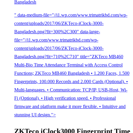
Bangladesh
" data-medium-file="//i1.wp.com/www.trimatrikbd.com/wp-
content/uploads/2017/06/ZKTeco-iClock-3000-
Bangladesh.png?fit=300%2C300" data-large-
file="//i1.wp.com/www.trimatrikbd.com/wp-
content/uploads/2017/06/ZKTeco-iClock-3000-
Bangladesh.png?fit=710%2C710" title="ZKTeco MB460
Multi-Bio Time Attendance Terminal with Access Control
Functions; ZKTeco MB460 Bangladesh • 1.200 Faces, 1.500
Fingerprints, 100.000 Records and 2.000 Cards (Optional). •
Multi-languages. • Communication: TCP/IP, USB-Host, Wi-
Fi (Optional). • High verification speed. • Professional
firmware and platform make it more flexible. • Intuitive and
stunning UI design.">
ZKTeco iClock3000 Fingerprint Time