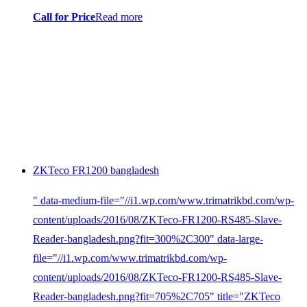
Call for Price
Read more
ZKTeco FR1200 bangladesh
" data-medium-file="//i1.wp.com/www.trimatrikbd.com/wp-
content/uploads/2016/08/ZKTeco-FR1200-RS485-Slave-
Reader-bangladesh.png?fit=300%2C300" data-large-
file="//i1.wp.com/www.trimatrikbd.com/wp-
content/uploads/2016/08/ZKTeco-FR1200-RS485-Slave-
Reader-bangladesh.png?fit=705%2C705" title="ZKTeco