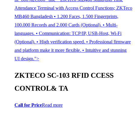
Attendance Terminal with Access Control Functions; ZKTeco
MB460 Bangladesh • 1.200 Faces, 1.500 Fingerprints,
100.000 Records and 2.000 Cards (Optional). • Multi-
languages. • Communication: TCP/IP, USB-Host, Wi-Fi
(Optional). • High verification speed. • Professional firmware
and platform make it more flexible. • Intuitive and stunning
UI design.">
ZKTECO SC-103 RFID CCESS
CONTROL& TA
Call for Price
Read more