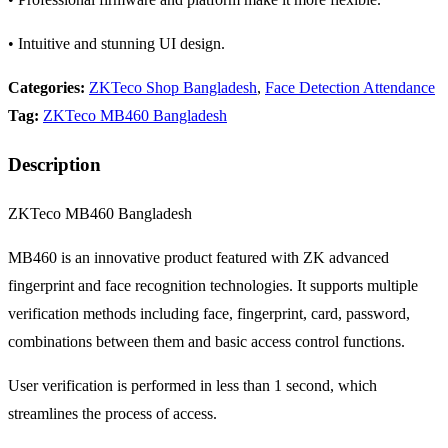
• Intuitive and stunning UI design.
Categories:
ZKTeco Shop Bangladesh
,
Face Detection Attendance
Tag:
ZKTeco MB460 Bangladesh
Description
ZKTeco MB460 Bangladesh
MB460 is an innovative product featured with ZK advanced
fingerprint and face recognition technologies. It supports multiple
verification methods including face, fingerprint, card, password,
combinations between them and basic access control functions.
User verification is performed in less than 1 second, which
streamlines the process of access.