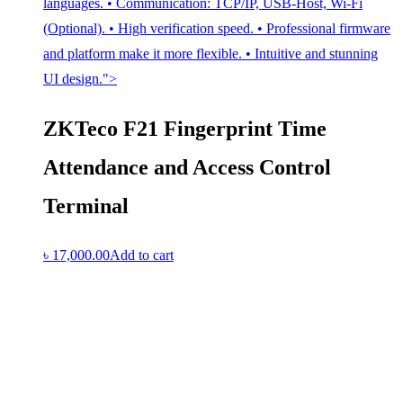
languages. • Communication: TCP/IP, USB-Host, Wi-Fi
(Optional). • High verification speed. • Professional firmware
and platform make it more flexible. • Intuitive and stunning
UI design.">
ZKTeco F21 Fingerprint Time
Attendance and Access Control
Terminal
৳
17,000.00
Add to cart