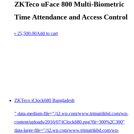
ZKTeco uFace 800 Multi-Biometric
Time Attendance and Access Control
৳
25,500.00
Add to cart
ZKTeco iClock680 Bangladesh
" data-medium-file="//i2.wp.com/www.trimatrikbd.com/wp-
content/uploads/2016/07/iClock680.png?fit=300%2C300"
data-large-file="//i2.wp.com/www.trimatrikbd.com/wp-