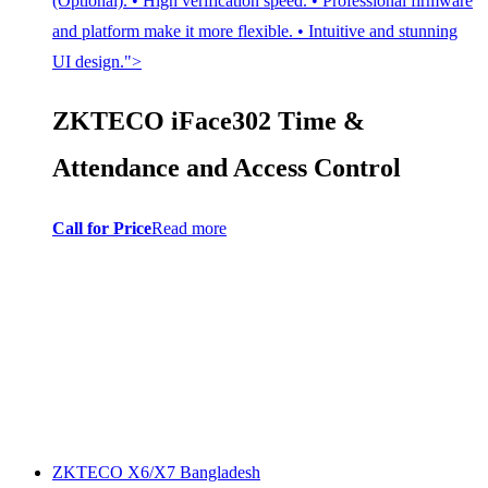
(Optional). • High verification speed. • Professional firmware
and platform make it more flexible. • Intuitive and stunning
UI design.">
ZKTECO iFace302 Time &
Attendance and Access Control
Call for Price
Read more
ZKTECO X6/X7 Bangladesh