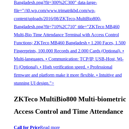
Bangladesh.png?fit=300%2C300" data-large-
file="//i0.wp.com/www.trimatrikbd.com/wp-
content/uploads/2016/08/ZKTeco-MultiBio800-
Bangladesh.png?fit=710%2C710" title="ZKTeco MB460
Multi-Bio Time Attendance Terminal with Access Control
Functions; ZKTeco MB460 Bangladesh • 1.200 Faces, 1.500
Fingerprints, 100.000 Records and 2.000 Cards (Optional). •
Multi-languages. • Communication: TCP/IP, USB-Host, Wi-
Fi (Optional). • High verification speed. • Professional
firmware and platform make it more flexible. • Intuitive and
stunning UI design.">
ZKTeco MultiBio800 Multi-biometric
Access Control and Time Attendance
Call for Price
Read more