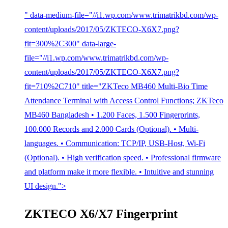
" data-medium-file="//i1.wp.com/www.trimatrikbd.com/wp-
content/uploads/2017/05/ZKTECO-X6X7.png?
fit=300%2C300" data-large-
file="//i1.wp.com/www.trimatrikbd.com/wp-
content/uploads/2017/05/ZKTECO-X6X7.png?
fit=710%2C710" title="ZKTeco MB460 Multi-Bio Time
Attendance Terminal with Access Control Functions; ZKTeco
MB460 Bangladesh • 1.200 Faces, 1.500 Fingerprints,
100.000 Records and 2.000 Cards (Optional). • Multi-
languages. • Communication: TCP/IP, USB-Host, Wi-Fi
(Optional). • High verification speed. • Professional firmware
and platform make it more flexible. • Intuitive and stunning
UI design.">
ZKTECO X6/X7 Fingerprint