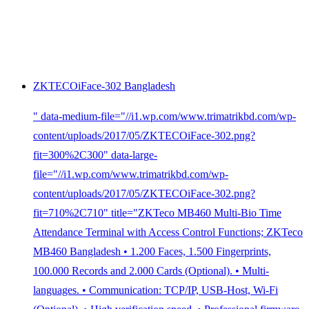
ZKTECOiFace-302 Bangladesh
" data-medium-file="//i1.wp.com/www.trimatrikbd.com/wp-
content/uploads/2017/05/ZKTECOiFace-302.png?
fit=300%2C300" data-large-
file="//i1.wp.com/www.trimatrikbd.com/wp-
content/uploads/2017/05/ZKTECOiFace-302.png?
fit=710%2C710" title="ZKTeco MB460 Multi-Bio Time
Attendance Terminal with Access Control Functions; ZKTeco
MB460 Bangladesh • 1.200 Faces, 1.500 Fingerprints,
100.000 Records and 2.000 Cards (Optional). • Multi-
languages. • Communication: TCP/IP, USB-Host, Wi-Fi