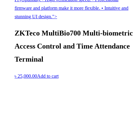
firmware and platform make it more flexible. • Intuitive and
stunning UI design.">
ZKTeco MultiBio700 Multi-biometric
Access Control and Time Attendance
Terminal
৳
25,000.00
Add to cart