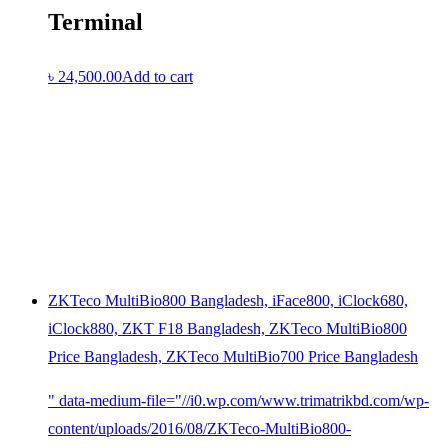
Terminal
৳
24,500.00
Add to cart
ZKTeco MultiBio800 Bangladesh, iFace800, iClock680,
iClock880, ZKT F18 Bangladesh, ZKTeco MultiBio800
Price Bangladesh, ZKTeco MultiBio700 Price Bangladesh
" data-medium-file="//i0.wp.com/www.trimatrikbd.com/wp-
content/uploads/2016/08/ZKTeco-MultiBio800-