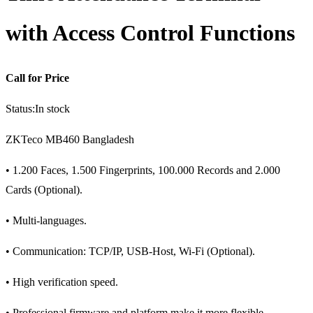
with Access Control Functions
Call for Price
Status:
In stock
ZKTeco MB460 Bangladesh
• 1.200 Faces, 1.500 Fingerprints, 100.000 Records and 2.000
Cards (Optional).
• Multi-languages.
• Communication: TCP/IP, USB-Host, Wi-Fi (Optional).
• High verification speed.
• Professional firmware and platform make it more flexible.