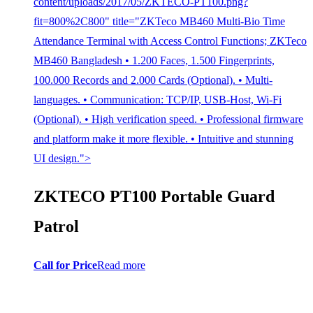
content/uploads/2017/05/ZKTECO-PT100.png?
fit=800%2C800" title="ZKTeco MB460 Multi-Bio Time
Attendance Terminal with Access Control Functions; ZKTeco
MB460 Bangladesh • 1.200 Faces, 1.500 Fingerprints,
100.000 Records and 2.000 Cards (Optional). • Multi-
languages. • Communication: TCP/IP, USB-Host, Wi-Fi
(Optional). • High verification speed. • Professional firmware
and platform make it more flexible. • Intuitive and stunning
UI design.">
ZKTECO PT100 Portable Guard
Patrol
Call for Price
Read more