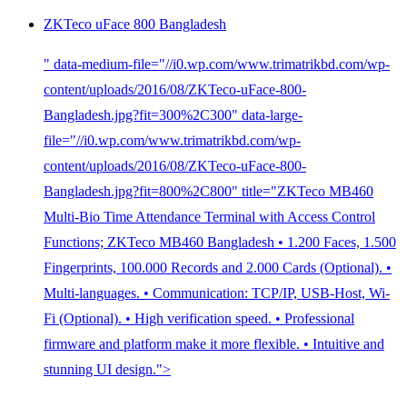
ZKTeco uFace 800 Bangladesh
" data-medium-file="//i0.wp.com/www.trimatrikbd.com/wp-
content/uploads/2016/08/ZKTeco-uFace-800-
Bangladesh.jpg?fit=300%2C300" data-large-
file="//i0.wp.com/www.trimatrikbd.com/wp-
content/uploads/2016/08/ZKTeco-uFace-800-
Bangladesh.jpg?fit=800%2C800" title="ZKTeco MB460
Multi-Bio Time Attendance Terminal with Access Control
Functions; ZKTeco MB460 Bangladesh • 1.200 Faces, 1.500
Fingerprints, 100.000 Records and 2.000 Cards (Optional). •
Multi-languages. • Communication: TCP/IP, USB-Host, Wi-
Fi (Optional). • High verification speed. • Professional
firmware and platform make it more flexible. • Intuitive and
stunning UI design.">