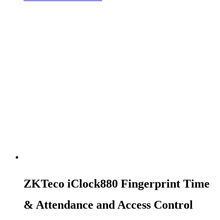
ZKTeco iClock880 Fingerprint Time
& Attendance and Access Control