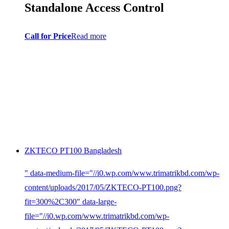
Standalone Access Control
Call for Price
Read more
ZKTECO PT100 Bangladesh
" data-medium-file="//i0.wp.com/www.trimatrikbd.com/wp-
content/uploads/2017/05/ZKTECO-PT100.png?
fit=300%2C300" data-large-
file="//i0.wp.com/www.trimatrikbd.com/wp-