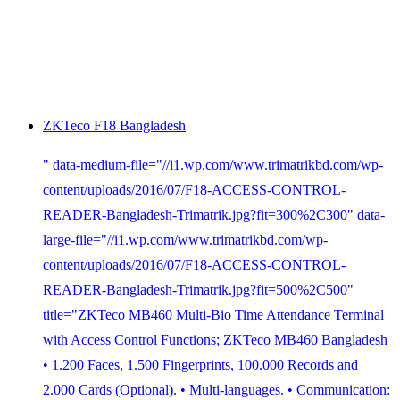
ZKTeco F18 Bangladesh
" data-medium-file="//i1.wp.com/www.trimatrikbd.com/wp-
content/uploads/2016/07/F18-ACCESS-CONTROL-
READER-Bangladesh-Trimatrik.jpg?fit=300%2C300" data-
large-file="//i1.wp.com/www.trimatrikbd.com/wp-
content/uploads/2016/07/F18-ACCESS-CONTROL-
READER-Bangladesh-Trimatrik.jpg?fit=500%2C500"
title="ZKTeco MB460 Multi-Bio Time Attendance Terminal
with Access Control Functions; ZKTeco MB460 Bangladesh
• 1.200 Faces, 1.500 Fingerprints, 100.000 Records and
2.000 Cards (Optional). • Multi-languages. • Communication: