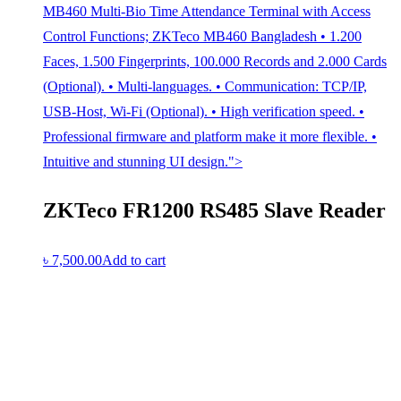
MB460 Multi-Bio Time Attendance Terminal with Access
Control Functions; ZKTeco MB460 Bangladesh • 1.200
Faces, 1.500 Fingerprints, 100.000 Records and 2.000 Cards
(Optional). • Multi-languages. • Communication: TCP/IP,
USB-Host, Wi-Fi (Optional). • High verification speed. •
Professional firmware and platform make it more flexible. •
Intuitive and stunning UI design.">
ZKTeco FR1200 RS485 Slave Reader
৳
7,500.00
Add to cart