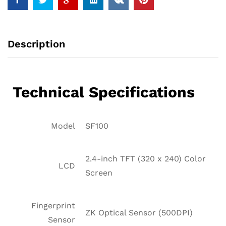
Description
Technical Specifications
Model
SF100
2.4-inch TFT (320 x 240) Color
LCD
Screen
Fingerprint
ZK Optical Sensor (500DPI)
Sensor