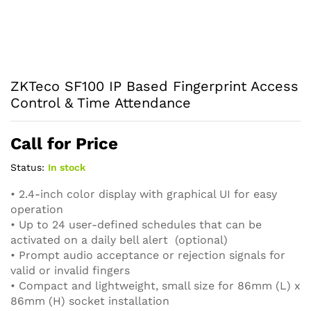
ZKTeco SF100 IP Based Fingerprint Access
Control & Time Attendance
Call for Price
Status:
In stock
• 2.4-inch color display with graphical UI for easy
operation
• Up to 24 user-defined schedules that can be
activated on a daily bell alert (optional)
• Prompt audio acceptance or rejection signals for
valid or invalid fingers
• Compact and lightweight, small size for 86mm (L) x
86mm (H) socket installation