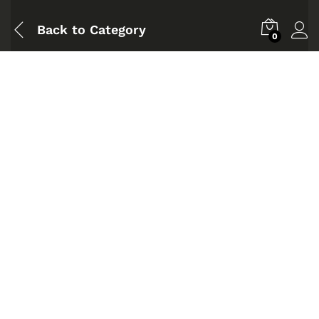
Back to
Category
0