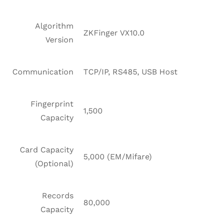
Algorithm
ZKFinger VX10.0
Version
Communication
TCP/IP, RS485, USB Host
Fingerprint
1,500
Capacity
Card Capacity
5,000 (EM/Mifare)
(Optional)
Records
80,000
Capacity