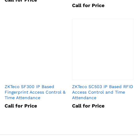
Call for Price
ZKTeco SF300 IP Based
ZKTeco SC503 IP Based RFID
Fingerprint Access Control &
Access Control and Time
Time Attendance
Attendance
Call for Price
Call for Price