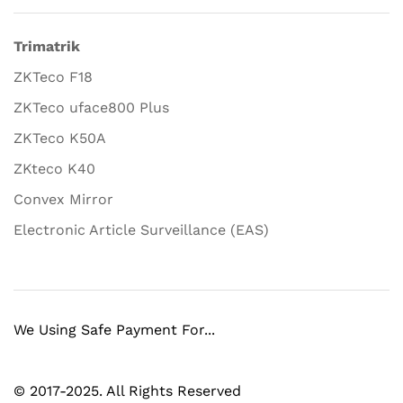
Trimatrik
ZKTeco F18
ZKTeco uface800 Plus
ZKTeco K50A
ZKteco K40
Convex Mirror
Electronic Article Surveillance (EAS)
We Using Safe Payment For...
© 2017-2025. All Rights Reserved