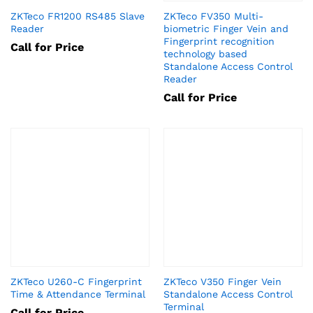
ZKTeco FR1200 RS485 Slave
ZKTeco FV350 Multi-
Reader
biometric Finger Vein and
Fingerprint recognition
Call for Price
technology based
Standalone Access Control
Reader
Call for Price
ZKTeco U260-C Fingerprint
ZKTeco V350 Finger Vein
Time & Attendance Terminal
Standalone Access Control
Terminal
Call for Price