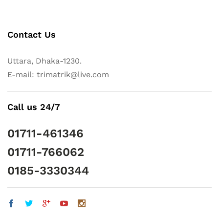
Contact Us
Uttara, Dhaka-1230.
E-mail: trimatrik@live.com
Call us 24/7
01711-461346
01711-766062
0185-3330344