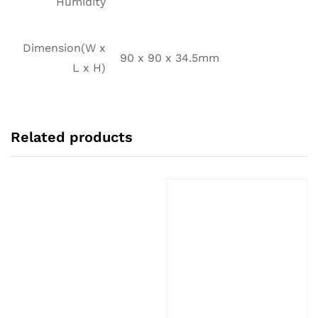
Humidity
Dimension(W x
90 x 90 x 34.5mm
L x H)
Related products