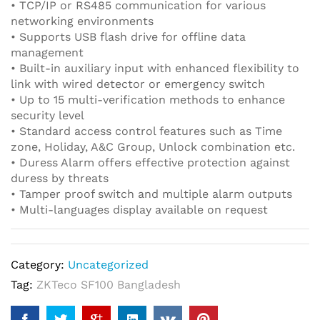
• TCP/IP or RS485 communication for various
networking environments
• Supports USB flash drive for offline data
management
• Built-in auxiliary input with enhanced flexibility to
link with wired detector or emergency switch
• Up to 15 multi-verification methods to enhance
security level
• Standard access control features such as Time
zone, Holiday, A&C Group, Unlock combination etc.
• Duress Alarm offers effective protection against
duress by threats
• Tamper proof switch and multiple alarm outputs
• Multi-languages display available on request
Category:
Uncategorized
Tag:
ZKTeco SF100 Bangladesh