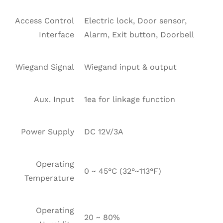
Access Control
Electric lock, Door sensor,
Interface
Alarm, Exit button, Doorbell
Wiegand Signal
Wiegand input & output
Aux. Input
1ea for linkage function
Power Supply
DC 12V/3A
Operating
0 ~ 45°C (32°~113°F)
Temperature
Operating
20 ~ 80%