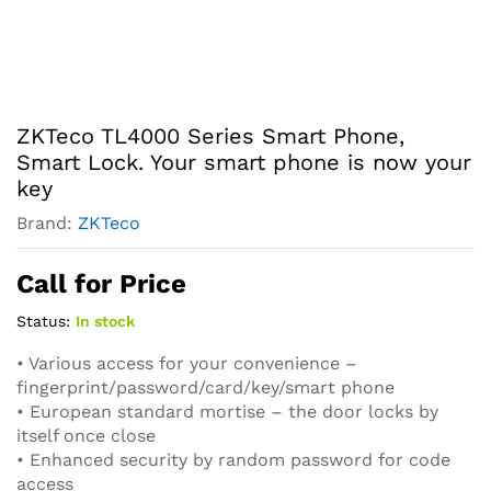
ZKTeco TL4000 Series Smart Phone,
Smart Lock. Your smart phone is now your
key
Brand:
ZKTeco
Call for Price
Status:
In stock
• Various access for your convenience –
fingerprint/password/card/key/smart phone
• European standard mortise – the door locks by
itself once close
• Enhanced security by random password for code
access