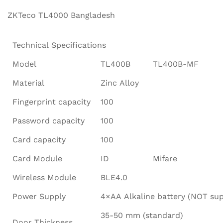
ZKTeco TL4000 Bangladesh
Technical Specifications
Model
TL400B
TL400B-MF
Material
Zinc Alloy
Fingerprint capacity
100
Password capacity
100
Card capacity
100
Card Module
ID
Mifare
Wireless Module
BLE4.0
Power Supply
4×AA Alkaline battery (NOT sup
35-50 mm (standard)
Door Thickness