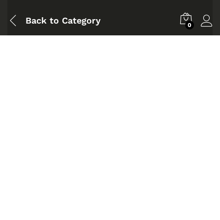
Back to
Category
0