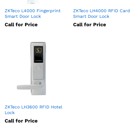
ZKTeco L4000 Fingerprint
ZKTeco LH4000 RFID Card
Smart Door Lock
Smart Door Lock
Call for Price
Call for Price
ZKTeco LH3600 RFID Hotel
Lock
Call for Price