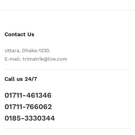
Contact Us
Uttara, Dhaka-1230.
E-mail: trimatrik@live.com
Call us 24/7
01711-461346
01711-766062
0185-3330344