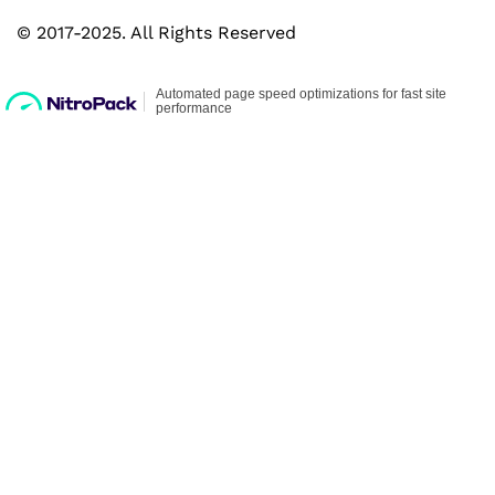
© 2017-2025. All Rights Reserved