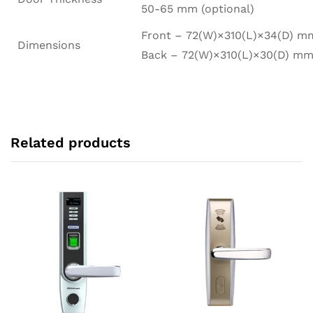
50-65 mm (optional)
Front – 72(W)×310(L)×34(D) m
Dimensions
Back – 72(W)×310(L)×30(D) m
Related products