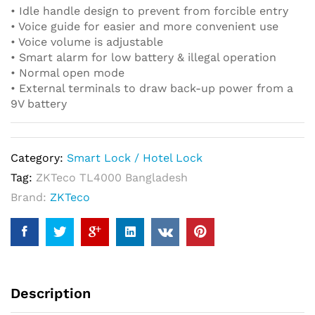
• Idle handle design to prevent from forcible entry
• Voice guide for easier and more convenient use
• Voice volume is adjustable
• Smart alarm for low battery & illegal operation
• Normal open mode
• External terminals to draw back-up power from a
9V battery
Category:
Smart Lock / Hotel Lock
Tag:
ZKTeco TL4000 Bangladesh
Brand:
ZKTeco
Description