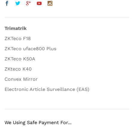
Trimatrik
ZKTeco F18
ZKTeco uface800 Plus
ZKTeco K50A
ZKteco K40
Convex Mirror
Electronic Article Surveillance (EAS)
We Using Safe Payment For...