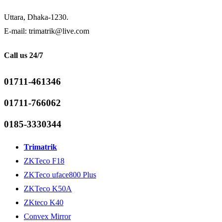
Uttara, Dhaka-1230.
E-mail: trimatrik@live.com
Call us 24/7
01711-461346
01711-766062
0185-3330344
Trimatrik
ZKTeco F18
ZKTeco uface800 Plus
ZKTeco K50A
ZKteco K40
Convex Mirror