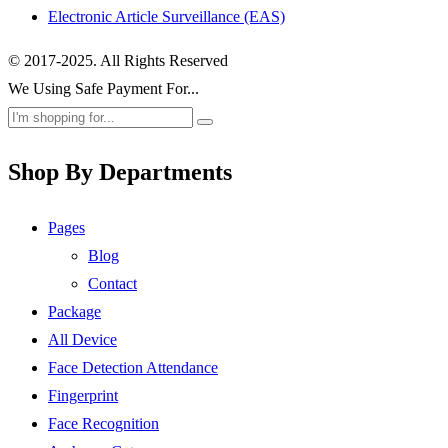
Electronic Article Surveillance (EAS)
© 2017-2025. All Rights Reserved
We Using Safe Payment For...
Shop By Departments
Pages
Blog
Contact
Package
All Device
Face Detection Attendance
Fingerprint
Face Recognition