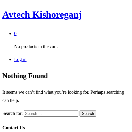
Avtech Kishoreganj
0
No products in the cart.
Log in
Nothing Found
It seems we can’t find what you’re looking for. Perhaps searching
can help.
Search for:
Contact Us