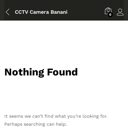
CCTV Camera Banani
0
Nothing Found
It seems we can’t find what you’re looking for.
Perhaps searching can help.