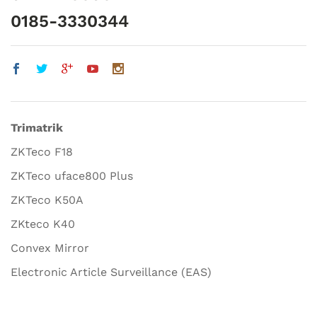
0185-3330344
Trimatrik
ZKTeco F18
ZKTeco uface800 Plus
ZKTeco K50A
ZKteco K40
Convex Mirror
Electronic Article Surveillance (EAS)