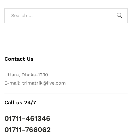
Contact Us
Uttara, Dhaka-1230.
E-mail: trimatrik@live.com
Call us 24/7
01711-461346
01711-766062