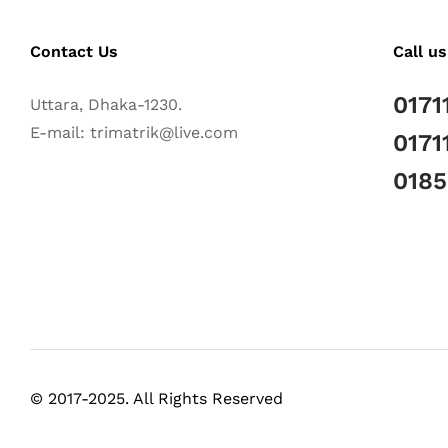
Contact Us
Call us
0171
Uttara, Dhaka-1230.
E-mail: trimatrik@live.com
0171
018
© 2017-2025. All Rights Reserved