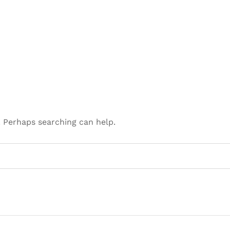
. Perhaps searching can help.