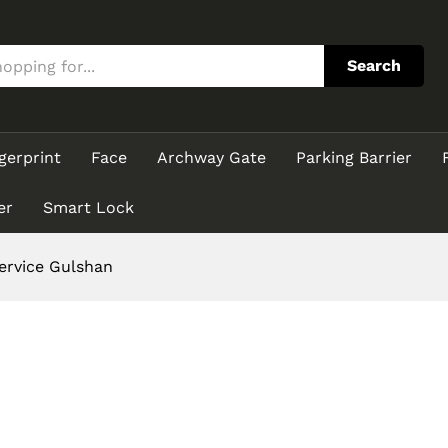
Search
gerprint
Face
Archway Gate
Parking Barrier
er
Smart Lock
rvice Gulshan