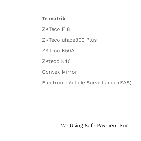
Trimatrik
ZKTeco F18
ZKTeco uface800 Plus
ZKTeco K50A
ZKteco K40
Convex Mirror
Electronic Article Surveillance (EAS)
We Using Safe Payment For...