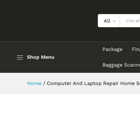
All
Package
Fin
Shop Menu
Baggage Scann
Home
/
Computer And Laptop Repair Home Se