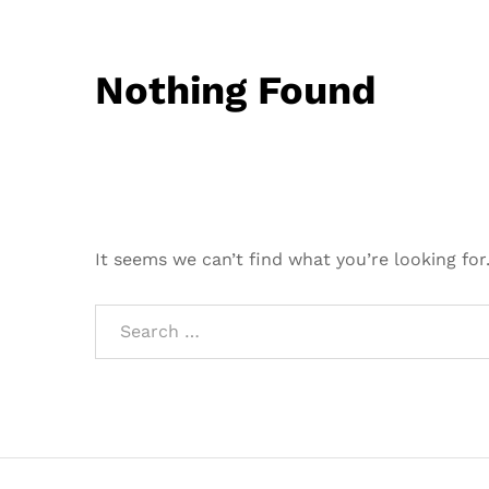
Nothing Found
It seems we can’t find what you’re looking for