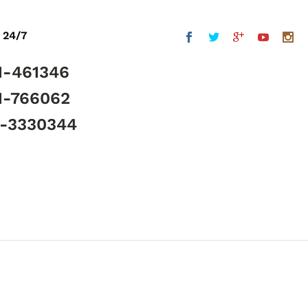
 24/7
1-461346
1-766062
5-3330344