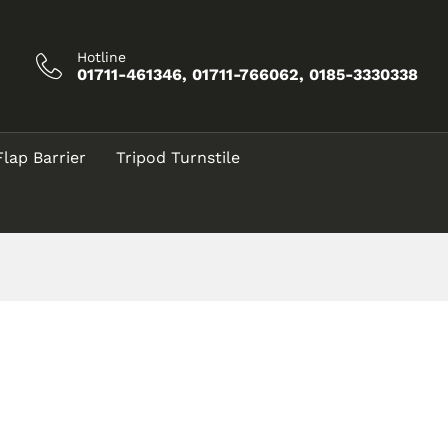
Hotline
01711-461346, 01711-766062, 0185-3330338
Flap Barrier
Tripod Turnstile