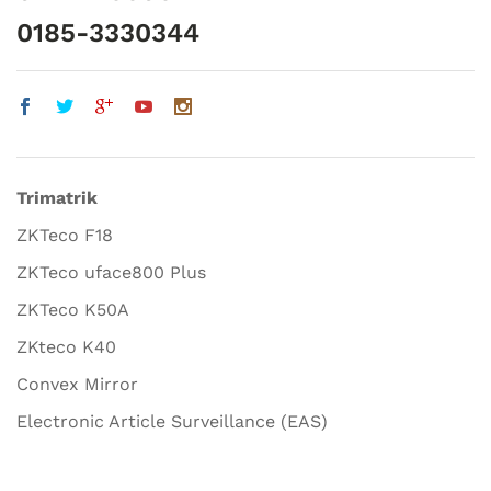
0185-3330344
Trimatrik
ZKTeco F18
ZKTeco uface800 Plus
ZKTeco K50A
ZKteco K40
Convex Mirror
Electronic Article Surveillance (EAS)