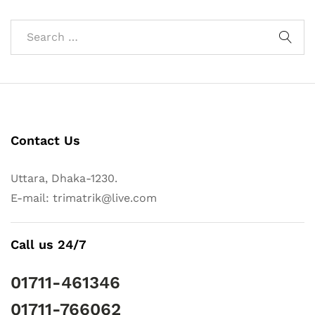
Contact Us
Uttara, Dhaka-1230.
E-mail: trimatrik@live.com
Call us 24/7
01711-461346
01711-766062