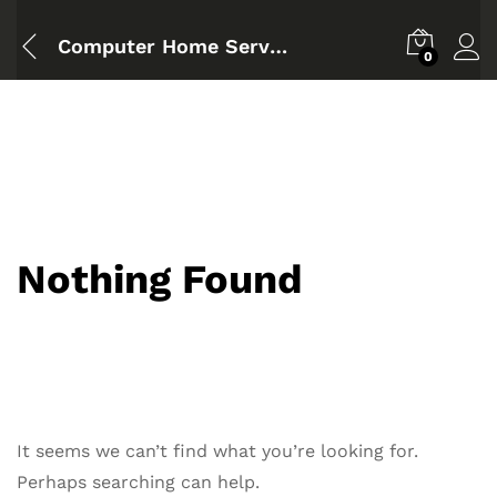
Computer Home Service Badda
0
Nothing Found
It seems we can’t find what you’re looking for.
Perhaps searching can help.