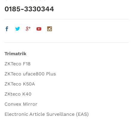
0185-3330344
Trimatrik
ZKTeco F18
ZKTeco uface800 Plus
ZKTeco K50A
ZKteco K40
Convex Mirror
Electronic Article Surveillance (EAS)