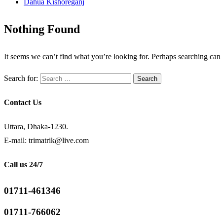
Dahua Kishoreganj
Nothing Found
It seems we can’t find what you’re looking for. Perhaps searching can
Search for:
Contact Us
Uttara, Dhaka-1230.
E-mail: trimatrik@live.com
Call us 24/7
01711-461346
01711-766062