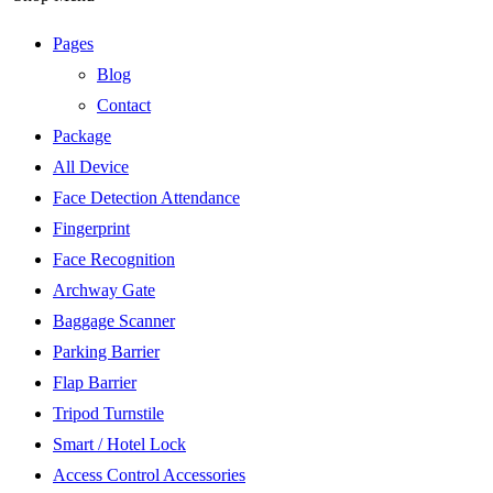
Pages
Blog
Contact
Package
All Device
Face Detection Attendance
Fingerprint
Face Recognition
Archway Gate
Baggage Scanner
Parking Barrier
Flap Barrier
Tripod Turnstile
Smart / Hotel Lock
Access Control Accessories