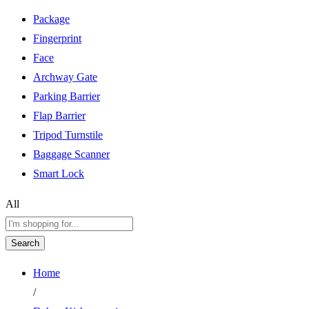
Package
Fingerprint
Face
Archway Gate
Parking Barrier
Flap Barrier
Tripod Turnstile
Baggage Scanner
Smart Lock
All
Search
Home
/