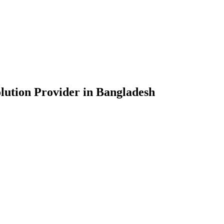
lution Provider in Bangladesh