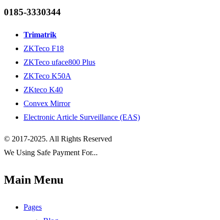
0185-3330344
Trimatrik
ZKTeco F18
ZKTeco uface800 Plus
ZKTeco K50A
ZKteco K40
Convex Mirror
Electronic Article Surveillance (EAS)
© 2017-2025. All Rights Reserved
We Using Safe Payment For...
Main Menu
Pages