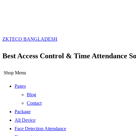
ZKTECO BANGLADESH
Best Access Control & Time Attendance So
Shop Menu
Pages
Blog
Contact
Package
All Device
Face Detection Attendance