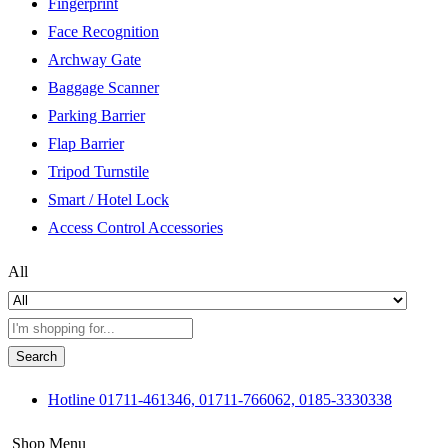
Fingerprint
Face Recognition
Archway Gate
Baggage Scanner
Parking Barrier
Flap Barrier
Tripod Turnstile
Smart / Hotel Lock
Access Control Accessories
All
Search
Hotline
01711-461346, 01711-766062, 0185-3330338
Shop Menu