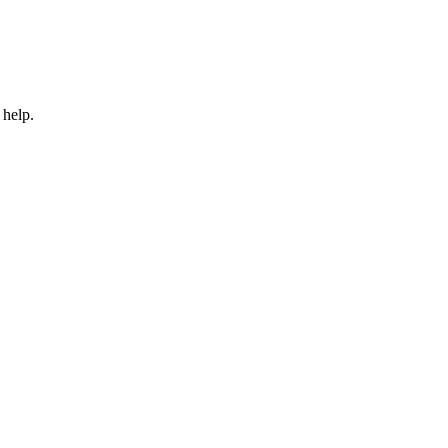
 help.