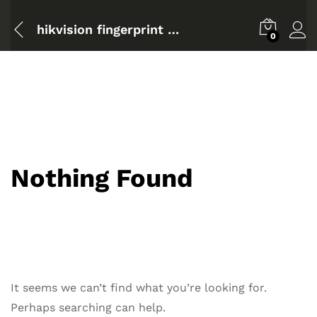
hikvision fingerprint time attendance terminal configuration
0
Nothing Found
It seems we can’t find what you’re looking for.
Perhaps searching can help.