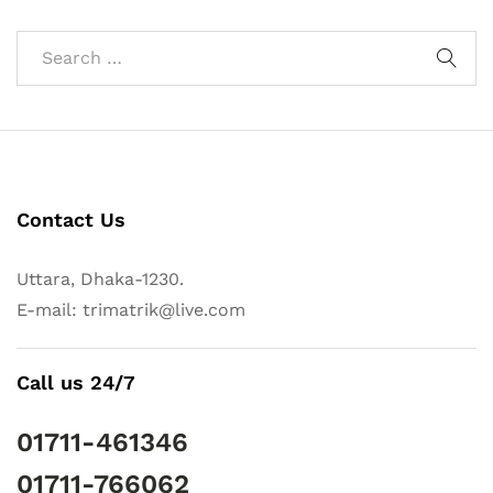
Contact Us
Uttara, Dhaka-1230.
E-mail: trimatrik@live.com
Call us 24/7
01711-461346
01711-766062