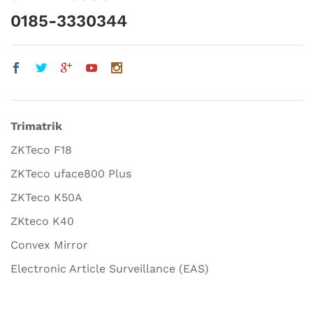
0185-3330344
Trimatrik
ZKTeco F18
ZKTeco uface800 Plus
ZKTeco K50A
ZKteco K40
Convex Mirror
Electronic Article Surveillance (EAS)