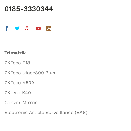
0185-3330344
Trimatrik
ZKTeco F18
ZKTeco uface800 Plus
ZKTeco K50A
ZKteco K40
Convex Mirror
Electronic Article Surveillance (EAS)