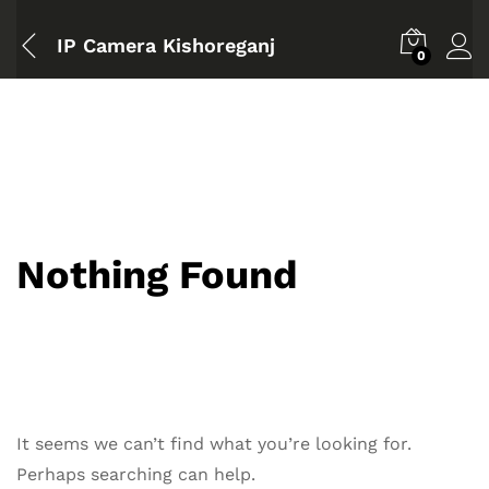
IP Camera Kishoreganj
0
Nothing Found
It seems we can’t find what you’re looking for.
Perhaps searching can help.