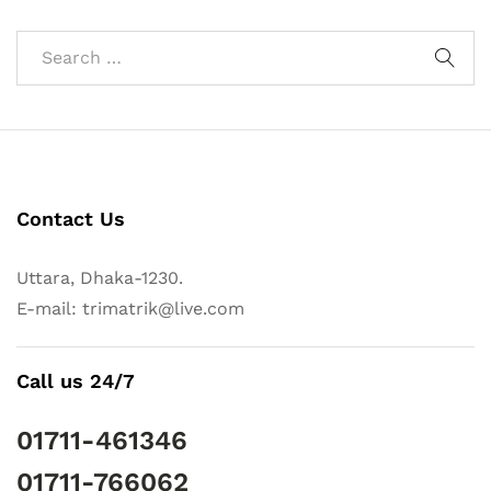
Contact Us
Uttara, Dhaka-1230.
E-mail: trimatrik@live.com
Call us 24/7
01711-461346
01711-766062