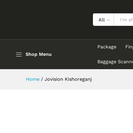
All
Package
Fin
Shop Menu
Baggage Scann
Home
/
Jovision Kishoreganj