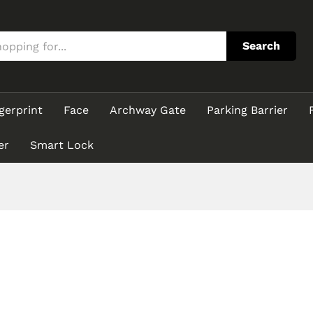
Search
gerprint
Face
Archway Gate
Parking Barrier
er
Smart Lock