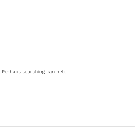
. Perhaps searching can help.