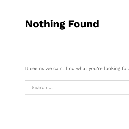
Nothing Found
It seems we can’t find what you’re looking for