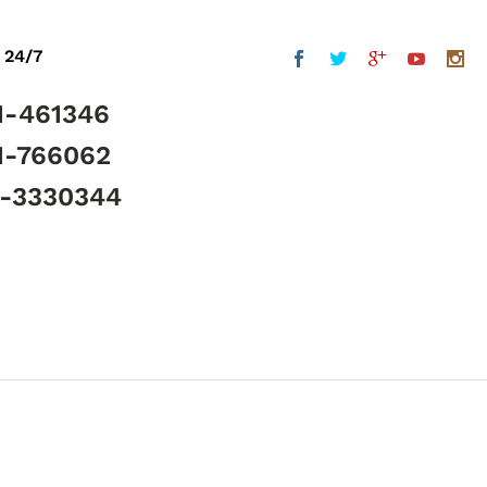
 24/7
1-461346
1-766062
5-3330344