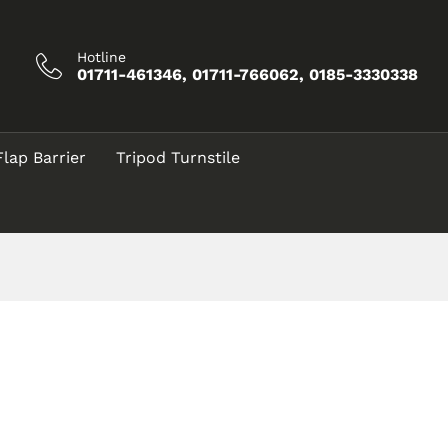
Hotline
01711-461346, 01711-766062, 0185-3330338
Flap Barrier
Tripod Turnstile