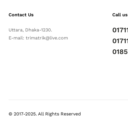
Contact Us
Call us
0171
Uttara, Dhaka-1230.
E-mail: trimatrik@live.com
0171
018
© 2017-2025. All Rights Reserved