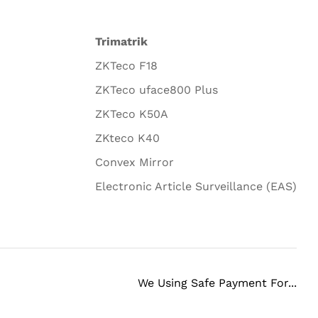
Trimatrik
ZKTeco F18
ZKTeco uface800 Plus
ZKTeco K50A
ZKteco K40
Convex Mirror
Electronic Article Surveillance (EAS)
We Using Safe Payment For...