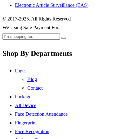
Electronic Article Surveillance (EAS)
© 2017-2025. All Rights Reserved
We Using Safe Payment For...
Shop By Departments
Pages
Blog
Contact
Package
All Device
Face Detection Attendance
Fingerprint
Face Recognition