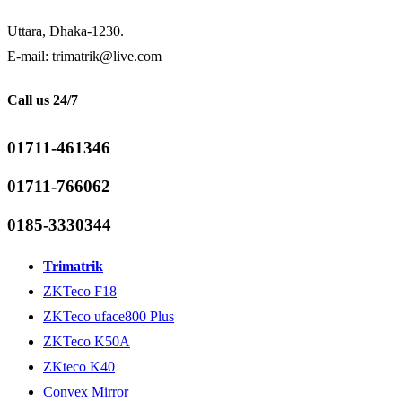
Uttara, Dhaka-1230.
E-mail: trimatrik@live.com
Call us 24/7
01711-461346
01711-766062
0185-3330344
Trimatrik
ZKTeco F18
ZKTeco uface800 Plus
ZKTeco K50A
ZKteco K40
Convex Mirror