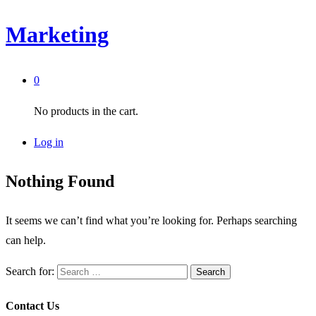
Marketing
0
No products in the cart.
Log in
Nothing Found
It seems we can’t find what you’re looking for. Perhaps searching
can help.
Search for:
Contact Us