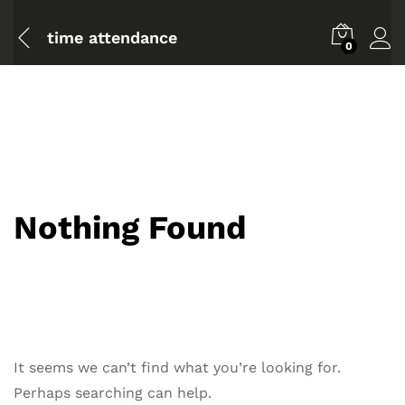
time attendance
0
Nothing Found
It seems we can’t find what you’re looking for.
Perhaps searching can help.