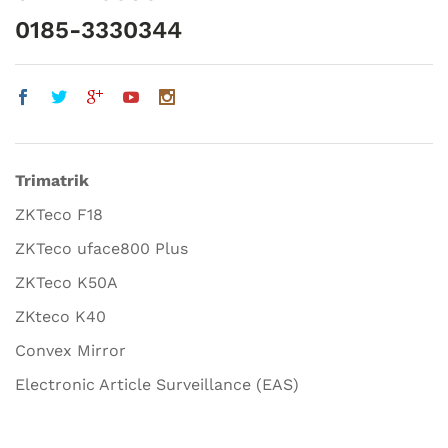
0185-3330344
Trimatrik
ZKTeco F18
ZKTeco uface800 Plus
ZKTeco K50A
ZKteco K40
Convex Mirror
Electronic Article Surveillance (EAS)