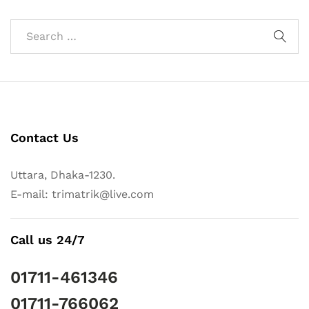
Contact Us
Uttara, Dhaka-1230.
E-mail: trimatrik@live.com
Call us 24/7
01711-461346
01711-766062