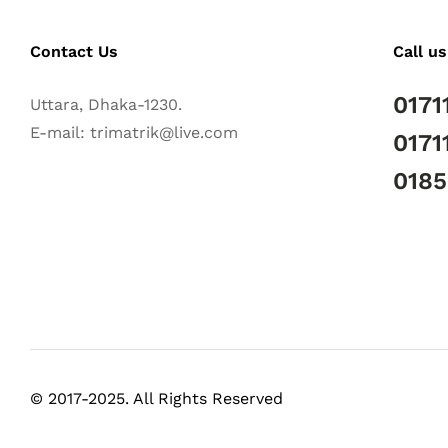
Contact Us
Call us
0171
Uttara, Dhaka-1230.
E-mail: trimatrik@live.com
0171
018
© 2017-2025. All Rights Reserved