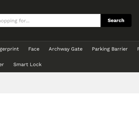
Search
gerprint
Face
Archway Gate
Parking Barrier
er
Smart Lock