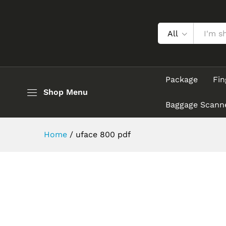
All
Package
Fin
Shop Menu
Baggage Scann
Home
/
uface 800 pdf