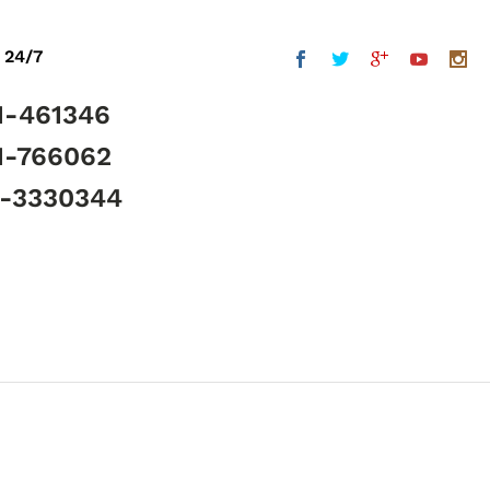
 24/7
1-461346
1-766062
5-3330344