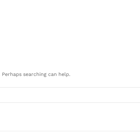
. Perhaps searching can help.