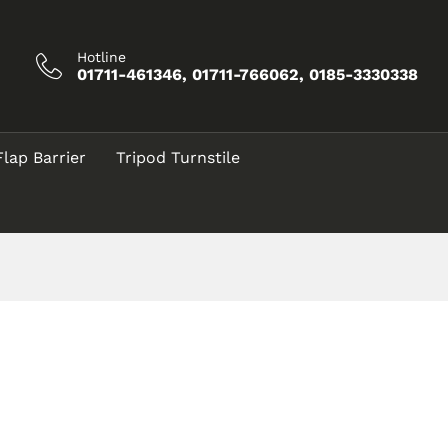
Hotline
01711-461346, 01711-766062, 0185-3330338
Flap Barrier
Tripod Turnstile