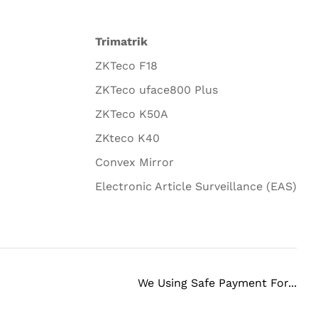
Trimatrik
ZKTeco F18
ZKTeco uface800 Plus
ZKTeco K50A
ZKteco K40
Convex Mirror
Electronic Article Surveillance (EAS)
We Using Safe Payment For...