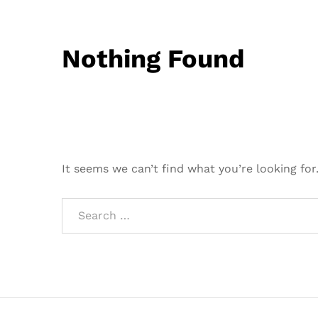
Nothing Found
It seems we can’t find what you’re looking for