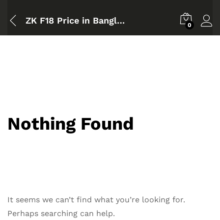
ZK F18 Price in Bangladesh
0
Nothing Found
It seems we can’t find what you’re looking for.
Perhaps searching can help.