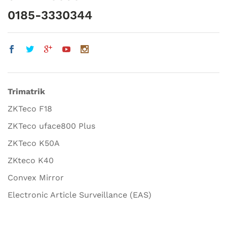
0185-3330344
Trimatrik
ZKTeco F18
ZKTeco uface800 Plus
ZKTeco K50A
ZKteco K40
Convex Mirror
Electronic Article Surveillance (EAS)