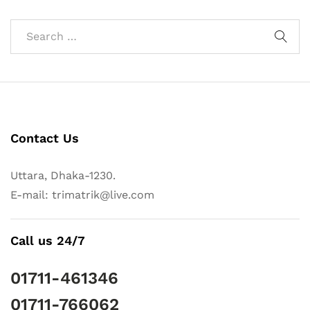
Contact Us
Uttara, Dhaka-1230.
E-mail: trimatrik@live.com
Call us 24/7
01711-461346
01711-766062