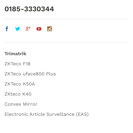
0185-3330344
Trimatrik
ZKTeco F18
ZKTeco uface800 Plus
ZKTeco K50A
ZKteco K40
Convex Mirror
Electronic Article Surveillance (EAS)