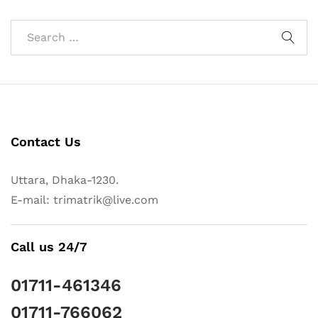
Contact Us
Uttara, Dhaka-1230.
E-mail: trimatrik@live.com
Call us 24/7
01711-461346
01711-766062