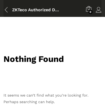
ZKTeco Authorized Dealer Bangladesh
0
Nothing Found
It seems we can’t find what you’re looking for.
Perhaps searching can help.