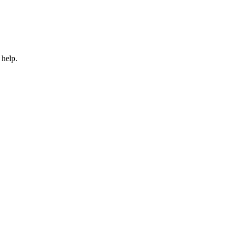
 help.