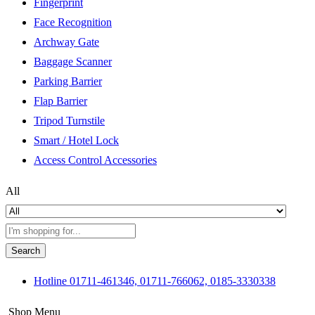
Fingerprint
Face Recognition
Archway Gate
Baggage Scanner
Parking Barrier
Flap Barrier
Tripod Turnstile
Smart / Hotel Lock
Access Control Accessories
All
Search
Hotline
01711-461346, 01711-766062, 0185-3330338
Shop Menu