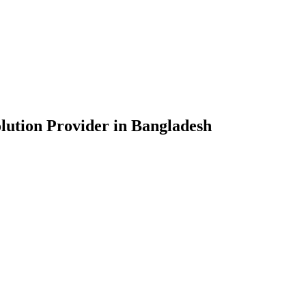
lution Provider in Bangladesh