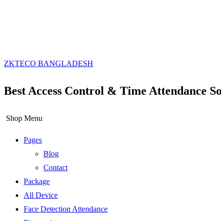
ZKTECO BANGLADESH
Best Access Control & Time Attendance So
Shop Menu
Pages
Blog
Contact
Package
All Device
Face Detection Attendance