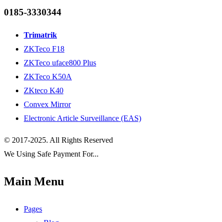
0185-3330344
Trimatrik
ZKTeco F18
ZKTeco uface800 Plus
ZKTeco K50A
ZKteco K40
Convex Mirror
Electronic Article Surveillance (EAS)
© 2017-2025. All Rights Reserved
We Using Safe Payment For...
Main Menu
Pages