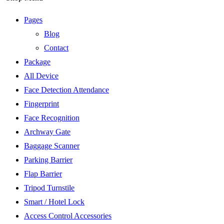
Pages
Blog
Contact
Package
All Device
Face Detection Attendance
Fingerprint
Face Recognition
Archway Gate
Baggage Scanner
Parking Barrier
Flap Barrier
Tripod Turnstile
Smart / Hotel Lock
Access Control Accessories