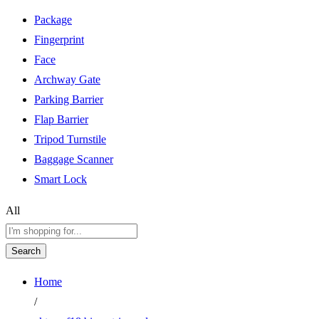
Package
Fingerprint
Face
Archway Gate
Parking Barrier
Flap Barrier
Tripod Turnstile
Baggage Scanner
Smart Lock
All
Search
Home
/