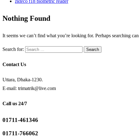
zkteco f18 biometric reader
Nothing Found
It seems we can’t find what you’re looking for. Perhaps searching can
Search for:
Contact Us
Uttara, Dhaka-1230.
E-mail: trimatrik@live.com
Call us 24/7
01711-461346
01711-766062