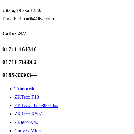
Uttara, Dhaka-1230.
E-mail: trimatrik@live.com
Call us 24/7
01711-461346
01711-766062
0185-3330344
Trimatrik
ZKTeco F18
ZKTeco uface800 Plus
ZKTeco K50A
ZKteco K40
Convex Mirror