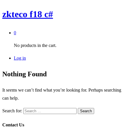
zkteco f18 c#
0
No products in the cart.
Log in
Nothing Found
It seems we can’t find what you’re looking for. Perhaps searching
can help.
Search for:
Contact Us