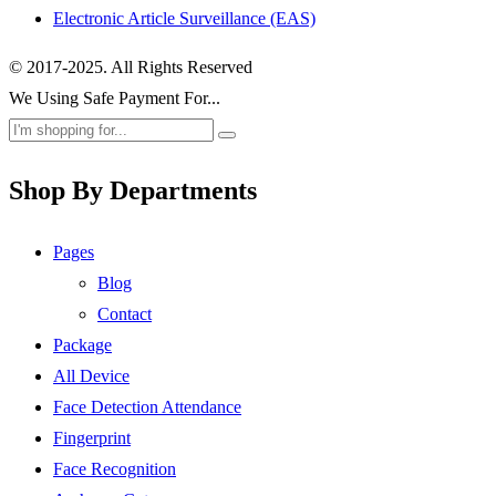
Electronic Article Surveillance (EAS)
© 2017-2025. All Rights Reserved
We Using Safe Payment For...
Shop By Departments
Pages
Blog
Contact
Package
All Device
Face Detection Attendance
Fingerprint
Face Recognition