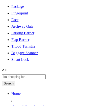
Package
Fingerprint
Face
Archway Gate
Parking Barrier
Flap Barrier
Tripod Turnstile
Baggage Scanner
Smart Lock
All
Search
Home
/