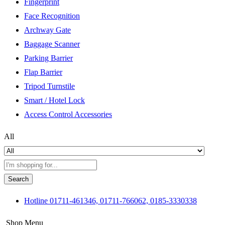
Fingerprint
Face Recognition
Archway Gate
Baggage Scanner
Parking Barrier
Flap Barrier
Tripod Turnstile
Smart / Hotel Lock
Access Control Accessories
All
Search
Hotline
01711-461346, 01711-766062, 0185-3330338
Shop Menu