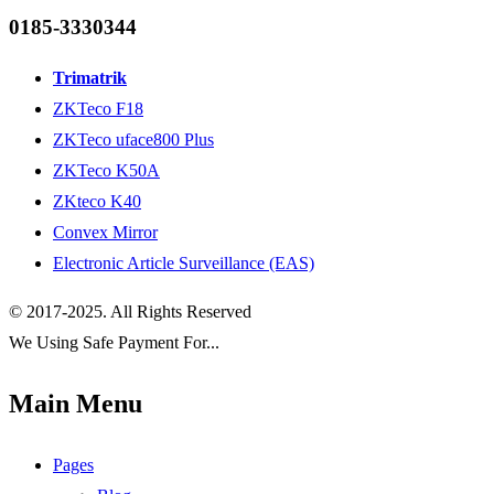
0185-3330344
Trimatrik
ZKTeco F18
ZKTeco uface800 Plus
ZKTeco K50A
ZKteco K40
Convex Mirror
Electronic Article Surveillance (EAS)
© 2017-2025. All Rights Reserved
We Using Safe Payment For...
Main Menu
Pages