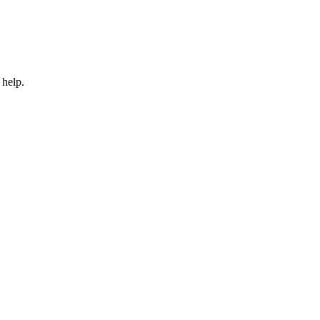
 help.