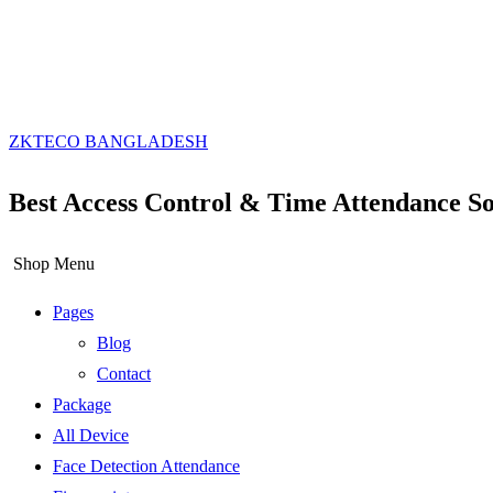
ZKTECO BANGLADESH
Best Access Control & Time Attendance So
Shop Menu
Pages
Blog
Contact
Package
All Device
Face Detection Attendance