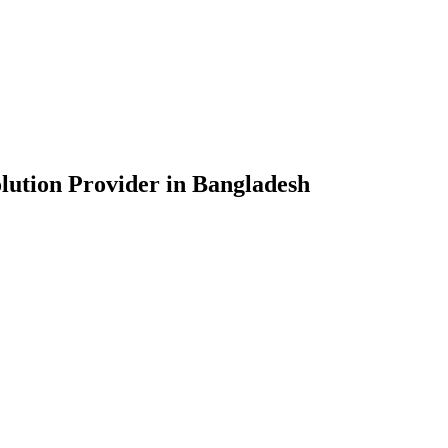
lution Provider in Bangladesh