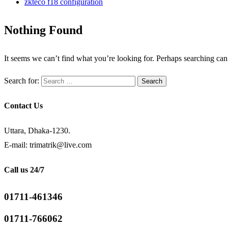
zkteco f18 configuration
Nothing Found
It seems we can’t find what you’re looking for. Perhaps searching can
Search for:
Contact Us
Uttara, Dhaka-1230.
E-mail: trimatrik@live.com
Call us 24/7
01711-461346
01711-766062