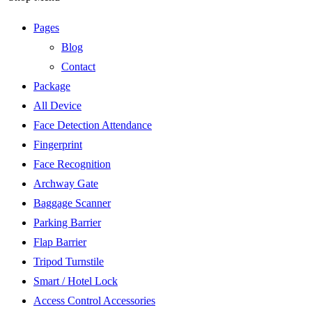
Pages
Blog
Contact
Package
All Device
Face Detection Attendance
Fingerprint
Face Recognition
Archway Gate
Baggage Scanner
Parking Barrier
Flap Barrier
Tripod Turnstile
Smart / Hotel Lock
Access Control Accessories