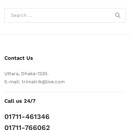
Contact Us
Uttara, Dhaka-1230.
E-mail: trimatrik@live.com
Call us 24/7
01711-461346
01711-766062