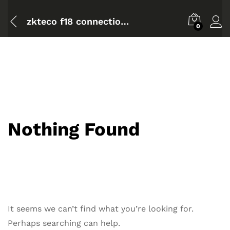
zkteco f18 connection diagram
0
Nothing Found
It seems we can’t find what you’re looking for.
Perhaps searching can help.