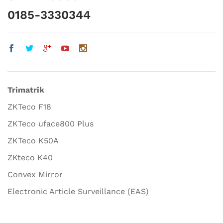
0185-3330344
Trimatrik
ZKTeco F18
ZKTeco uface800 Plus
ZKTeco K50A
ZKteco K40
Convex Mirror
Electronic Article Surveillance (EAS)