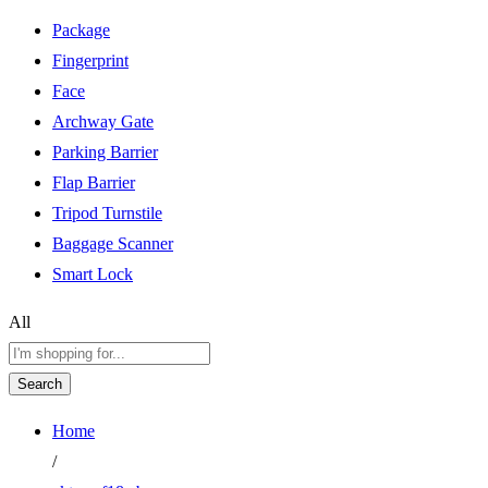
Package
Fingerprint
Face
Archway Gate
Parking Barrier
Flap Barrier
Tripod Turnstile
Baggage Scanner
Smart Lock
All
Search
Home
/