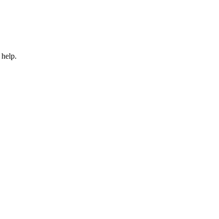
 help.