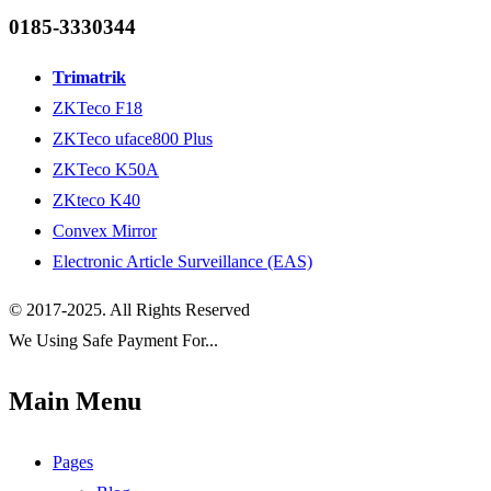
0185-3330344
Trimatrik
ZKTeco F18
ZKTeco uface800 Plus
ZKTeco K50A
ZKteco K40
Convex Mirror
Electronic Article Surveillance (EAS)
© 2017-2025. All Rights Reserved
We Using Safe Payment For...
Main Menu
Pages