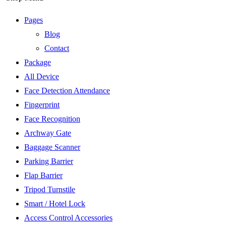
Pages
Blog
Contact
Package
All Device
Face Detection Attendance
Fingerprint
Face Recognition
Archway Gate
Baggage Scanner
Parking Barrier
Flap Barrier
Tripod Turnstile
Smart / Hotel Lock
Access Control Accessories