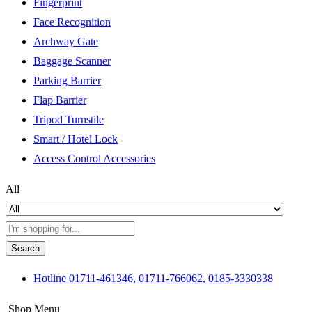
Fingerprint
Face Recognition
Archway Gate
Baggage Scanner
Parking Barrier
Flap Barrier
Tripod Turnstile
Smart / Hotel Lock
Access Control Accessories
All
Search
Hotline
01711-461346, 01711-766062, 0185-3330338
Shop Menu