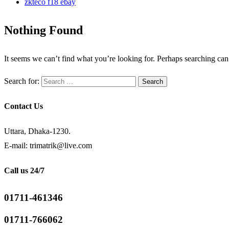
zkteco f18 ebay
Nothing Found
It seems we can’t find what you’re looking for. Perhaps searching can
Search for:
Contact Us
Uttara, Dhaka-1230.
E-mail: trimatrik@live.com
Call us 24/7
01711-461346
01711-766062