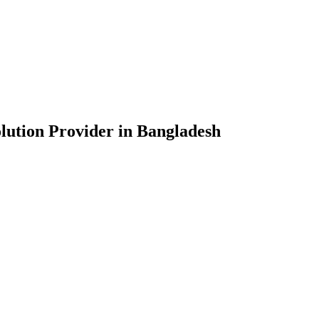
lution Provider in Bangladesh