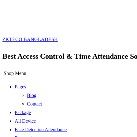
ZKTECO BANGLADESH
Best Access Control & Time Attendance So
Shop Menu
Pages
Blog
Contact
Package
All Device
Face Detection Attendance