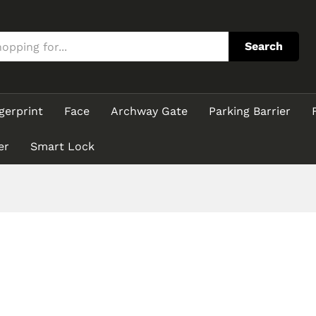
Search
gerprint
Face
Archway Gate
Parking Barrier
er
Smart Lock