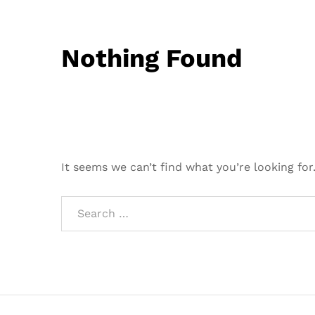
Nothing Found
It seems we can’t find what you’re looking for