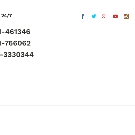
 24/7
1-461346
1-766062
5-3330344