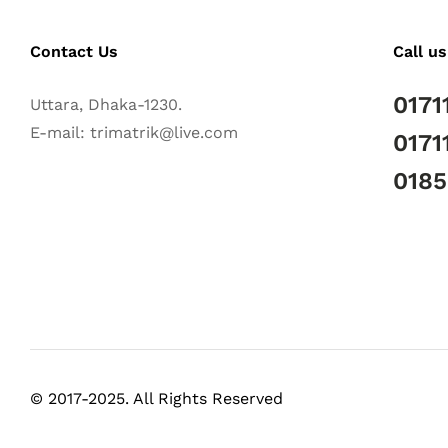
Contact Us
Call us
0171
Uttara, Dhaka-1230.
E-mail: trimatrik@live.com
0171
018
© 2017-2025. All Rights Reserved