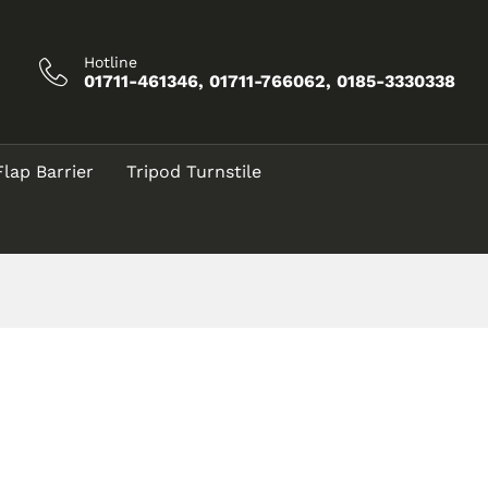
Hotline
01711-461346, 01711-766062, 0185-3330338
Flap Barrier
Tripod Turnstile