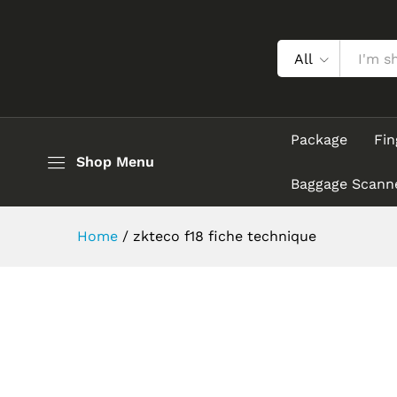
All
Package
Fin
Shop Menu
Baggage Scann
Home
/
zkteco f18 fiche technique