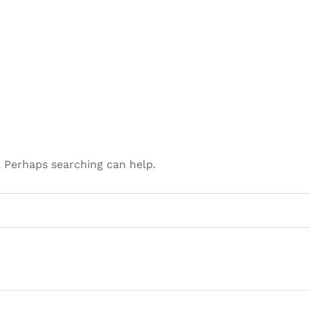
. Perhaps searching can help.