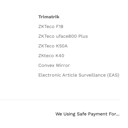
Trimatrik
ZKTeco F18
ZKTeco uface800 Plus
ZKTeco K50A
ZKteco K40
Convex Mirror
Electronic Article Surveillance (EAS)
We Using Safe Payment For...