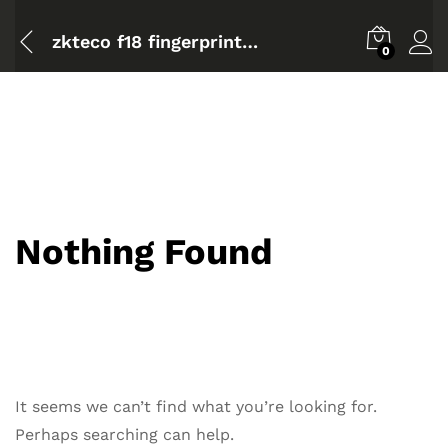
zkteco f18 fingerprint standalone access control
0
Nothing Found
It seems we can’t find what you’re looking for.
Perhaps searching can help.