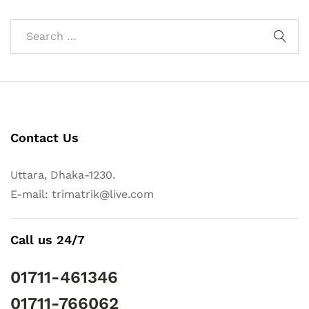
Contact Us
Uttara, Dhaka-1230.
E-mail: trimatrik@live.com
Call us 24/7
01711-461346
01711-766062