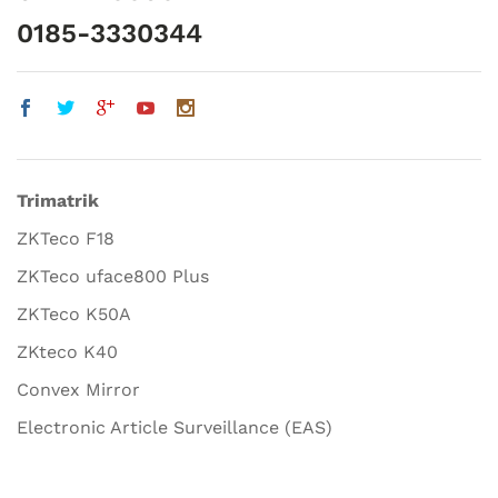
0185-3330344
Trimatrik
ZKTeco F18
ZKTeco uface800 Plus
ZKTeco K50A
ZKteco K40
Convex Mirror
Electronic Article Surveillance (EAS)