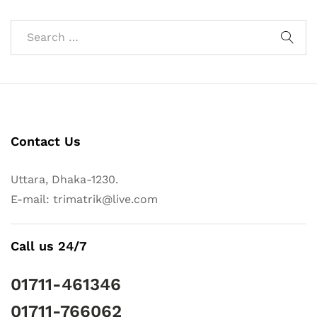
Contact Us
Uttara, Dhaka-1230.
E-mail: trimatrik@live.com
Call us 24/7
01711-461346
01711-766062