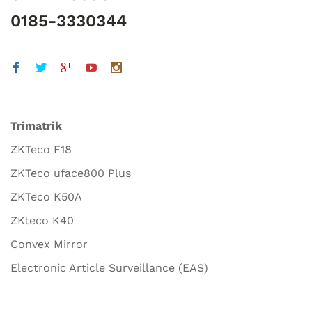
0185-3330344
Trimatrik
ZKTeco F18
ZKTeco uface800 Plus
ZKTeco K50A
ZKteco K40
Convex Mirror
Electronic Article Surveillance (EAS)