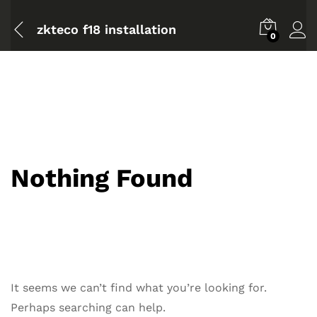
zkteco f18 installation
0
Nothing Found
It seems we can’t find what you’re looking for.
Perhaps searching can help.