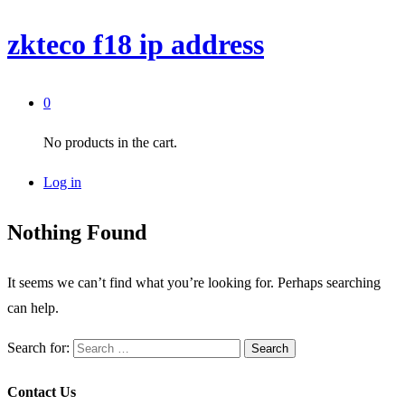
zkteco f18 ip address
0
No products in the cart.
Log in
Nothing Found
It seems we can’t find what you’re looking for. Perhaps searching
can help.
Search for:
Contact Us