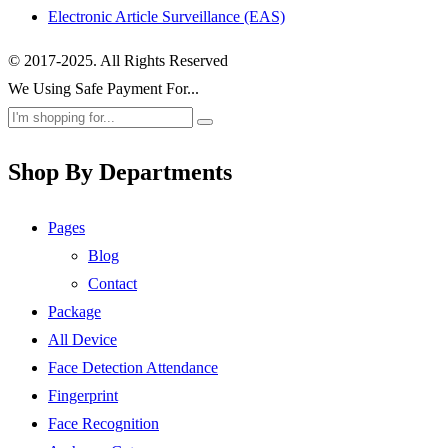
Electronic Article Surveillance (EAS)
© 2017-2025. All Rights Reserved
We Using Safe Payment For...
Shop By Departments
Pages
Blog
Contact
Package
All Device
Face Detection Attendance
Fingerprint
Face Recognition