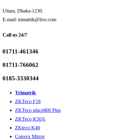
Uttara, Dhaka-1230.
E-mail: trimatrik@live.com
Call us 24/7
01711-461346
01711-766062
0185-3330344
Trimatrik
ZKTeco F18
ZKTeco uface800 Plus
ZKTeco K50A
ZKteco K40
Convex Mirror