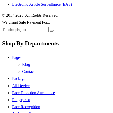
Electronic Article Surveillance (EAS)
© 2017-2025. All Rights Reserved
We Using Safe Payment For...
Shop By Departments
Pages
Blog
Contact
Package
All Device
Face Detection Attendance
Fingerprint
Face Recognition