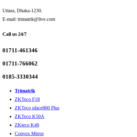
Uttara, Dhaka-1230.
E-mail: trimatrik@live.com
Call us 24/7
01711-461346
01711-766062
0185-3330344
Trimatrik
ZKTeco F18
ZKTeco uface800 Plus
ZKTeco K50A
ZKteco K40
Convex Mirror