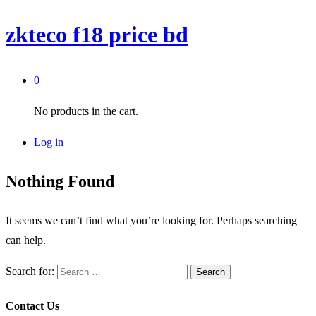
zkteco f18 price bd
0
No products in the cart.
Log in
Nothing Found
It seems we can’t find what you’re looking for. Perhaps searching
can help.
Search for:
Contact Us