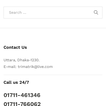
Contact Us
Uttara, Dhaka-1230.
E-mail: trimatrik@live.com
Call us 24/7
01711-461346
01711-766062