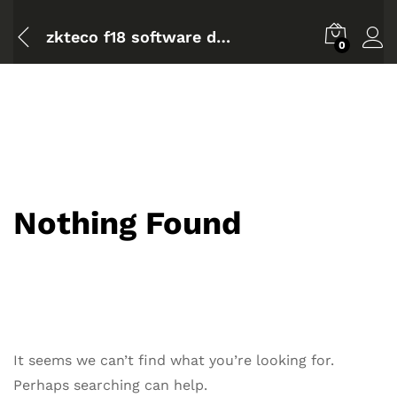
zkteco f18 software download
0
Nothing Found
It seems we can’t find what you’re looking for.
Perhaps searching can help.