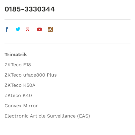
0185-3330344
Trimatrik
ZKTeco F18
ZKTeco uface800 Plus
ZKTeco K50A
ZKteco K40
Convex Mirror
Electronic Article Surveillance (EAS)