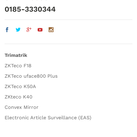
0185-3330344
Trimatrik
ZKTeco F18
ZKTeco uface800 Plus
ZKTeco K50A
ZKteco K40
Convex Mirror
Electronic Article Surveillance (EAS)