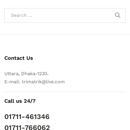
Contact Us
Uttara, Dhaka-1230.
E-mail: trimatrik@live.com
Call us 24/7
01711-461346
01711-766062