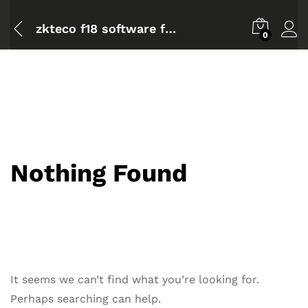
zkteco f18 software for mac
0
Nothing Found
It seems we can’t find what you’re looking for.
Perhaps searching can help.