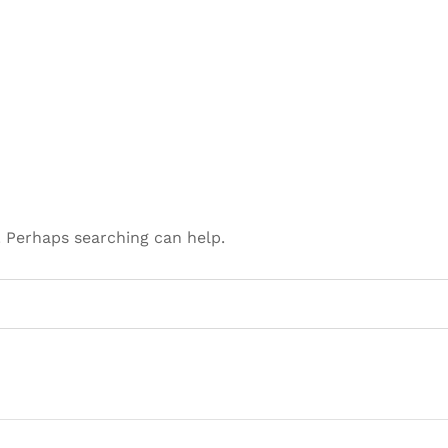
. Perhaps searching can help.