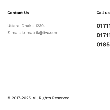
Contact Us
Call us
0171
Uttara, Dhaka-1230.
E-mail: trimatrik@live.com
0171
018
© 2017-2025. All Rights Reserved