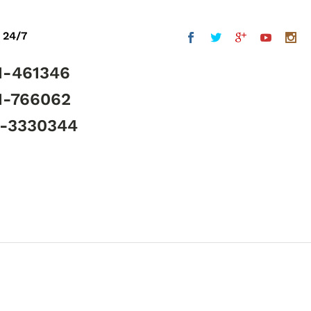
 24/7
1-461346
1-766062
5-3330344