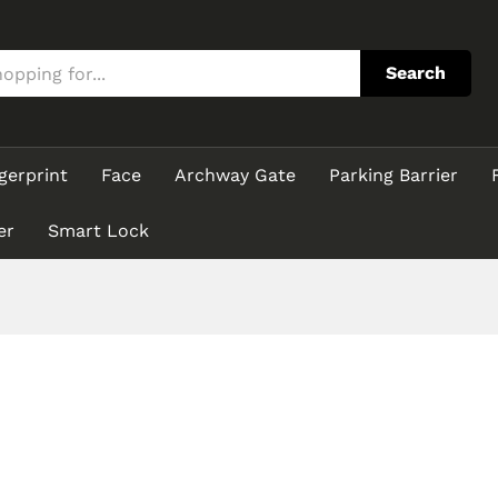
Search
gerprint
Face
Archway Gate
Parking Barrier
er
Smart Lock