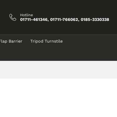
Hotline
01711-461346, 01711-766062, 0185-3330338
Flap Barrier
Tripod Turnstile