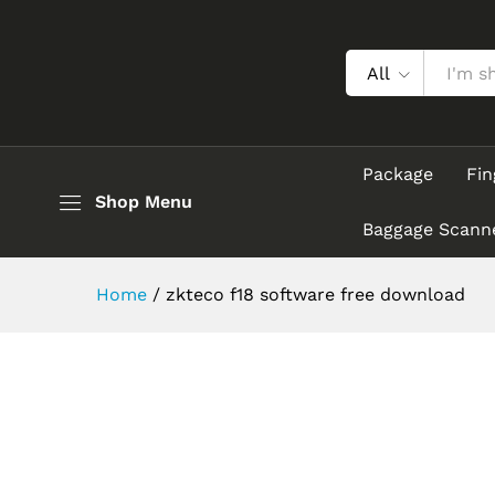
All
Package
Fin
Shop Menu
Baggage Scann
Home
/
zkteco f18 software free download