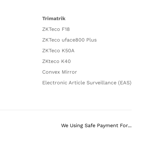
Trimatrik
ZKTeco F18
ZKTeco uface800 Plus
ZKTeco K50A
ZKteco K40
Convex Mirror
Electronic Article Surveillance (EAS)
We Using Safe Payment For...