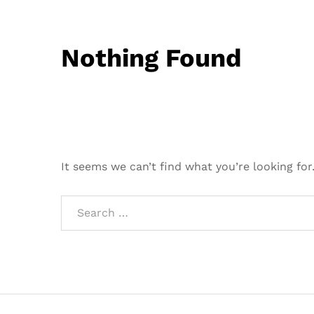
Nothing Found
It seems we can’t find what you’re looking for