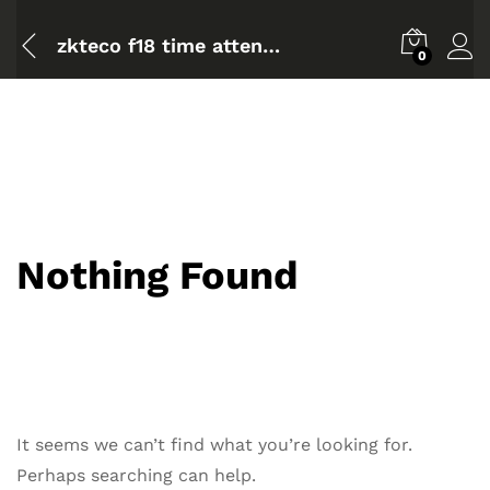
zkteco f18 time attendance
0
Nothing Found
It seems we can’t find what you’re looking for.
Perhaps searching can help.