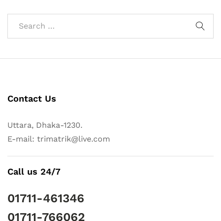
Contact Us
Uttara, Dhaka-1230.
E-mail: trimatrik@live.com
Call us 24/7
01711-461346
01711-766062