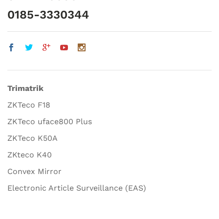
0185-3330344
Trimatrik
ZKTeco F18
ZKTeco uface800 Plus
ZKTeco K50A
ZKteco K40
Convex Mirror
Electronic Article Surveillance (EAS)