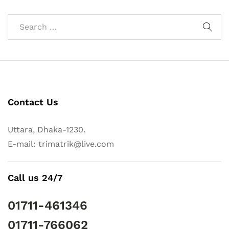
Contact Us
Uttara, Dhaka-1230.
E-mail: trimatrik@live.com
Call us 24/7
01711-461346
01711-766062