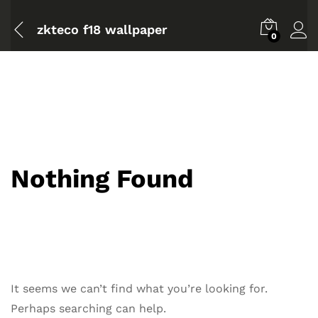
zkteco f18 wallpaper
0
Nothing Found
It seems we can’t find what you’re looking for.
Perhaps searching can help.