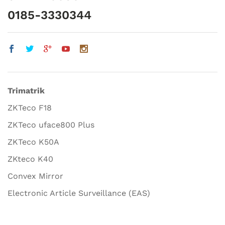
0185-3330344
Trimatrik
ZKTeco F18
ZKTeco uface800 Plus
ZKTeco K50A
ZKteco K40
Convex Mirror
Electronic Article Surveillance (EAS)