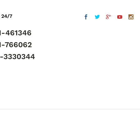
 24/7
1-461346
1-766062
5-3330344