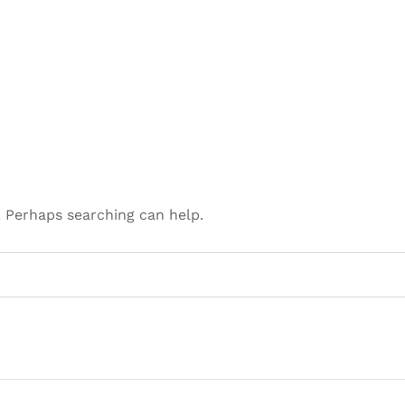
. Perhaps searching can help.