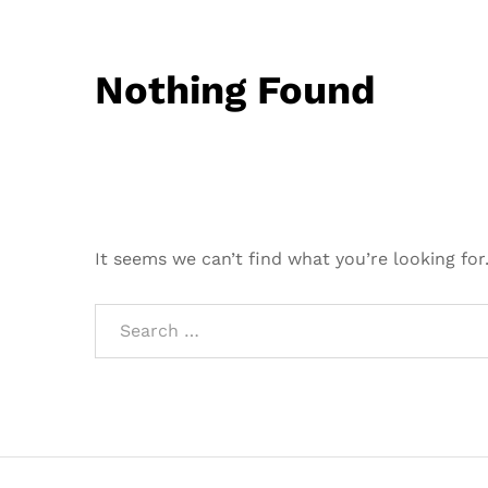
Nothing Found
It seems we can’t find what you’re looking for