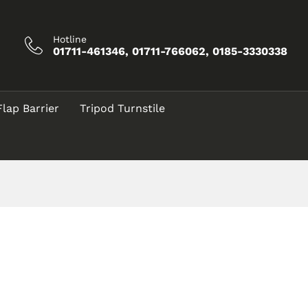
Hotline
01711-461346, 01711-766062, 0185-3330338
Flap Barrier
Tripod Turnstile