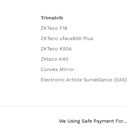
Trimatrik
ZKTeco F18
ZKTeco uface800 Plus
ZKTeco K50A
ZKteco K40
Convex Mirror
Electronic Article Surveillance (EAS)
We Using Safe Payment For...