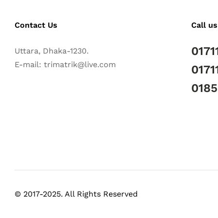
Contact Us
Call us
0171
Uttara, Dhaka-1230.
E-mail: trimatrik@live.com
0171
018
© 2017-2025. All Rights Reserved