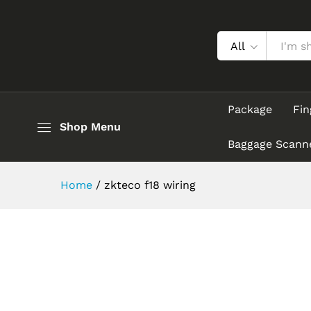
All
Package
Fin
Shop Menu
Baggage Scann
Home
/
zkteco f18 wiring