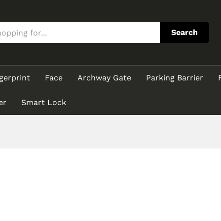
Search
gerprint
Face
Archway Gate
Parking Barrier
er
Smart Lock