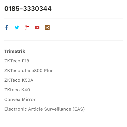
0185-3330344
Trimatrik
ZKTeco F18
ZKTeco uface800 Plus
ZKTeco K50A
ZKteco K40
Convex Mirror
Electronic Article Surveillance (EAS)