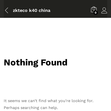
zkteco k40 china
0
Nothing Found
It seems we can’t find what you’re looking for.
Perhaps searching can help.