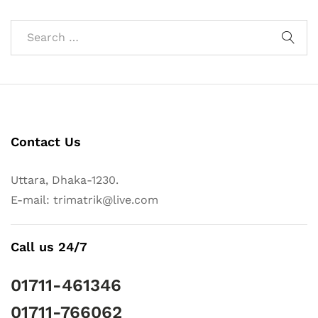
Contact Us
Uttara, Dhaka-1230.
E-mail: trimatrik@live.com
Call us 24/7
01711-461346
01711-766062