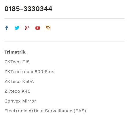
0185-3330344
Trimatrik
ZKTeco F18
ZKTeco uface800 Plus
ZKTeco K50A
ZKteco K40
Convex Mirror
Electronic Article Surveillance (EAS)