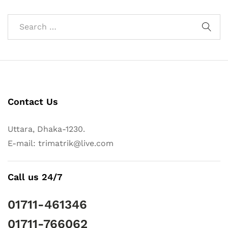
Contact Us
Uttara, Dhaka-1230.
E-mail: trimatrik@live.com
Call us 24/7
01711-461346
01711-766062