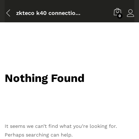
zkteco k40 connection diagram
0
Nothing Found
It seems we can’t find what you’re looking for.
Perhaps searching can help.