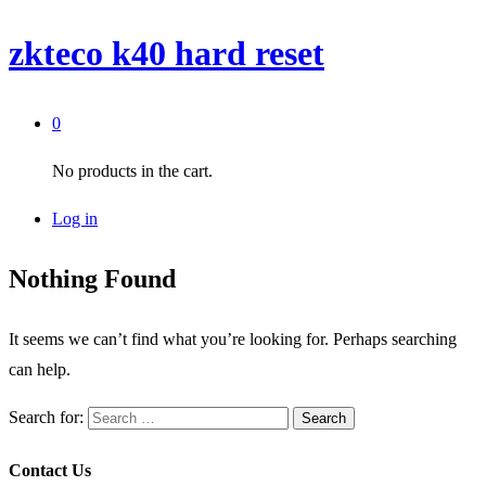
zkteco k40 hard reset
0
No products in the cart.
Log in
Nothing Found
It seems we can’t find what you’re looking for. Perhaps searching
can help.
Search for:
Contact Us