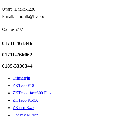
Uttara, Dhaka-1230.
E-mail: trimatrik@live.com
Call us 24/7
01711-461346
01711-766062
0185-3330344
Trimatrik
ZKTeco F18
ZKTeco uface800 Plus
ZKTeco K50A
ZKteco K40
Convex Mirror