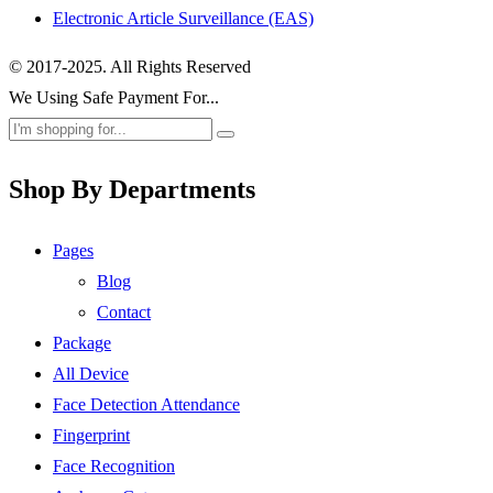
Electronic Article Surveillance (EAS)
© 2017-2025. All Rights Reserved
We Using Safe Payment For...
Shop By Departments
Pages
Blog
Contact
Package
All Device
Face Detection Attendance
Fingerprint
Face Recognition