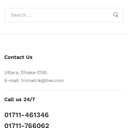
Contact Us
Uttara, Dhaka-1230.
E-mail: trimatrik@live.com
Call us 24/7
01711-461346
01711-766062