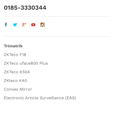
0185-3330344
Trimatrik
ZKTeco F18
ZKTeco uface800 Plus
ZKTeco K50A
ZKteco K40
Convex Mirror
Electronic Article Surveillance (EAS)