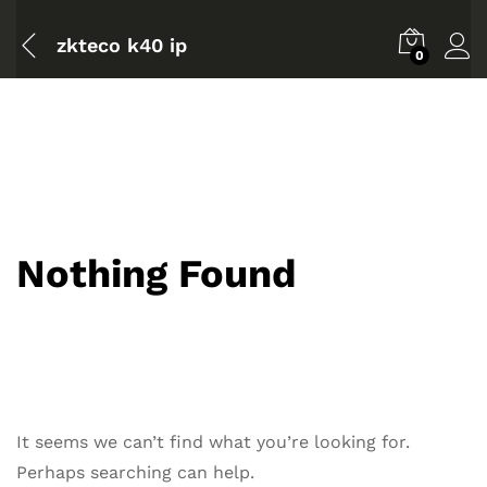
zkteco k40 ip
0
Nothing Found
It seems we can’t find what you’re looking for.
Perhaps searching can help.