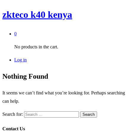
zkteco k40 kenya
0
No products in the cart.
Log in
Nothing Found
It seems we can’t find what you’re looking for. Perhaps searching
can help.
Search for:
Contact Us