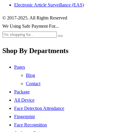
Electronic Article Surveillance (EAS)
© 2017-2025. All Rights Reserved
We Using Safe Payment For...
Shop By Departments
Pages
Blog
Contact
Package
All Device
Face Detection Attendance
Fingerprint
Face Recognition