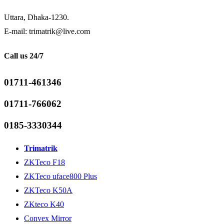
Uttara, Dhaka-1230.
E-mail: trimatrik@live.com
Call us 24/7
01711-461346
01711-766062
0185-3330344
Trimatrik
ZKTeco F18
ZKTeco uface800 Plus
ZKTeco K50A
ZKteco K40
Convex Mirror