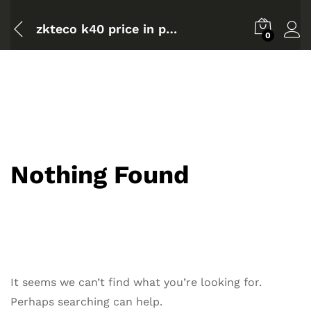
zkteco k40 price in pakistan
0
Nothing Found
It seems we can’t find what you’re looking for.
Perhaps searching can help.