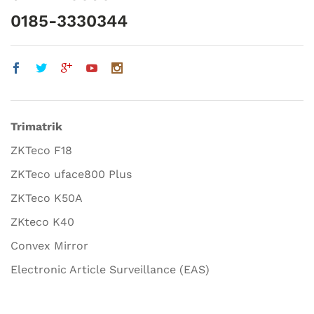
0185-3330344
Trimatrik
ZKTeco F18
ZKTeco uface800 Plus
ZKTeco K50A
ZKteco K40
Convex Mirror
Electronic Article Surveillance (EAS)