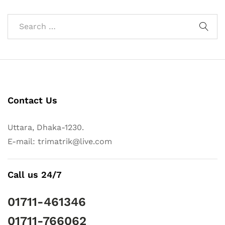
Contact Us
Uttara, Dhaka-1230.
E-mail: trimatrik@live.com
Call us 24/7
01711-461346
01711-766062